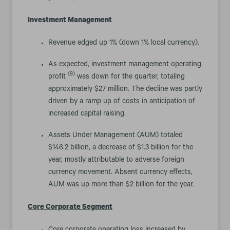
Investment Management
Revenue edged up 1% (down 1% local currency).
As expected, investment management operating
(9)
profit
was down for the quarter, totaling
approximately $27 million. The decline was partly
driven by a ramp up of costs in anticipation of
increased capital raising.
Assets Under Management (AUM) totaled
$146.2 billion, a decrease of $1.3 billion for the
year, mostly attributable to adverse foreign
currency movement. Absent currency effects,
AUM was up more than $2 billion for the year.
Core Corporate Segment