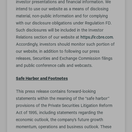
investor presentations and financial information. We
intend to use our website as a means of disclosing
material, non-public information and for complying
with our disclosure obligations under Regulation FD.
Such disclosures will be included in the Investor
Relations section of our website at
https://ir.cbre.com
.
Accordingly, investors should monitor such portion of
our website, in addition to following our press
releases, Securities and Exchange Commission filings
and public conference calls and webcasts.
Safe Harbor and Footnotes
This press release contains forward-looking
statements within the meaning of the “safe harbor”
provisions of the Private Securities Litigation Reform
Act of 1995, including statements regarding the
economic outlook, the company’s future growth
momentum, operations and business outlook. These