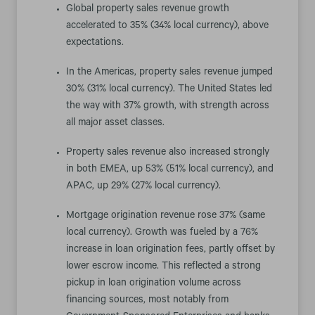
Global property sales revenue growth
accelerated to 35% (34% local currency), above
expectations.
In the Americas, property sales revenue jumped
30% (31% local currency). The United States led
the way with 37% growth, with strength across
all major asset classes.
Property sales revenue also increased strongly
in both EMEA, up 53% (51% local currency), and
APAC, up 29% (27% local currency).
Mortgage origination revenue rose 37% (same
local currency). Growth was fueled by a 76%
increase in loan origination fees, partly offset by
lower escrow income. This reflected a strong
pickup in loan origination volume across
financing sources, most notably from