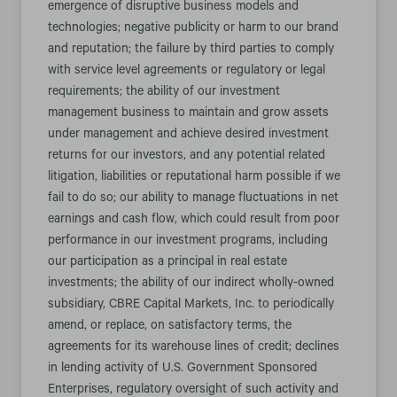
emergence of disruptive business models and
technologies; negative publicity or harm to our brand
and reputation; the failure by third parties to comply
with service level agreements or regulatory or legal
requirements; the ability of our investment
management business to maintain and grow assets
under management and achieve desired investment
returns for our investors, and any potential related
litigation, liabilities or reputational harm possible if we
fail to do so; our ability to manage fluctuations in net
earnings and cash flow, which could result from poor
performance in our investment programs, including
our participation as a principal in real estate
investments; the ability of our indirect wholly-owned
subsidiary, CBRE Capital Markets, Inc. to periodically
amend, or replace, on satisfactory terms, the
agreements for its warehouse lines of credit; declines
in lending activity of U.S. Government Sponsored
Enterprises, regulatory oversight of such activity and