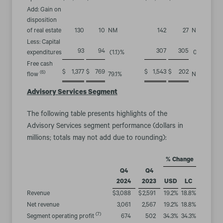
Add: Gain on
disposition
of real estate
130
10
NM
142
27
NM
Less: Capital
93
94
307
305
expenditures
(1.1
)%
0.7
%
Free cash
$
1,377
$
769
$
1,543
$
202
(6)
flow
79.1
%
NM
Advisory Services Segment
The following table presents highlights of the
Advisory Services segment performance (dollars in
millions; totals may not add due to rounding):
% Change
Q4
Q4
2024
2023
USD
LC
Revenue
$
3,088
$
2,591
19.2
%
18.8
%
Net revenue
3,061
2,567
19.2
%
18.8
%
(7)
Segment operating profit
674
502
34.3
%
34.3
%