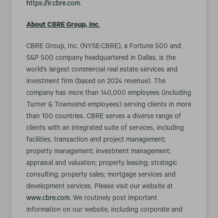
https://ir.cbre.com
.
About CBRE Group, Inc
.
CBRE Group, Inc. (NYSE:CBRE), a Fortune 500 and
S&P 500 company headquartered in Dallas, is the
world’s largest commercial real estate services and
investment firm (based on 2024 revenue). The
company has more than 140,000 employees (including
Turner & Townsend employees) serving clients in more
than 100 countries. CBRE serves a diverse range of
clients with an integrated suite of services, including
facilities, transaction and project management;
property management; investment management;
appraisal and valuation; property leasing; strategic
consulting; property sales; mortgage services and
development services. Please visit our website at
www.cbre.com
. We routinely post important
information on our website, including corporate and