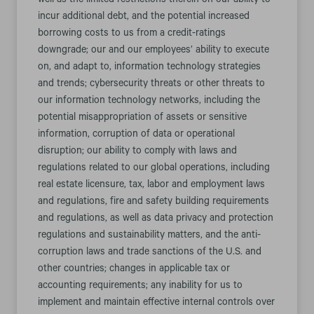
well as the limited restrictions therein on our ability to
incur additional debt, and the potential increased
borrowing costs to us from a credit-ratings
downgrade; our and our employees’ ability to execute
on, and adapt to, information technology strategies
and trends; cybersecurity threats or other threats to
our information technology networks, including the
potential misappropriation of assets or sensitive
information, corruption of data or operational
disruption; our ability to comply with laws and
regulations related to our global operations, including
real estate licensure, tax, labor and employment laws
and regulations, fire and safety building requirements
and regulations, as well as data privacy and protection
regulations and sustainability matters, and the anti-
corruption laws and trade sanctions of the U.S. and
other countries; changes in applicable tax or
accounting requirements; any inability for us to
implement and maintain effective internal controls over