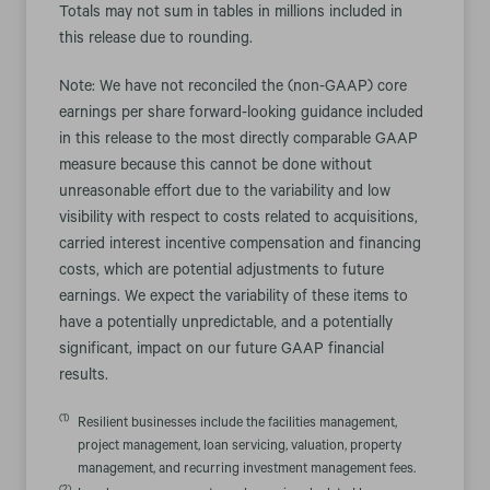
Totals may not sum in tables in millions included in
this release due to rounding.
Note: We have not reconciled the (non-GAAP) core
earnings per share forward-looking guidance included
in this release to the most directly comparable GAAP
measure because this cannot be done without
unreasonable effort due to the variability and low
visibility with respect to costs related to acquisitions,
carried interest incentive compensation and financing
costs, which are potential adjustments to future
earnings. We expect the variability of these items to
have a potentially unpredictable, and a potentially
significant, impact on our future GAAP financial
results.
(1)
Resilient businesses include the facilities management,
project management, loan servicing, valuation, property
management, and recurring investment management fees.