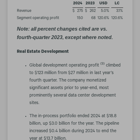
2024
2023
USD
LC
Revenue
$
275
$
262
5.0
%
3.1
%
Segment operating profit
150
68
120.6
%
120.6
%
Note: all percent changes cited are vs.
fourth-quarter 2023, except where noted.
Real Estate Development
(9)
Global development operating profit
climbed
to $123 million from $27 million in last year’s
fourth quarter. The company monetized
significant assets prior to year-end, most
prominently several data center development
sites.
The in-process portfolio ended 2024 at $18.8
billion, up $3.0 billion for the year. The pipeline
increased $0.4 billion during 2024 to end the
year at $13.7 billion.