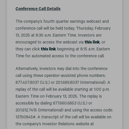
Conference Call Details
The company’s fourth quarter earnings webcast and
conference call will be held today, Thursday, February
13, 2025 at 8:30 a.m. Eastern Time. Investors are
encouraged to access the webcast via
this link
, or
they can click
this link
beginning at 8:15 a.m. Eastern
Time for automated access to the conference call.
Alternatively, investors may dial into the conference
call using these operator-assisted phone numbers:
877.407.8037 (U.S.) or 201.689.8037 (International). A
replay of the call will be available starting at 1:00 p.m.
Eastern Time on February 13, 2025. The replay is
accessible by dialing 877.660.6853 (U.S.) or
201.612.7415 (International) and using the access code:
13750845#. A transcript of the call will be available on
the company’s Investor Relations website at