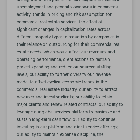
arising out of companies we may acquire; increases in
unemployment and general slowdowns in commercial
activity; trends in pricing and risk assumption for
commercial real estate services; the effect of
significant changes in capitalization rates across
different property types; a reduction by companies in
their reliance on outsourcing for their commercial real
estate needs, which would affect our revenues and
operating performance; client actions to restrain
project spending and reduce outsourced staffing
levels; our ability to further diversify our revenue
model to offset cyclical economic trends in the
commercial real estate industry; our ability to attract
new user and investor clients; our ability to retain
major clients and renew related contracts; our ability to
leverage our global services platform to maximize and
sustain long-term cash flow; our ability to continue
investing in our platform and client service offerings;
our ability to maintain expense discipline; the