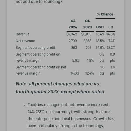
not add due to rounding):
% Change
Q4
Q4
2024
2023
USD
LC
Revenue
$
7,042
$
6,103
15.4
%
14.6
%
Net revenue
2,799
2,363
18.5
%
17.4
%
Segment operating profit
393
292
34.6
%
33.2
%
Segment operating profit on
0.8
0.8
revenue margin
5.6
%
4.8
%
pts
pts
Segment operating profit on net
1.6
1.6
revenue margin
14.0
%
12.4
%
pts
pts
Note: all percent changes cited are vs.
fourth-quarter 2023, except where noted.
Facilities management net revenue increased
24% (23% local currency), with strength across
the enterprise and local businesses. Growth has
been particularly strong in the technology,