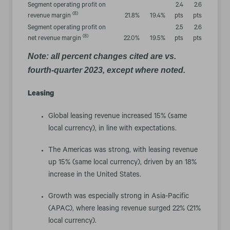
Segment operating profit on
2.4
2.6
(8)
revenue margin
21.8
%
19.4
%
pts
pts
Segment operating profit on
2.5
2.6
(8)
net revenue margin
22.0
%
19.5
%
pts
pts
Note: all percent changes cited are vs.
fourth-quarter 2023, except where noted.
Leasing
Global leasing revenue increased 15% (same
local currency), in line with expectations.
The Americas was strong, with leasing revenue
up 15% (same local currency), driven by an 18%
increase in the United States.
Growth was especially strong in Asia-Pacific
(APAC), where leasing revenue surged 22% (21%
local currency).