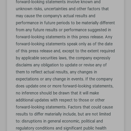
forward-looking statements involve known and
unknown risks, uncertainties and other factors that
may cause the company’s actual results and
performance in future periods to be materially different
from any future results or performance suggested in
forward-looking statements in this press release. Any
forward-looking statements speak only as of the date
of this press release and, except to the extent required
by applicable securities laws, the company expressly
disclaims any obligation to update or revise any of
them to reflect actual results, any changes in
expectations or any change in events. If the company
does update one or more forward-looking statements,
no inference should be drawn that it will make
additional updates with respect to those or other
forward-looking statements. Factors that could cause
results to differ materially include, but are not limited
to: disruptions in general economic, political and
regulatory conditions and significant public health