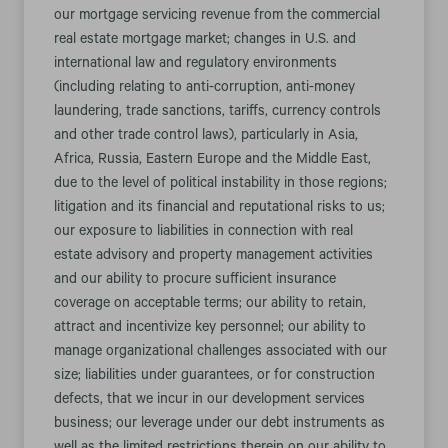
our mortgage servicing revenue from the commercial
real estate mortgage market; changes in U.S. and
international law and regulatory environments
(including relating to anti-corruption, anti-money
laundering, trade sanctions, tariffs, currency controls
and other trade control laws), particularly in Asia,
Africa, Russia, Eastern Europe and the Middle East,
due to the level of political instability in those regions;
litigation and its financial and reputational risks to us;
our exposure to liabilities in connection with real
estate advisory and property management activities
and our ability to procure sufficient insurance
coverage on acceptable terms; our ability to retain,
attract and incentivize key personnel; our ability to
manage organizational challenges associated with our
size; liabilities under guarantees, or for construction
defects, that we incur in our development services
business; our leverage under our debt instruments as