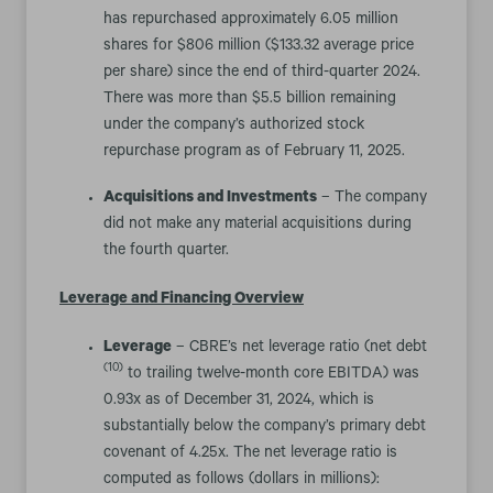
has repurchased approximately 6.05 million
shares for $806 million ($133.32 average price
per share) since the end of third-quarter 2024.
There was more than $5.5 billion remaining
under the company’s authorized stock
repurchase program as of February 11, 2025.
Acquisitions and Investments
– The company
did not make any material acquisitions during
the fourth quarter.
Leverage and Financing Overview
Leverage
– CBRE’s net leverage ratio (net debt
(10)
to trailing twelve-month core EBITDA) was
0.93x as of December 31, 2024, which is
substantially below the company’s primary debt
covenant of 4.25x. The net leverage ratio is
computed as follows (dollars in millions):