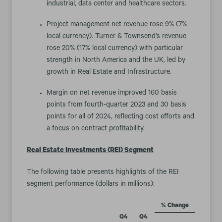
industrial, data center and healthcare sectors.
Project management net revenue rose 9% (7%
local currency). Turner & Townsend’s revenue
rose 20% (17% local currency) with particular
strength in North America and the UK, led by
growth in Real Estate and Infrastructure.
Margin on net revenue improved 160 basis
points from fourth-quarter 2023 and 30 basis
points for all of 2024, reflecting cost efforts and
a focus on contract profitability.
Real Estate Investments (REI) Segment
The following table presents highlights of the REI
segment performance (dollars in millions):
% Change
Q4
Q4