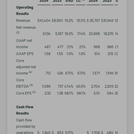
2024
2023
USD
LC
2024
2023
USD
LC
Operating
Results
Revenue
$
10,404
$
8,950
16.2
%
15.5
%
$
35,767
$
31,949
12.0
%
12.0
Net revenue
(3)
6,134
5,187
18.3
%
17.4
%
20,868
18,276
14.2
%
14.2
GAAP net
income
487
477
2.1
%
2.1
%
968
986
(1.8
)%
(0.2
GAAP EPS
1.58
1.55
1.9
%
1.9
%
3.14
3.15
(0.3
)%
1.3
Core
adjusted net
(4)
income
712
426
67.1
%
67.1
%
1,571
1,199
31.0
%
32.3
Core
(5)
EBITDA
1,086
737
47.4
%
45.6
%
2,704
2,209
22.4
%
22.4
(4)
Core EPS
2.32
1.38
68.1
%
68.1
%
5.10
3.84
32.8
%
34.1
Cash Flow
Results
Cash flow
provided by
operations
$
1,340
$
853
57.1
%
$
1,708
$
480
NM