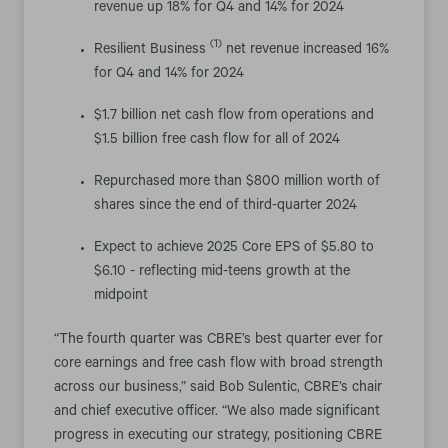
revenue up 18% for Q4 and 14% for 2024
(1)
Resilient Business
net revenue increased 16%
for Q4 and 14% for 2024
$1.7 billion net cash flow from operations and
$1.5 billion free cash flow for all of 2024
Repurchased more than $800 million worth of
shares since the end of third-quarter 2024
Expect to achieve 2025 Core EPS of $5.80 to
$6.10 - reflecting mid-teens growth at the
midpoint
“The fourth quarter was CBRE’s best quarter ever for
core earnings and free cash flow with broad strength
across our business,” said Bob Sulentic, CBRE’s chair
and chief executive officer. “We also made significant
progress in executing our strategy, positioning CBRE