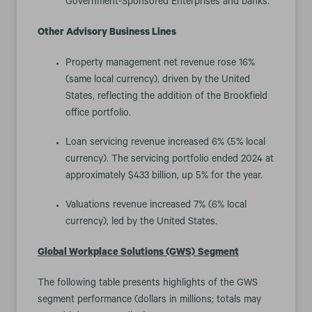
Government-Sponsored Enterprises and banks.
Other Advisory Business Lines
Property management net revenue rose 16%
(same local currency), driven by the United
States, reflecting the addition of the Brookfield
office portfolio.
Loan servicing revenue increased 6% (5% local
currency). The servicing portfolio ended 2024 at
approximately $433 billion, up 5% for the year.
Valuations revenue increased 7% (6% local
currency), led by the United States.
Global Workplace Solutions (GWS)
Segment
The following table presents highlights of the GWS
segment performance (dollars in millions; totals may