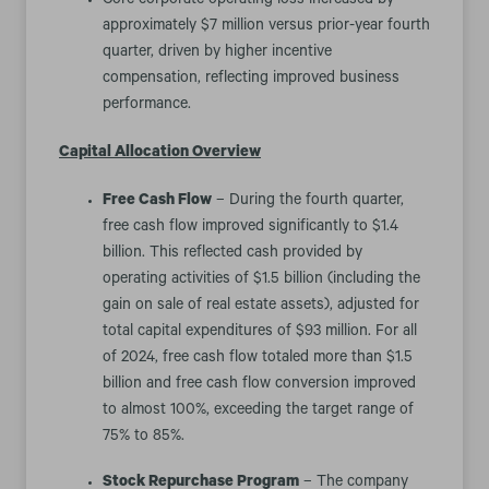
Core corporate operating loss increased by
approximately $7 million versus prior-year fourth
quarter, driven by higher incentive
compensation, reflecting improved business
performance.
Capital Allocation Overview
Free Cash Flow
– During the fourth quarter,
free cash flow improved significantly to $1.4
billion. This reflected cash provided by
operating activities of $1.5 billion (including the
gain on sale of real estate assets), adjusted for
total capital expenditures of $93 million. For all
of 2024, free cash flow totaled more than $1.5
billion and free cash flow conversion improved
to almost 100%, exceeding the target range of
75% to 85%.
Stock Repurchase Program
– The company