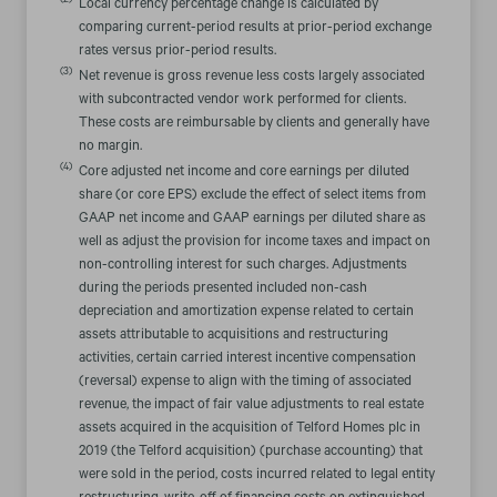
(2)
Local currency percentage change is calculated by
comparing current-period results at prior-period exchange
rates versus prior-period results.
(3)
Net revenue is gross revenue less costs largely associated
with subcontracted vendor work performed for clients.
These costs are reimbursable by clients and generally have
no margin.
(4)
Core adjusted net income and core earnings per diluted
share (or core EPS) exclude the effect of select items from
GAAP net income and GAAP earnings per diluted share as
well as adjust the provision for income taxes and impact on
non-controlling interest for such charges. Adjustments
during the periods presented included non-cash
depreciation and amortization expense related to certain
assets attributable to acquisitions and restructuring
activities, certain carried interest incentive compensation
(reversal) expense to align with the timing of associated
revenue, the impact of fair value adjustments to real estate
assets acquired in the acquisition of Telford Homes plc in
2019 (the Telford acquisition) (purchase accounting) that
were sold in the period, costs incurred related to legal entity