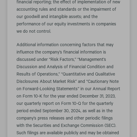
financial reporting; the effect of implementation of new
accounting rules and standards or the impairment of
our goodwill and intangible assets; and the
performance of our equity investments in companies
we do not control.
Additional information concerning factors that may
influence the company’s financial information is
discussed under “Risk Factors,” “Management’s
Discussion and Analysis of Financial Condition and
Results of Operations,” “Quantitative and Qualitative
Disclosures About Market Risk” and “Cautionary Note
on Forward-Looking Statements” in our Annual Report
on Form 10-K for the year ended December 31, 2023,
our quarterly report on Form 10-Q for the quarterly
period ended September 30, 2024, as well as in the
company’s press releases and other periodic filings
with the Securities and Exchange Commission (SEC).
Such filings are available publicly and may be obtained