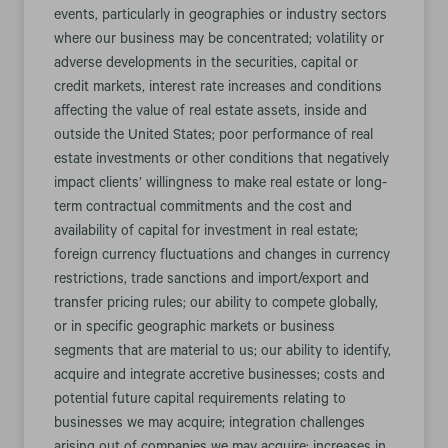
events, particularly in geographies or industry sectors
where our business may be concentrated; volatility or
adverse developments in the securities, capital or
credit markets, interest rate increases and conditions
affecting the value of real estate assets, inside and
outside the United States; poor performance of real
estate investments or other conditions that negatively
impact clients’ willingness to make real estate or long-
term contractual commitments and the cost and
availability of capital for investment in real estate;
foreign currency fluctuations and changes in currency
restrictions, trade sanctions and import/export and
transfer pricing rules; our ability to compete globally,
or in specific geographic markets or business
segments that are material to us; our ability to identify,
acquire and integrate accretive businesses; costs and
potential future capital requirements relating to
businesses we may acquire; integration challenges