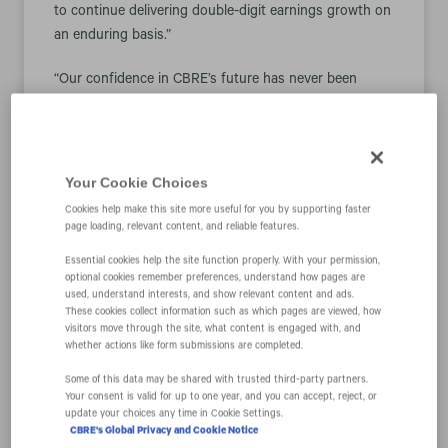
to continue delivering double-digit earnings growth on
an enduring basis.”
“Our confidence in CBRE’s future has never been
higher, as evidenced by the more than $800 million
worth of shares we repurchased since the end of the
third quarter,” Mr. Sulentic added. “Despite the strong
appreciation of our shares over the past year, we
Your Cookie Choices
believe the market is undervaluing our business
Cookies help make this site more useful for you by supporting faster
relative to both its growth profile and dramatically
page loading, relevant content, and reliable features.
enhanced resiliency.”
Essential cookies help the site function properly. With your permission,
optional cookies remember preferences, understand how pages are
Among the company’s notable strategic gains are
used, understand interests, and show relevant content and ads.
These cookies collect information such as which pages are viewed, how
integrating CBRE’s project management capabilities
visitors move through the site, what content is engaged with, and
into Turner & Townsend, its subsidiary, and acquiring
whether actions like form submissions are completed.
full ownership of Industrious, a provider of premium
Some of this data may be shared with trusted third‑party partners.
flexible workplace solutions. As a result of these
Your consent is valid for up to one year, and you can accept, reject, or
moves, the company will establish new business
update your choices any time in Cookie Settings.
CBRE's Global Privacy and Cookie Notice
segments this year: Building Operations & Experience,