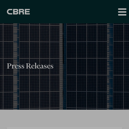
Press Releases