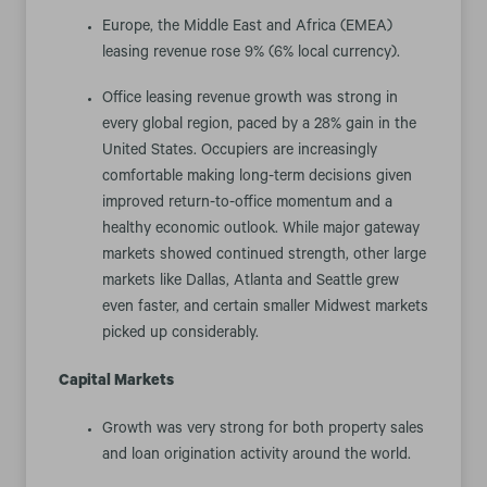
Europe, the Middle East and Africa (EMEA)
leasing revenue rose 9% (6% local currency).
Office leasing revenue growth was strong in
every global region, paced by a 28% gain in the
United States. Occupiers are increasingly
comfortable making long-term decisions given
improved return-to-office momentum and a
healthy economic outlook. While major gateway
markets showed continued strength, other large
markets like Dallas, Atlanta and Seattle grew
even faster, and certain smaller Midwest markets
picked up considerably.
Capital Markets
Growth was very strong for both property sales
and loan origination activity around the world.