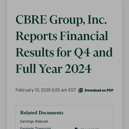
CBRE Group, Inc.
Reports Financial
Results for Q4 and
Full Year 2024
February 13, 2025 6:55 am EST
Download as PDF
Related Documents
Earnings Webcast