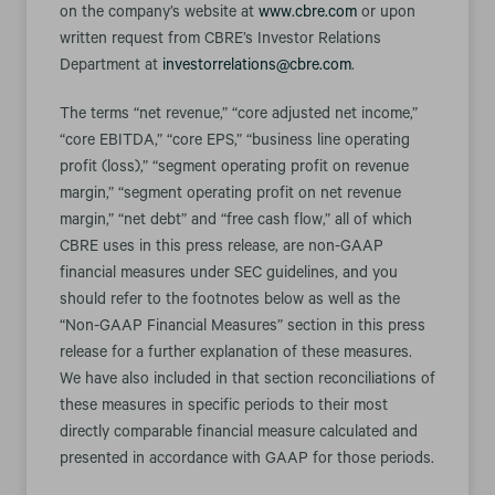
on the company’s website at
www.cbre.com
or upon
written request from CBRE’s Investor Relations
Department at
investorrelations@cbre.com
.
The terms “net revenue,” “core adjusted net income,”
“core EBITDA,” “core EPS,” “business line operating
profit (loss),” “segment operating profit on revenue
margin,” “segment operating profit on net revenue
margin,” “net debt” and “free cash flow,” all of which
CBRE uses in this press release, are non-GAAP
financial measures under SEC guidelines, and you
should refer to the footnotes below as well as the
“Non-GAAP Financial Measures” section in this press
release for a further explanation of these measures.
We have also included in that section reconciliations of
these measures in specific periods to their most
directly comparable financial measure calculated and
presented in accordance with GAAP for those periods.