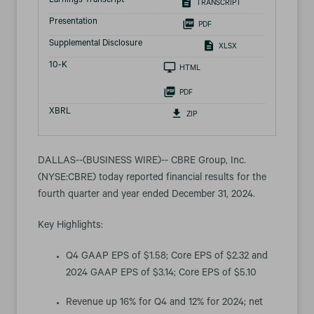
Earnings Transcript
TRANSCRIPT
Presentation
PDF
Supplemental Disclosure
XLSX
Filing
10-K
HTML
PDF
XBRL
ZIP
DALLAS--(BUSINESS WIRE)-- CBRE Group, Inc.
(NYSE:CBRE) today reported financial results for the
fourth quarter and year ended December 31, 2024.
Key Highlights:
Q4 GAAP EPS of $1.58; Core EPS of $2.32 and
2024 GAAP EPS of $3.14; Core EPS of $5.10
Revenue up 16% for Q4 and 12% for 2024; net