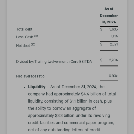
As of
December
31, 2024
Total debt
$
3,635
(11)
1,114
Less: Cash
$
2,521
(10)
Net debt
$
2,704
Divided by: Trailing twelve-month Core EBITDA
0.93x
Net leverage ratio
Liquidity
– As of December 31, 2024, the
company had approximately $4.4 billion of total
liquidity, consisting of $1.1 billion in cash, plus
the ability to borrow an aggregate of
approximately $3.3 billion under its revolving
credit facilities and commercial paper program,
net of any outstanding letters of credit.