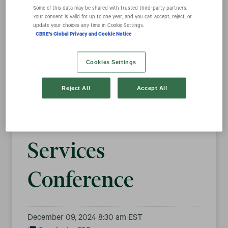
Some of this data may be shared with trusted third‑party partners.
Your consent is valid for up to one year, and you can accept, reject, or
update your choices any time in Cookie Settings.
CBRE Group, Inc.
CBRE's Global Privacy and Cookie Notice
to Present at the
Cookies Settings
Goldman Sachs
Reject All
Accept All
2024 Financial
Services
Conference
December 09, 2024 8:30 am EST