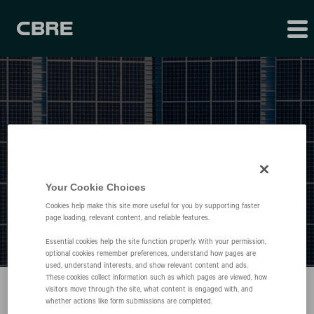
Press Releases
Your Cookie Choices
Cookies help make this site more useful for you by supporting faster
page loading, relevant content, and reliable features.
Essential cookies help the site function properly. With your permission,
optional cookies remember preferences, understand how pages are
used, understand interests, and show relevant content and ads.
These cookies collect information such as which pages are viewed, how
visitors move through the site, what content is engaged with, and
whether actions like form submissions are completed.