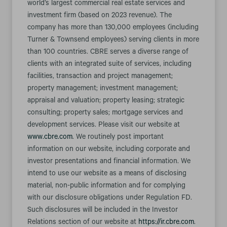
world’s largest commercial real estate services and
investment firm (based on 2023 revenue). The
company has more than 130,000 employees (including
Turner & Townsend employees) serving clients in more
than 100 countries. CBRE serves a diverse range of
clients with an integrated suite of services, including
facilities, transaction and project management;
property management; investment management;
appraisal and valuation; property leasing; strategic
consulting; property sales; mortgage services and
development services. Please visit our website at
www.cbre.com
. We routinely post important
information on our website, including corporate and
investor presentations and financial information. We
intend to use our website as a means of disclosing
material, non-public information and for complying
with our disclosure obligations under Regulation FD.
Such disclosures will be included in the Investor
Relations section of our website at
https://ir.cbre.com
.