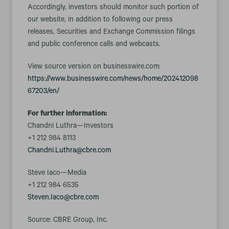
Accordingly, investors should monitor such portion of
our website, in addition to following our press
releases, Securities and Exchange Commission filings
and public conference calls and webcasts.
View source version on businesswire.com:
https://www.businesswire.com/news/home/202412098
67203/en/
For further information:
Chandni Luthra—Investors
+1 212 984 8113
Chandni.Luthra@cbre.com
Steve Iaco—Media
+1 212 984 6535
Steven.Iaco@cbre.com
Source: CBRE Group, Inc.