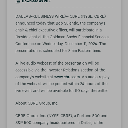
Download as PDF
DALLAS--(BUSINESS WIRE)-- CBRE (NYSE: CBRE)
announced today that Bob Sulentic, the company’s
chair & chief executive officer, will participate in a
fireside chat at the Goldman Sachs Financial Services
Conference on Wednesday, December 11, 2024. The
presentation is scheduled for 8 am Eastern time.
A live audio webcast of the presentation will be
accessible via the Investor Relations section of the
company’s website at
www.cbre.com
. An audio replay
of the webcast will be posted within 24 hours of the
live event and will be available for 90 days thereafter.
About CBRE Group, Inc.
CBRE Group, Inc. (NYSE: CBRE), a Fortune 500 and
S&P 500 company headquartered in Dallas, is the