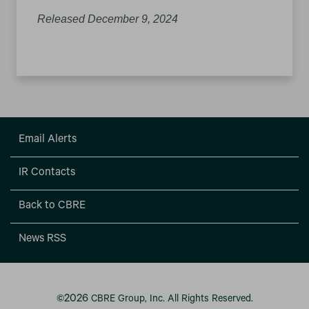
Released December 9, 2024
Email Alerts
IR Contacts
Back to CBRE
News RSS
2026
©
CBRE Group, Inc.
All Rights Reserved.