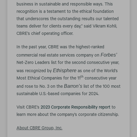
business in sustainable and responsible ways. This
recognition is a testament to the ethical foundation
that underscores the outstanding results our talented
teams deliver for clients every day,” said Vikram Kohli,
CBRE’s chief operating officer.
In the past year, CBRE was the highest-ranked
Forbes’
commercial real estate services company on
Net-Zero Leaders list for the second consecutive year,
Ethisphere
was recognized by
as one of the World’s
th
Most Ethical Companies for the 11
consecutive year
Barron’s
and rose to No. 3 on the
list of the 100 most
sustainable U.S.-based companies for 2024.
Visit CBRE’s
2023 Corporate Responsibility report
to
learn more about the company’s corporate citizenship.
About CBRE Group, Inc.