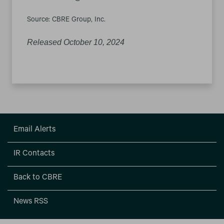
Source: CBRE Group, Inc.
Released October 10, 2024
Email Alerts
IR Contacts
Back to CBRE
News RSS