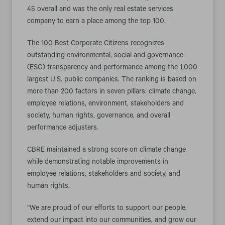
45 overall and was the only real estate services
company to earn a place among the top 100.
The 100 Best Corporate Citizens recognizes
outstanding environmental, social and governance
(ESG) transparency and performance among the 1,000
largest U.S. public companies. The ranking is based on
more than 200 factors in seven pillars: climate change,
employee relations, environment, stakeholders and
society, human rights, governance, and overall
performance adjusters.
CBRE maintained a strong score on climate change
while demonstrating notable improvements in
employee relations, stakeholders and society, and
human rights.
“We are proud of our efforts to support our people,
extend our impact into our communities, and grow our