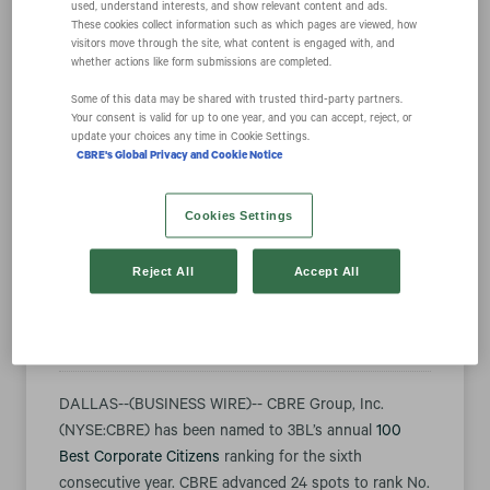
used, understand interests, and show relevant content and ads.
These cookies collect information such as which pages are viewed, how
visitors move through the site, what content is engaged with, and
CBRE Named to
whether actions like form submissions are completed.
Some of this data may be shared with trusted third‑party partners.
Your consent is valid for up to one year, and you can accept, reject, or
100 Best
update your choices any time in Cookie Settings.
CBRE's Global Privacy and Cookie Notice
Corporate
Cookies Settings
Citizens of 2024
Reject All
Accept All
October 10, 2024 9:13 am EDT
Download as PDF
DALLAS--(BUSINESS WIRE)-- CBRE Group, Inc.
(NYSE:CBRE) has been named to 3BL’s annual
100
Best Corporate Citizens
ranking for the sixth
consecutive year. CBRE advanced 24 spots to rank No.