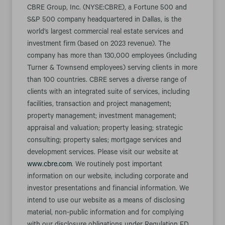
CBRE Group, Inc. (NYSE:CBRE), a Fortune 500 and
S&P 500 company headquartered in Dallas, is the
world’s largest commercial real estate services and
investment firm (based on 2023 revenue). The
company has more than 130,000 employees (including
Turner & Townsend employees) serving clients in more
than 100 countries. CBRE serves a diverse range of
clients with an integrated suite of services, including
facilities, transaction and project management;
property management; investment management;
appraisal and valuation; property leasing; strategic
consulting; property sales; mortgage services and
development services. Please visit our website at
www.cbre.com
. We routinely post important
information on our website, including corporate and
investor presentations and financial information. We
intend to use our website as a means of disclosing
material, non-public information and for complying