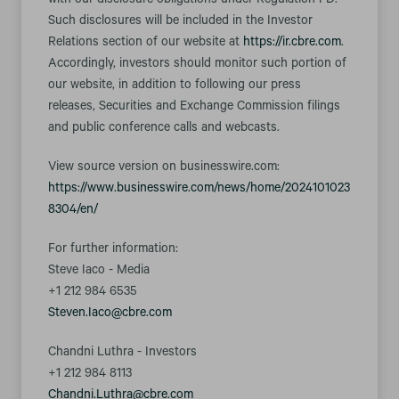
with our disclosure obligations under Regulation FD.
Such disclosures will be included in the Investor
Relations section of our website at
https://ir.cbre.com
.
Accordingly, investors should monitor such portion of
our website, in addition to following our press
releases, Securities and Exchange Commission filings
and public conference calls and webcasts.
View source version on businesswire.com:
https://www.businesswire.com/news/home/2024101023
8304/en/
For further information:
Steve Iaco - Media
+1 212 984 6535
Steven.Iaco@cbre.com
Chandni Luthra - Investors
+1 212 984 8113
Chandni.Luthra@cbre.com