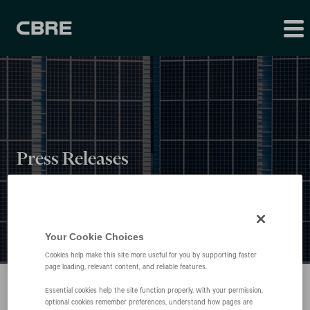
Press Releases
Your Cookie Choices
Cookies help make this site more useful for you by supporting faster
page loading, relevant content, and reliable features.
Essential cookies help the site function properly. With your permission,
optional cookies remember preferences, understand how pages are