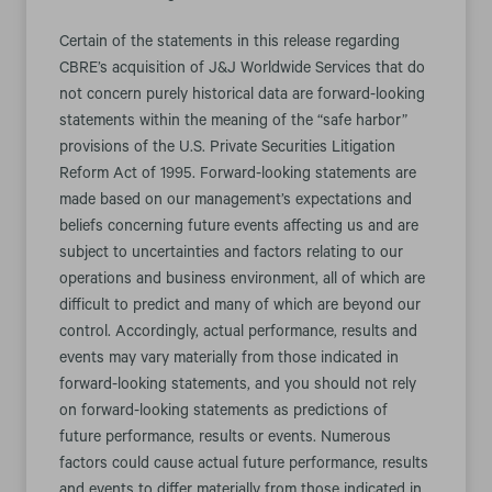
Certain of the statements in this release regarding
CBRE’s acquisition of J&J Worldwide Services that do
not concern purely historical data are forward-looking
statements within the meaning of the “safe harbor”
provisions of the U.S. Private Securities Litigation
Reform Act of 1995. Forward-looking statements are
made based on our management’s expectations and
beliefs concerning future events affecting us and are
subject to uncertainties and factors relating to our
operations and business environment, all of which are
difficult to predict and many of which are beyond our
control. Accordingly, actual performance, results and
events may vary materially from those indicated in
forward-looking statements, and you should not rely
on forward-looking statements as predictions of
future performance, results or events. Numerous
factors could cause actual future performance, results