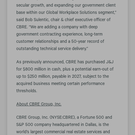
secular growth, and expanding our government client
base within our Global Workplace Solutions segment,”
said Bob Sulentic, chair & chief executive officer of
CBRE. “We are adding a company with deep
government contracting experience, long-term
customer relationships and a 50-year record of
outstanding technical service delivery.”
As previously announced, CBRE has purchased J&J
for $800 million in cash, plus a potential earn-out of
up to $250 million, payable in 2027, subject to the
acquired business meeting certain performance
thresholds.
About CBRE Group, Inc.
CBRE Group, Inc. (NYSE:CBRE), a Fortune 500 and
S&P 500 company headquartered in Dallas, is the
world’s largest commercial real estate services and