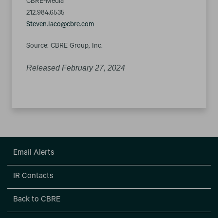
CBRE-Media
212.984.6535
Steven.Iaco@cbre.com
Source: CBRE Group, Inc.
Released February 27, 2024
Email Alerts
IR Contacts
Back to CBRE