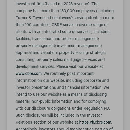
investment firm (based on 2023 revenue). The
company has more than 130,000 employees (including
Turner & Townsend employees) serving clients in more
than 100 countries. CBRE serves a diverse range of
clients with an integrated suite of services, including
facilities, transaction and project management;
property management; investment management;
appraisal and valuation; property leasing; strategic
consulting; property sales; mortgage services and
development services. Please visit our website at
www.cbre.com
. We routinely post important
information on our website, including corporate and
investor presentations and financial information. We
intend to use our website as a means of disclosing
material, non-public information and for complying
with our disclosure obligations under Regulation FD.
Such disclosures will be included in the Investor
Relations section of our website at
https://ir.cbre.com
.