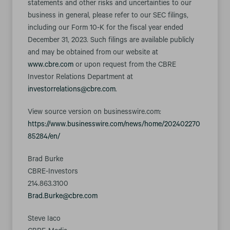
statements and other risks and uncertainties to our
business in general, please refer to our SEC filings,
including our Form 10-K for the fiscal year ended
December 31, 2023. Such filings are available publicly
and may be obtained from our website at
www.cbre.com
or upon request from the CBRE
Investor Relations Department at
investorrelations@cbre.com
.
View source version on businesswire.com:
https://www.businesswire.com/news/home/202402270
85284/en/
Brad Burke
CBRE-Investors
214.863.3100
Brad.Burke@cbre.com
Steve Iaco