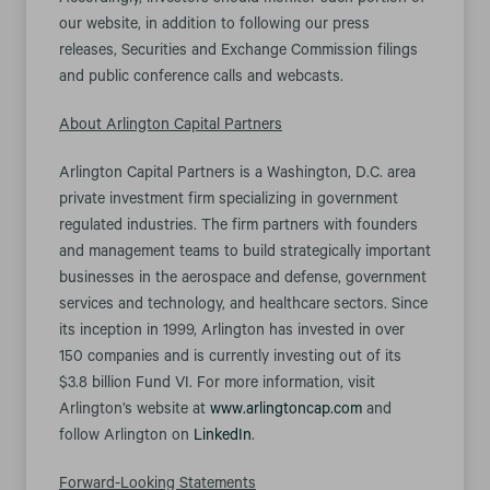
Accordingly, investors should monitor such portion of
our website, in addition to following our press
releases, Securities and Exchange Commission filings
and public conference calls and webcasts.
About Arlington Capital Partners
Arlington Capital Partners is a Washington, D.C. area
private investment firm specializing in government
regulated industries. The firm partners with founders
and management teams to build strategically important
businesses in the aerospace and defense, government
services and technology, and healthcare sectors. Since
its inception in 1999, Arlington has invested in over
150 companies and is currently investing out of its
$3.8 billion Fund VI. For more information, visit
Arlington’s website at
www.arlingtoncap.com
and
follow Arlington on
LinkedIn
.
Forward-Looking Statements