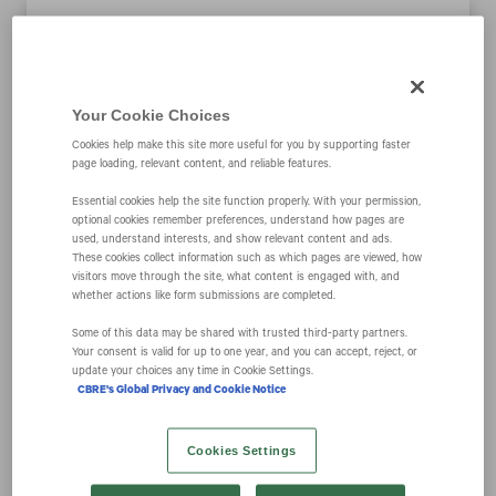
CBRE Group, Inc.
Your Cookie Choices
Closes Acquisition
Cookies help make this site more useful for you by supporting faster
page loading, relevant content, and reliable features.
of J&J Worldwide
Essential cookies help the site function properly. With your permission,
optional cookies remember preferences, understand how pages are
used, understand interests, and show relevant content and ads.
Services
These cookies collect information such as which pages are viewed, how
visitors move through the site, what content is engaged with, and
whether actions like form submissions are completed.
Some of this data may be shared with trusted third‑party partners.
February 27, 2024 5:03 pm EST
Download as PDF
Your consent is valid for up to one year, and you can accept, reject, or
update your choices any time in Cookie Settings.
CBRE's Global Privacy and Cookie Notice
DALLAS--(BUSINESS WIRE)-- CBRE Group, Inc.
(NYSE:CBRE) and Arlington Capital Partners today
Cookies Settings
announced CBRE’s completion of its acquisition of
J&J Worldwide Services, a leading provider of