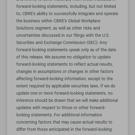
and events to differ materially from those indicated in
forward-looking statements, including, but not limited
to, CBRE’s ability to successfully integrate and operate
the business within CBRE’s Global Workplace
Solutions segment, as well as other risks and
uncertainties discussed in our filings with the U.S.
Securities and Exchange Commission (SEC). Any
forward-looking statements speak only as of the date
of this release. We assume no obligation to update
forward-looking statements to reflect actual results,
changes in assumptions or changes in other factors
affecting forward-looking information, except to the
extent required by applicable securities laws. If we do
update one or more forward-looking statements, no
inference should be drawn that we will make additional
updates with respect to those or other forward-
looking statements. For additional information
concerning factors that may cause actual results to
differ from those anticipated in the forward-looking