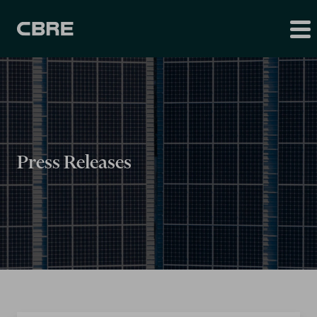
Press Releases