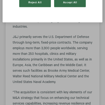
Reject All
Accept All
engineering services, base support operations and
facilities maintenance for the U.S. federal government
from Arlington, a Washington, D.C.-area private
investment firm specializing in government regulated
industries.
J&J primarily serves the U.S. Department of Defense
through long-term, fixed-price contracts. The company
employs more than 3,300 people worldwide, serving
more than 250 hospitals, clinics and military
installations primarily in the United States, as well as in
Europe, Asia, the Caribbean and the Middle East. It
serves such facilities as Brooke Army Medical Center,
Walter Reed National Military Medical Center and the
United States Naval Academy.
“The acquisition is consistent with key elements of our
M&A strategy that focus on enhancing our technical
services capabilities, increasing revenue resilience and