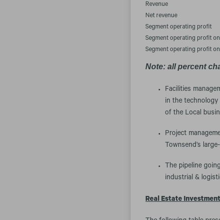
Revenue
Net revenue
Segment operating profit
Segment operating profit o
Segment operating profit o
Note: all percent ch
Facilities manage
in the technology
of the Local busin
Project managemen
Townsend’s large
The pipeline going
industrial & logist
Real Estate Investmen