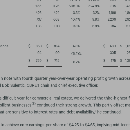
477
81
487.9
%
503.9
%
986
1,4
1.55
0.25
508.3
%
524.8
%
3.15
4.
426
424
0.3
%
3.2
%
1,199
1,8
737
668
10.4
%
9.8
%
2,209
2,9
1.38
1.33
3.8
%
6.8
%
3.84
5.
ations
$
853
$
814
4.8
%
$
480
$
1,6
94
99
305
2
(5.4
)%
$
759
$
715
$
175
$
1,3
6.2
%
 note with fourth quarter year-over-year operating profit growth across 
 Bob Sulentic, CBRE’s chair and chief executive officer.
ifficult year for commercial real estate, we delivered the third-highest f
(6)
esilient businesses
continued their strong growth. This partly offset m
at are sensitive to interest rates and debt availability,” he continued.
to achieve core earnings-per-share of $4.25 to $4.65, implying mid-teen