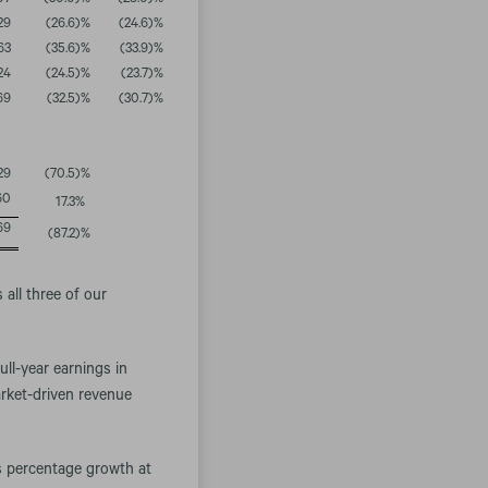
07
(30.0
)%
(28.0
)%
29
(26.6
)%
(24.6
)%
63
(35.6
)%
(33.9
)%
24
(24.5
)%
(23.7
)%
69
(32.5
)%
(30.7
)%
29
(70.5
)%
60
17.3
%
69
(87.2
)%
all three of our
ull-year earnings in
arket-driven revenue
s percentage growth at