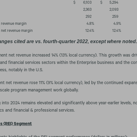
$
6,103
$
5,294
2,363
2,093
292
259
n revenue margin
4.8
%
4.9
%
n net revenue margin
12.4
%
12.4
%
anges cited are vs. fourth-quarter 2022, except where noted
ment net revenue increased 14% (13% local currency). This growth was dri
 and financial services sectors within the Enterprise business and the c
ess, notably in the U.S.
t net revenue rose 11% (9% local currency), led by the continued expan
-scale program management work globally.
 into 2024 remains elevated and significantly above year-earlier levels, n
ics and financial & professional services.
ts (REI) Segment