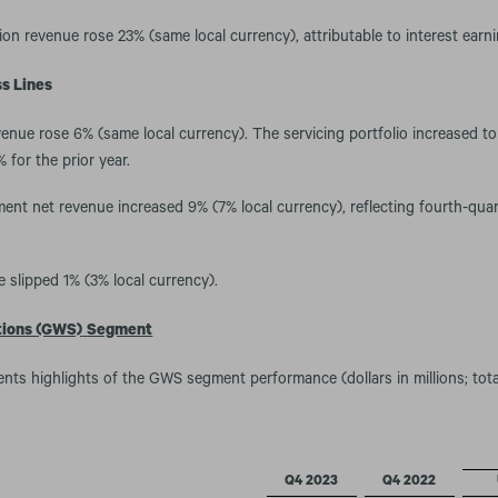
ion revenue rose 23% (same local currency), attributable to interest ear
s Lines
enue rose 6% (same local currency). The servicing portfolio increased to 
 for the prior year.
nt net revenue increased 9% (7% local currency), reflecting fourth-qua
 slipped 1% (3% local currency).
tions (GWS)
Segment
ents highlights of the GWS segment performance (dollars in millions; tot
Q4 2023
Q4 2022