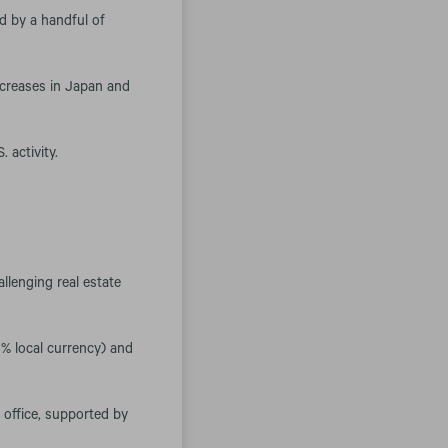
d by a handful of
ncreases in Japan and
 activity.
llenging real estate
0% local currency) and
d office, supported by