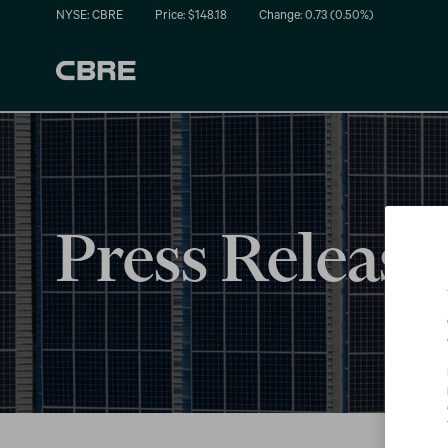
NYSE: CBRE
Price: $
148.18
Change:
0.73
(
0.50%
)
Press Release