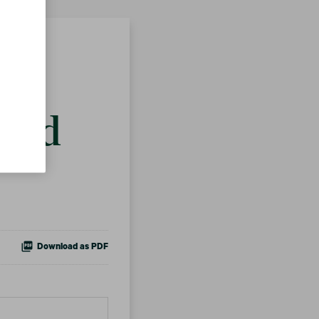
ts
 and
Download as PDF