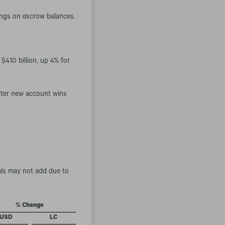
nings on escrow balances.
$410 billion, up 4% for
rter new account wins
als may not add due to
% Change
USD
LC