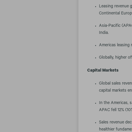
Leasing revenue g
Continental Europ
Asia-Pacific (APA
India.
Americas leasing r
Globally, higher of
Capital Markets
Global sales reven
capital markets e
In the Americas, 
APAC fell 12% (10%
Sales revenue decl
healthier fundame