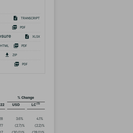
TRANSCRIPT
PDF
osure
XLSX
HTML
PDF
ZIP
PDF
% Change
(1)
022
USD
LC
28
3.6
%
4.1
%
77
(2.7
)%
(2.2
)%