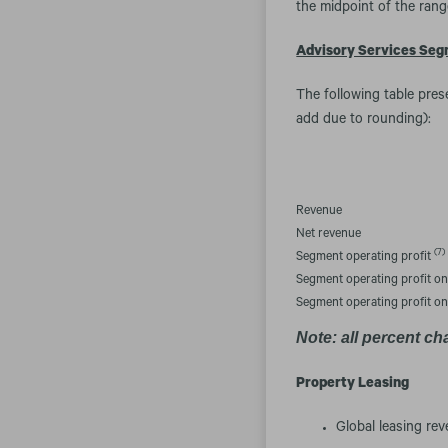
the midpoint of the rang
Advisory Services Se
The following table pres
add due to rounding):
Revenue
Net revenue
(7)
Segment operating profit
Segment operating profit o
Segment operating profit o
Note: all percent ch
Property Leasing
Global leasing rev