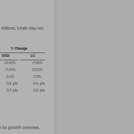
millions; totals may not
% Change
USD
LC
(0.9
)%
(1.9
)%
(1.0
)%
(2.0
)%
0.4
%
0.3
%
0.3
pts
0.4
pts
0.3
pts
0.5
pts
.
en by growth overseas.