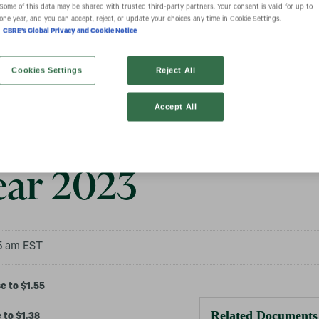
Some of this data may be shared with trusted third‑party partners. Your consent is valid for up to
one year, and you can accept, reject, or update your choices any time in Cookie Settings.
CBRE's Global Privacy and Cookie Notice
Group, Inc. Repor
Cookies Settings
Reject All
Accept All
ial Results for Q4
ear 2023
55 am EST
e to $1.55
Related Documents
 to $1.38