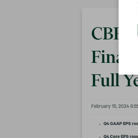
CBRE 
Financ
Full Y
February 15, 2024 6:
Q4 GAAP EPS ros
Q4 Core EPS rose