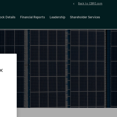
Back to CBRE.com
ock Details
Financial Reports
Leadership
Shareholder Services
d