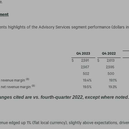
e.
gment
ents highlights of the Advisory Services segment performance (dollars in 
Q4 2023
Q4 2022
$
2,591
$
2,613
2,567
2,595
502
500
(8)
n revenue margin
19.4
%
19.1
%
(8)
n net revenue margin
19.5
%
19.3
%
anges cited are vs. fourth-quarter 2022, except where noted
enue edged up 1% (flat local currency), slightly above expectations, driv