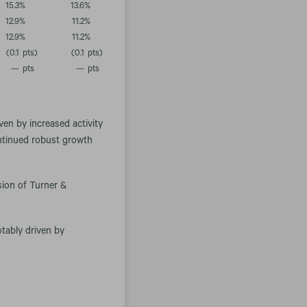
15.3
%
13.6
%
12.9
%
11.2
%
12.9
%
11.2
%
(0.1
pts)
(0.1
pts)
—
pts
—
pts
.
ven by increased activity
ontinued robust growth
sion of Turner &
otably driven by