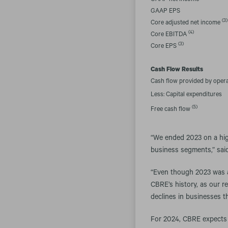
GAAP net income
GAAP EPS
(3)
Core adjusted net income
(4)
Core EBITDA
(3)
Core EPS
Cash Flow Results
Cash flow provided by oper
Less: Capital expenditures
(5)
Free cash flow
“We ended 2023 on a high
business segments,” said
“Even though 2023 was a d
CBRE’s history, as our r
declines in businesses th
For 2024, CBRE expects 