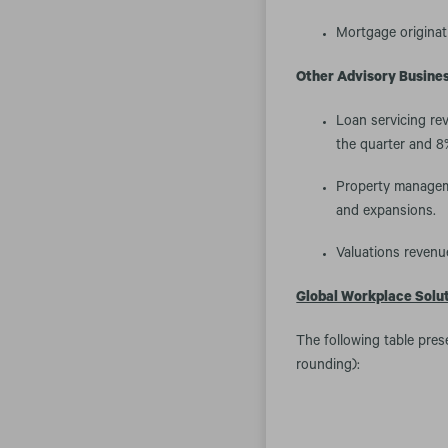
Mortgage originat
Other Advisory Busines
Loan servicing rev
the quarter and 8%
Property manageme
and expansions.
Valuations revenue
Global Workplace Solu
The following table pres
rounding):