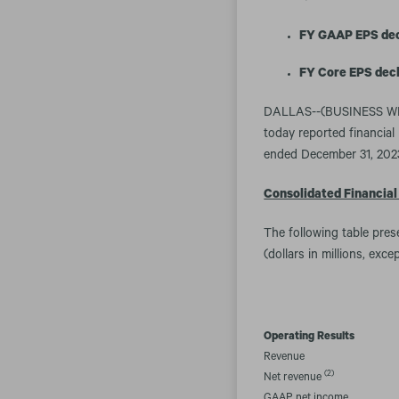
FY GAAP EPS decl
FY Core EPS decl
DALLAS--(BUSINESS WIR
today reported financial 
ended December 31, 202
Consolidated Financial
The following table pre
(dollars in millions, exc
Operating Results
Revenue
(2)
Net revenue