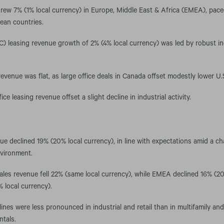
rew 7% (1% local currency) in Europe, Middle East & Africa (EMEA), pace
ean countries.
C) leasing revenue growth of 2% (4% local currency) was led by robust i
evenue was flat, as large office deals in Canada offset modestly lower U.S.
fice leasing revenue offset a slight decline in industrial activity.
ue declined 19% (20% local currency), in line with expectations amid a cha
nvironment.
sales revenue fell 22% (same local currency), while EMEA declined 16% (2
 local currency).
ines were less pronounced in industrial and retail than in multifamily an
ntals.