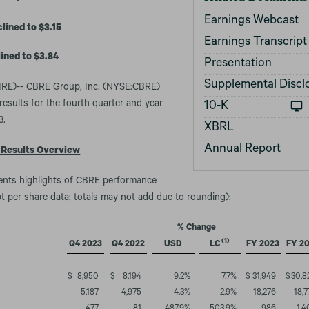
Earnings Webcast
ined to $3.15
Earnings Transcript
ined to $3.84
Presentation
Supplemental Discl
E)-- CBRE Group, Inc. (NYSE:CBRE)
results for the fourth quarter and year
Filing
10-K
3.
XBRL
Annual Report
 Results Overview
sents highlights of CBRE performance
ept per share data; totals may not add due to rounding):
% Change
(1)
Q4 2023
Q4 2022
USD
LC
FY 2023
FY 2
$
8,950
$
8,194
9.2
%
7.7
%
$
31,949
$
30,8
5,187
4,975
4.3
%
2.9
%
18,276
18,7