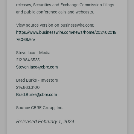
releases, Securities and Exchange Commission filings
and public conference calls and webcasts.
View source version on businesswire.com:
https://www.businesswire.com/news/home/202402015
76068/en/
Steve Iaco - Media
212.984.6535
Steven.Iaco@cbre.com
Brad Burke - Investors
214.863.3100
Brad.Burke@cbre.com
Source: CBRE Group, Inc.
Released February 1, 2024