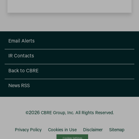
Email Alerts
IR Contacts
Back to CBRE
News RSS
2026
©
CBRE Group, Inc.
All Rights Reserved.
Privacy Policy
Cookies in Use
Disclaimer
Sitemap
Cookies Settings