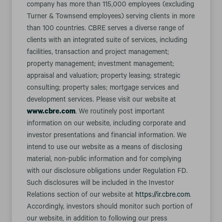
company has more than 115,000 employees (excluding
Turner & Townsend employees) serving clients in more
than 100 countries. CBRE serves a diverse range of
clients with an integrated suite of services, including
facilities, transaction and project management;
property management; investment management;
appraisal and valuation; property leasing; strategic
consulting; property sales; mortgage services and
development services. Please visit our website at
www.cbre.com
.
We routinely post important
information on our website, including corporate and
investor presentations and financial information. We
intend to use our website as a means of disclosing
material, non-public information and for complying
with our disclosure obligations under Regulation FD.
Such disclosures will be included in the Investor
Relations section of our website at
https://ir.cbre.com
.
Accordingly, investors should monitor such portion of
our website, in addition to following our press