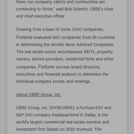
them, our company, clients and communities are
continuing to thrive,” said Bob Sulentic, CBRE’s chair
and chief executive officer.
Drawing from a base of some 1,500 companies,
Fortune
evaluated 660 companies from 29 countries
in determining the World’s Most Admired Companies.
The real estate sector encompasses REITs, property
owners, service providers, residential firms and other
Fortune
companies.
surveys board directors,
executives and financial analysts to determine the
individual company scores and rankings.
About CBRE Group, Inc.
CBRE Group, Inc. (NYSE:CBRE), a Fortune 500 and
S&P 500 company headquartered in Dallas, is the
world’s largest commercial real estate services and
investment firm (based on 2022 revenue). The