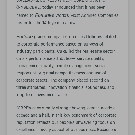
DALLAS--(BUSINESS WIRE)-- CBRE Group, Inc.
(NYSE:CBRE) today announced that it has been
Fortune
named to
’s World’s Most Admired Companies
roster for the 14th year in a row.
Fortune
grades companies on nine attributes related
to corporate performance based on surveys of
industry participants. CBRE led the real estate sector
on six performance attributes— service quality,
management quality, people management, social
responsibility, global competitiveness and use of
corporate assets. The company placed second on
three attributes: innovation, financial soundness and
long-term investment value.
“CBRE’s consistently strong showing, across nearly a
decade and a half, in this key benchmark of corporate
reputation reflects our people’s unwavering focus on
excellence in every aspect of our business. Because of