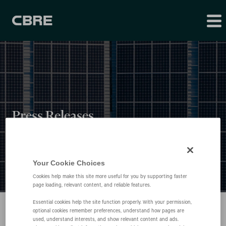
Press Releases
Your Cookie Choices
Cookies help make this site more useful for you by supporting faster
page loading, relevant content, and reliable features.
Essential cookies help the site function properly. With your permission,
optional cookies remember preferences, understand how pages are
used, understand interests, and show relevant content and ads.