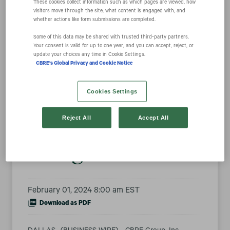
These cookies collect information such as which pages are viewed, how
visitors move through the site, what content is engaged with, and
whether actions like form submissions are completed.
Fortune Names
Some of this data may be shared with trusted third‑party partners.
Your consent is valid for up to one year, and you can accept, reject, or
update your choices any time in Cookie Settings.
CBRE a World’s
CBRE's Global Privacy and Cookie Notice
Most Admired
Cookies Settings
Company for 14th
Reject All
Accept All
Straight Year
February 01, 2024 8:00 am EST
Download as PDF