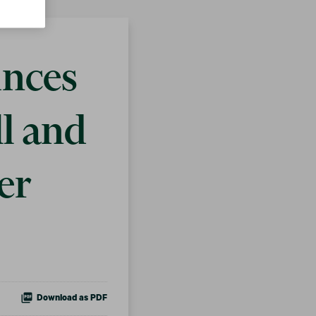
unces
ll and
er
Download as PDF