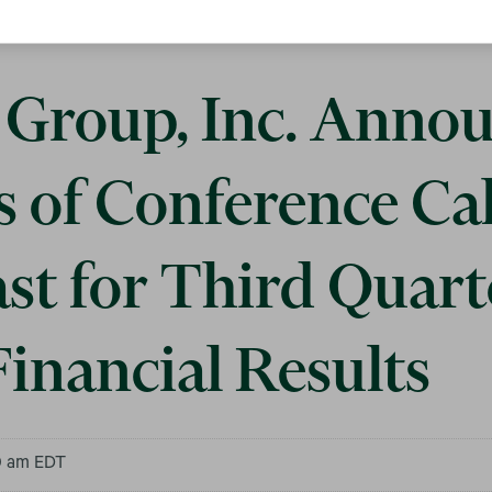
Group, Inc. Anno
s of Conference Ca
st for Third Quart
inancial Results
0 am EDT