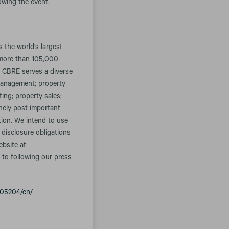
lowing the event.
the world’s largest
 more than 105,000
. CBRE serves a diverse
t management; property
ing; property sales;
inely post important
tion. We intend to use
 disclosure obligations
ebsite at
 to following our press
005204/en/