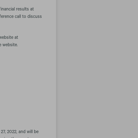
nancial results at
erence call to discuss
website at
e website.
27, 2022, and will be