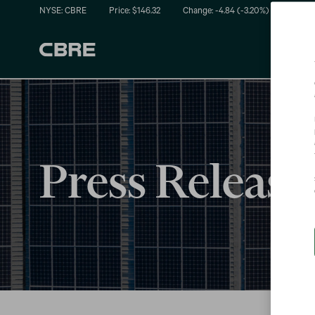
NYSE: CBRE
Price: $
146.32
Change:
-4.84
(
-3.20%
)
Press Release