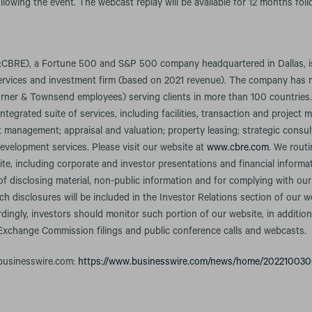
llowing the event. The webcast replay will be available for 12 months fol
CBRE), a Fortune 500 and S&P 500 company headquartered in Dallas, is 
services and investment firm (based on 2021 revenue). The company has
rner & Townsend employees) serving clients in more than 100 countries
integrated suite of services, including facilities, transaction and projec
anagement; appraisal and valuation; property leasing; strategic consult
evelopment services. Please visit our website at
www.cbre.com
. We rout
te, including corporate and investor presentations and financial informa
f disclosing material, non-public information and for complying with our
h disclosures will be included in the Investor Relations section of our w
rdingly, investors should monitor such portion of our website, in addition
 Exchange Commission filings and public conference calls and webcasts.
 businesswire.com:
https://www.businesswire.com/news/home/20221003