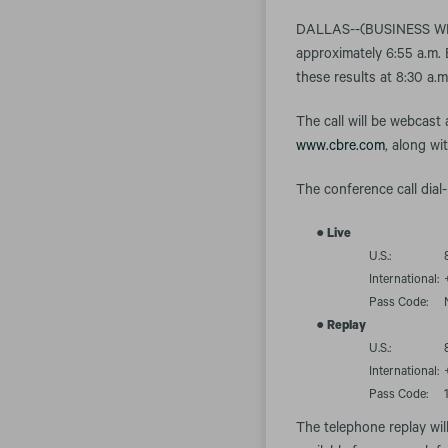
DALLAS--(BUSINESS WIRE)
approximately 6:55 a.m. 
these results at 8:30 a.
The call will be webcast
www.cbre.com
, along wi
The conference call dial-
●
Live
U.S.:
International:
Pass Code:
●
Replay
U.S.:
International:
Pass Code:
The telephone replay wil