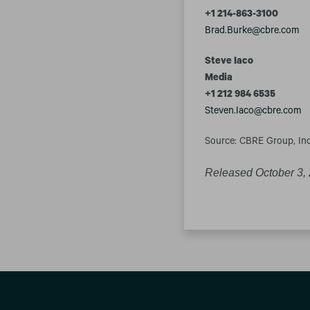
+1 214-863-3100
Brad.Burke@cbre.com
Steve Iaco
Media
+1 212 984 6535
Steven.Iaco@cbre.com
Source: CBRE Group, Inc
Released October 3,