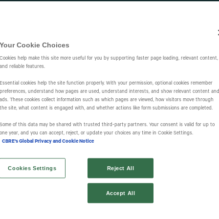
Investors
IR Overview
Events & Presentations
Press Releases
St
Your Cookie Choices
Cookies help make this site more useful for you by supporting faster page loading, relevant content,
and reliable features.
Essential cookies help the site function properly. With your permission, optional cookies remember
preferences, understand how pages are used, understand interests, and show relevant content an
ads. These cookies collect information such as which pages are viewed, how visitors move through
the site, what content is engaged with, and whether actions like form submissions are completed.
s
Some of this data may be shared with trusted third‑party partners. Your consent is valid for up to
one year, and you can accept, reject, or update your choices any time in Cookie Settings.
CBRE's Global Privacy and Cookie Notice
Cookies Settings
Reject All
Accept All