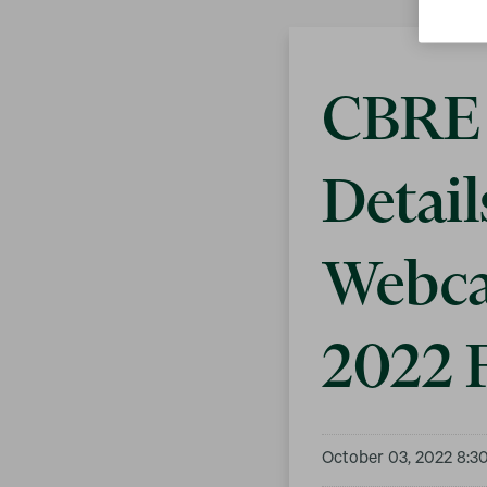
CBRE 
Detail
Webca
2022 F
October 03, 2022 8:3