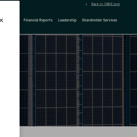
Back to CBRE.com
ock Details
Financial Reports
Leadership
Shareholder Services
d