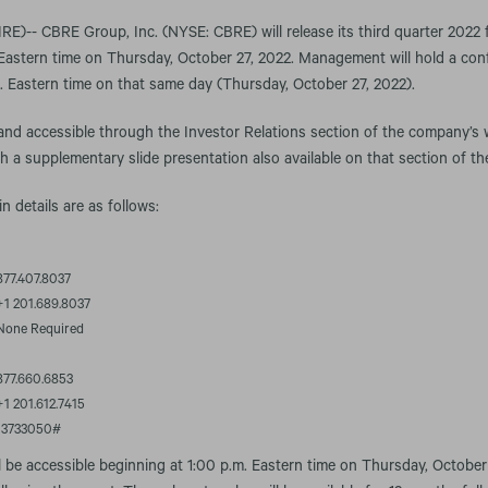
-- CBRE Group, Inc. (NYSE: CBRE) will release its third quarter 2022 fi
Eastern time on Thursday, October 27, 2022. Management will hold a conf
m. Eastern time on that same day (Thursday, October 27, 2022).
 and accessible through the Investor Relations section of the company’s 
th a supplementary slide presentation also available on that section of th
in details are as follows:
877.407.8037
+1 201.689.8037
None Required
877.660.6853
+1 201.612.7415
13733050#
l be accessible beginning at 1:00 p.m. Eastern time on Thursday, October 