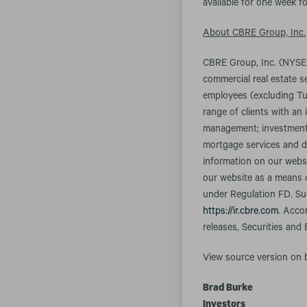
available for one week fo
About CBRE Group, Inc.
CBRE Group, Inc. (NYSE:
commercial real estate 
employees (excluding Tu
range of clients with an 
management; investment m
mortgage services and d
information on our websi
our website as a means o
under Regulation FD. Suc
https://ir.cbre.com
. Acco
releases, Securities and
View source version on
Brad Burke
Investors