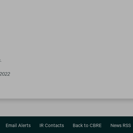
.
 2022
Email Alerts
IR Contacts
Back to CBRE
News RSS