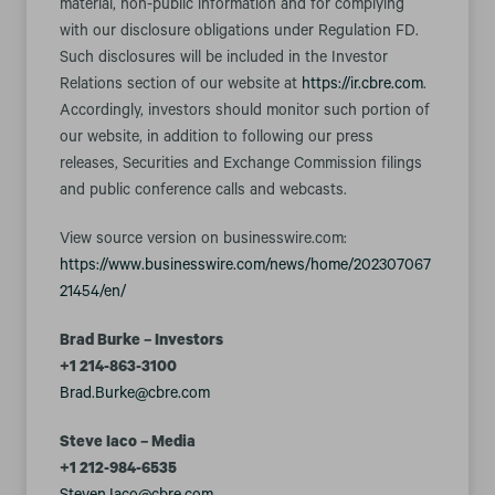
material, non-public information and for complying
with our disclosure obligations under Regulation FD.
Such disclosures will be included in the Investor
Relations section of our website at
https://ir.cbre.com
.
Accordingly, investors should monitor such portion of
our website, in addition to following our press
releases, Securities and Exchange Commission filings
and public conference calls and webcasts.
View source version on businesswire.com:
https://www.businesswire.com/news/home/202307067
21454/en/
Brad Burke – Investors
+1 214-863-3100
Brad.Burke@cbre.com
Steve Iaco – Media
+1 212-984-6535