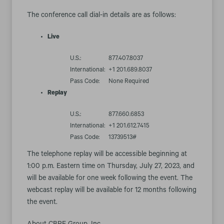
The conference call dial-in details are as follows:
Live
U.S.:
877.407.8037
International:
+1 201.689.8037
Pass Code:
None Required
Replay
U.S.:
877.660.6853
International:
+1 201.612.7415
Pass Code:
13739513#
The telephone replay will be accessible beginning at
1:00 p.m. Eastern time on Thursday, July 27, 2023, and
will be available for one week following the event. The
webcast replay will be available for 12 months following
the event.