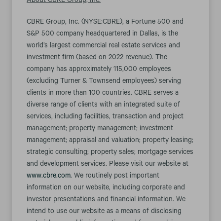
About CBRE Group, Inc.
CBRE Group, Inc. (NYSE:CBRE), a Fortune 500 and
S&P 500 company headquartered in Dallas, is the
world’s largest commercial real estate services and
investment firm (based on 2022 revenue). The
company has approximately 115,000 employees
(excluding Turner & Townsend employees) serving
clients in more than 100 countries. CBRE serves a
diverse range of clients with an integrated suite of
services, including facilities, transaction and project
management; property management; investment
management; appraisal and valuation; property leasing;
strategic consulting; property sales; mortgage services
and development services. Please visit our website at
www.cbre.com
. We routinely post important
information on our website, including corporate and
investor presentations and financial information. We
intend to use our website as a means of disclosing