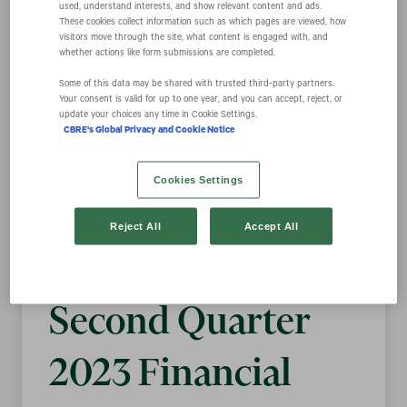
used, understand interests, and show relevant content and ads.
These cookies collect information such as which pages are viewed, how
visitors move through the site, what content is engaged with, and
CBRE Group, Inc.
whether actions like form submissions are completed.
Some of this data may be shared with trusted third‑party partners.
Your consent is valid for up to one year, and you can accept, reject, or
Announces
update your choices any time in Cookie Settings.
CBRE's Global Privacy and Cookie Notice
Details of
Cookies Settings
Conference Call
Reject All
Accept All
and Webcast for
Second Quarter
2023 Financial