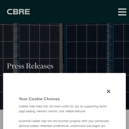
Press Releases
Your Cookie Choices
Cookies help make this site more useful for you by supporting faster
page loading, relevant content, and reliable features.
Essential cookies help the site function properly. With your permission,
optional cookies remember preferences, understand how pages are