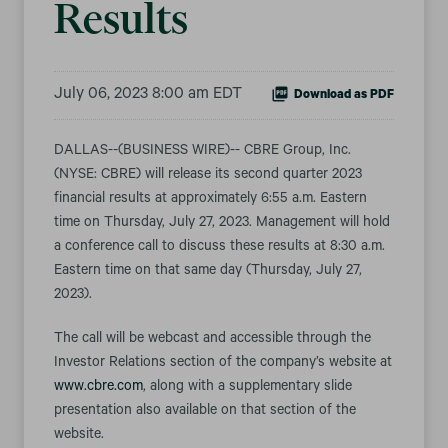
Results
July 06, 2023 8:00 am EDT
Download as PDF
DALLAS--(BUSINESS WIRE)-- CBRE Group, Inc.
(NYSE: CBRE) will release its second quarter 2023
financial results at approximately 6:55 a.m. Eastern
time on Thursday, July 27, 2023. Management will hold
a conference call to discuss these results at 8:30 a.m.
Eastern time on that same day (Thursday, July 27,
2023).
The call will be webcast and accessible through the
Investor Relations section of the company’s website at
www.cbre.com
, along with a supplementary slide
presentation also available on that section of the
website.