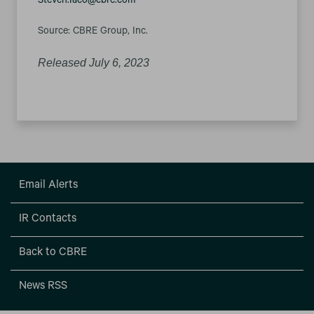
Steven.Iaco@cbre.com
Source: CBRE Group, Inc.
Released July 6, 2023
Email Alerts
IR Contacts
Back to CBRE
News RSS