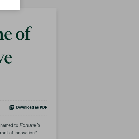
e of
ve
Download as PDF
Fortune’s
n named to
ont of innovation.”