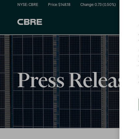
NYSE: CBRE
Price: $
148.18
Change:
0.73
(
0.50%
)
Press Release