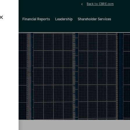
Back to CBRE.com
ock Details
Financial Reports
Leadership
Shareholder Services
d