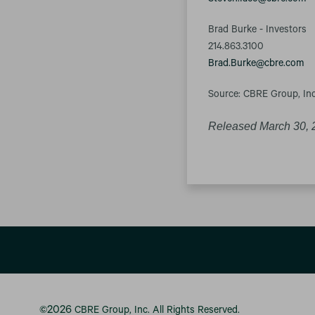
Steven.Iaco@cbre.com
Brad Burke - Investors
214.863.3100
Brad.Burke@cbre.com
Source: CBRE Group, Inc
Released March 30, 
2026
©
CBRE Group, Inc.
All Rights Reserved.