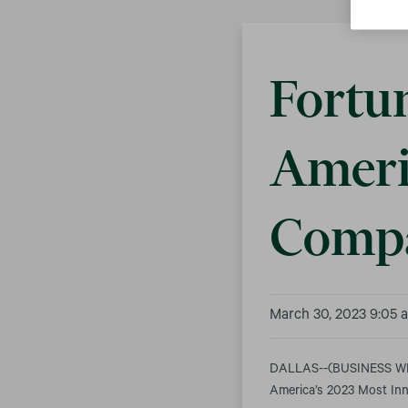
Fortu
Ameri
Compa
March 30, 2023 9:05
DALLAS--(BUSINESS WIR
America’s 2023 Most Inno