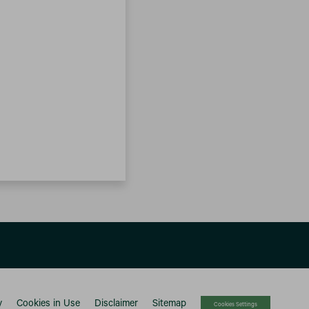
y
Cookies in Use
Disclaimer
Sitemap
Cookies Settings