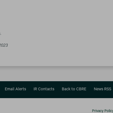
.
2023
Email Alerts
IR Contacts
Back to CBRE
News RSS
Privacy Polic