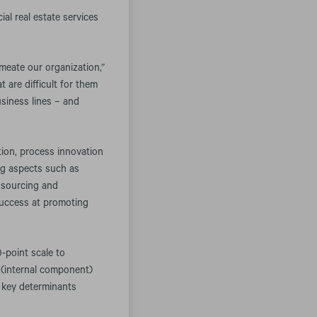
l real estate services
rmeate our organization,”
 are difficult for them
usiness lines – and
tion, process innovation
ng aspects such as
m sourcing and
 success at promoting
-point scale to
 (internal component)
 key determinants