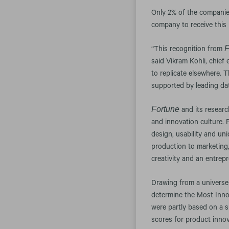
Only 2% of the companie
company to receive this 
F
“This recognition from
said Vikram Kohli, chief
to replicate elsewhere. 
supported by leading dat
Fortune
and its resear
and innovation culture.
design, usability and un
production to marketing,
creativity and an entrepre
Drawing from a univers
determine the Most Inno
were partly based on a 
scores for product inno