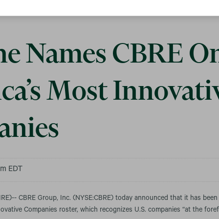
ne Names CBRE On
ca’s Most Innovati
nies
 am EDT
E)-- CBRE Group, Inc. (NYSE:CBRE) today announced that it has bee
vative Companies roster, which recognizes U.S. companies “at the forefr