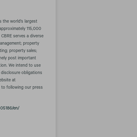
the world’s largest
approximately 115,000
. CBRE serves a diverse
t management; property
ing; property sales;
inely post important
tion. We intend to use
 disclosure obligations
ebsite at
 to following our press
005186/en/