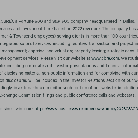
CBRE), a Fortune 500 and S&P 500 company headquartered in Dallas, is 
services and investment firm (based on 2022 revenue). The company has 
rner & Townsend employees) serving clients in more than 100 countries
integrated suite of services, including facilities, transaction and projec
anagement; appraisal and valuation; property leasing; strategic consult
evelopment services. Please visit our website at
www.cbre.com
. We rout
te, including corporate and investor presentations and financial informa
f disclosing material, non-public information and for complying with our
h disclosures will be included in the Investor Relations section of our w
rdingly, investors should monitor such portion of our website, in addition
 Exchange Commission filings and public conference calls and webcasts.
 businesswire.com:
https://www.businesswire.com/news/home/20230330