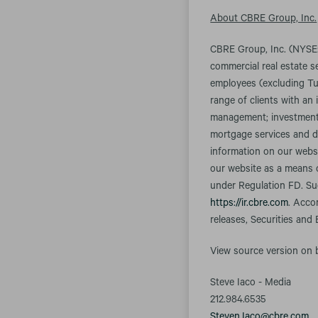
About CBRE Group, Inc.
CBRE Group, Inc. (NYSE:
commercial real estate 
employees (excluding Tu
range of clients with an 
management; investment m
mortgage services and d
information on our websi
our website as a means o
under Regulation FD. Suc
https://ir.cbre.com
. Acco
releases, Securities and
View source version on
Steve Iaco - Media
212.984.6535