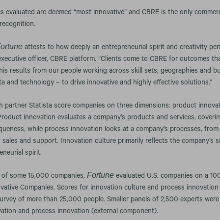
s evaluated are deemed “most innovative” and CBRE is the only commercia
recognition.
ortune
attests to how deeply an entrepreneurial spirit and creativity pe
 executive officer, CBRE platform. “Clients come to CBRE for outcomes that
This results from our people working across skill sets, geographies and b
a and technology – to drive innovative and highly effective solutions.”
ch partner Statista score companies on three dimensions: product innova
 Product innovation evaluates a company’s products and services, coveri
iqueness, while process innovation looks at a company’s processes, fro
 sales and support. Innovation culture primarily reflects the company’s
neurial spirit.
Fortune
e of some 15,000 companies,
evaluated U.S. companies on a 100
vative Companies. Scores for innovation culture and process innovation
survey of more than 25,000 people. Smaller panels of 2,500 experts were
vation and process innovation (external component).