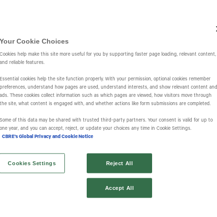
Investors
IR Overview
Events & Presentations
Press Releases
St
Your Cookie Choices
Cookies help make this site more useful for you by supporting faster page loading, relevant content,
and reliable features.
Essential cookies help the site function properly. With your permission, optional cookies remember
preferences, understand how pages are used, understand interests, and show relevant content an
ads. These cookies collect information such as which pages are viewed, how visitors move through
the site, what content is engaged with, and whether actions like form submissions are completed.
s
Some of this data may be shared with trusted third‑party partners. Your consent is valid for up to
one year, and you can accept, reject, or update your choices any time in Cookie Settings.
CBRE's Global Privacy and Cookie Notice
Cookies Settings
Reject All
Accept All