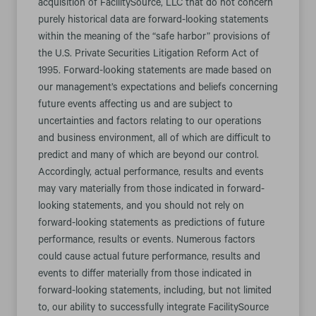
acquisition of FacilitySource, LLC that do not concern
purely historical data are forward-looking statements
within the meaning of the “safe harbor” provisions of
the U.S. Private Securities Litigation Reform Act of
1995. Forward-looking statements are made based on
our management’s expectations and beliefs concerning
future events affecting us and are subject to
uncertainties and factors relating to our operations
and business environment, all of which are difficult to
predict and many of which are beyond our control.
Accordingly, actual performance, results and events
may vary materially from those indicated in forward-
looking statements, and you should not rely on
forward-looking statements as predictions of future
performance, results or events. Numerous factors
could cause actual future performance, results and
events to differ materially from those indicated in
forward-looking statements, including, but not limited
to, our ability to successfully integrate FacilitySource