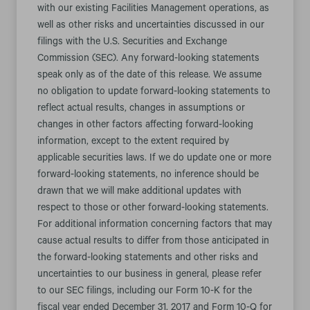
with our existing Facilities Management operations, as
well as other risks and uncertainties discussed in our
filings with the U.S. Securities and Exchange
Commission (SEC). Any forward-looking statements
speak only as of the date of this release. We assume
no obligation to update forward-looking statements to
reflect actual results, changes in assumptions or
changes in other factors affecting forward-looking
information, except to the extent required by
applicable securities laws. If we do update one or more
forward-looking statements, no inference should be
drawn that we will make additional updates with
respect to those or other forward-looking statements.
For additional information concerning factors that may
cause actual results to differ from those anticipated in
the forward-looking statements and other risks and
uncertainties to our business in general, please refer
to our SEC filings, including our Form 10-K for the
fiscal year ended December 31, 2017 and Form 10-Q for