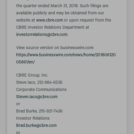
the quarter ended March 31, 2018. Such filings are
available publicly and may be obtained from our
website at
www.cbre.com
or upon request from the
CBRE Investor Relations Department at
investorrelations@cbre.com
.
View source version on businesswire.com:
https://www.businesswire.com/news/home/201806120
05861/en/
CBRE Group, Inc.
Steve Iaco, 212-984-6535
Corporate Communications
Steven.iaco@cbre.com
or
Brad Burke, 215-921-7436
Investor Relations
Brad.burke@cbre.com
or