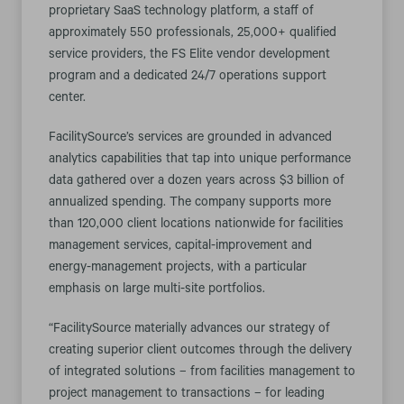
proprietary SaaS technology platform, a staff of
approximately 550 professionals, 25,000+ qualified
service providers, the FS Elite vendor development
program and a dedicated 24/7 operations support
center.
FacilitySource’s services are grounded in advanced
analytics capabilities that tap into unique performance
data gathered over a dozen years across $3 billion of
annualized spending. The company supports more
than 120,000 client locations nationwide for facilities
management services, capital-improvement and
energy-management projects, with a particular
emphasis on large multi-site portfolios.
“FacilitySource materially advances our strategy of
creating superior client outcomes through the delivery
of integrated solutions – from facilities management to
project management to transactions – for leading