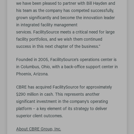
we have been pleased to partner with Bill Hayden and
his team as the company has competed successfully,
grown significantly and become the innovation leader
in integrated facility management
services. FacilitySource meets a critical need for large
facility portfolios, and we wish them continued
success in this next chapter of the business.”
Founded in 2005, FacilitySource’s operations center is
in Columbus, Ohio, with a back-office support center in
Phoenix, Arizona.
CBRE has acquired FacilitySource for approximately
$290 million in cash. This represents another
significant investment in the company’s operating
platform – a key element of its strategy to deliver
superior client outcomes.
About CBRE Group, Inc.