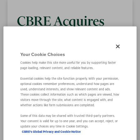
CBRE Acquires
FacilitySource to
Enhance Delivery
Your Cookie Choices
Cookies help make this site more useful for you by supporting faster
page loading, relevant content, and reliable features.
of Integrated
Essential cookies help the site function properly. With your permission,
optional cookies remember preferences, understand how pages are
Solutions for
used, understand interests, and show relevant content and ads.
These cookies collect information such as which pages are viewed, how
visitors move through the site, what content is engaged with, and
whether actions like form submissions are completed.
Occupiers
Some of this data may be shared with trusted third‑party partners.
Your consent is valid for up to one year, and you can accept, reject, or
update your choices any time in Cookie Settings.
CBRE's Global Privacy and Cookie Notice
June 12, 2018 9:01 am EDT
Download as PDF