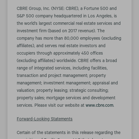
CBRE Group, Inc. (NYSE: CBRE), a Fortune 500 and
S&P 500 company headquartered in Los Angeles, is
the world’s largest commercial real estate services and
investment firm (based on 2017 revenue). The
company has more than 80,000 employees (excluding
affiliates), and serves real estate investors and
occupiers through approximately 450 offices
(excluding affiliates) worldwide. CBRE offers a broad
range of integrated services, including facilities,
transaction and project management; property
management; investment management; appraisal and
valuation; property leasing; strategic consulting;
property sales; mortgage services and development
services. Please visit our website at
www.cbre.com
.
Forward-Looking Statements
Certain of the statements in this release regarding the