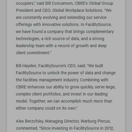
occupiers,” said Bill Concannon, CBRE’s Global Group
President and CEO, Global Workplace Solutions. “We
are constantly evolving and extending our service
offerings with innovative solutions. In FacilitySource,
we have found a company that brings complementary
technologies, a rich source of data, and a strong
leadership team with a record of growth and deep
client commitment.”
Bill Hayden, FacilitySource’s CEO, said: “We built
FacilitySource to unlock the power of data and change
the facilities management industry. Combining with
CBRE enhances our ability to grow quickly, serve large,
complex client portfolios, and invest in our leading
model. Together, we can accomplish much more than
either company could on its own.”
Alex Berzofsky, Managing Director, Warburg Pincus,
commented, “Since investing in FacilitySource in 2012,