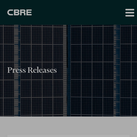
Press Releases