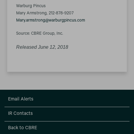
Warburg Pincus
Mary Armstrong, 212-878-9207
Mary.armstrong@warburgpincus.com
Source: CBRE Group, Inc.
Released June 12, 2018
Email Alerts
IR Contacts
Back to CBRE