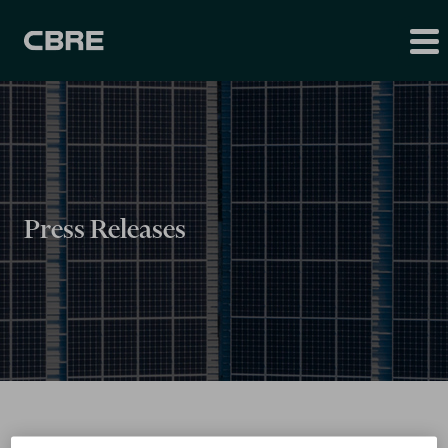
Press Releases