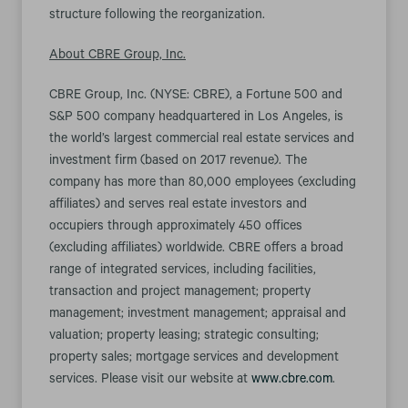
structure following the reorganization.
About CBRE Group, Inc.
CBRE Group, Inc. (NYSE: CBRE), a Fortune 500 and
S&P 500 company headquartered in Los Angeles, is
the world’s largest commercial real estate services and
investment firm (based on 2017 revenue). The
company has more than 80,000 employees (excluding
affiliates) and serves real estate investors and
occupiers through approximately 450 offices
(excluding affiliates) worldwide. CBRE offers a broad
range of integrated services, including facilities,
transaction and project management; property
management; investment management; appraisal and
valuation; property leasing; strategic consulting;
property sales; mortgage services and development
services. Please visit our website at
www.cbre.com
.