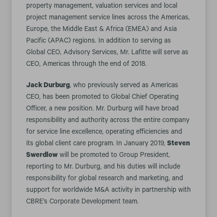
property management, valuation services and local
project management service lines across the Americas,
Europe, the Middle East & Africa (EMEA) and Asia
Pacific (APAC) regions. In addition to serving as
Global CEO, Advisory Services, Mr. Lafitte will serve as
CEO, Americas through the end of 2018.
Jack Durburg
, who previously served as Americas
CEO, has been promoted to Global Chief Operating
Officer, a new position. Mr. Durburg will have broad
responsibility and authority across the entire company
for service line excellence, operating efficiencies and
its global client care program. In January 2019,
Steven
Swerdlow
will be promoted to Group President,
reporting to Mr. Durburg, and his duties will include
responsibility for global research and marketing, and
support for worldwide M&A activity in partnership with
CBRE’s Corporate Development team.