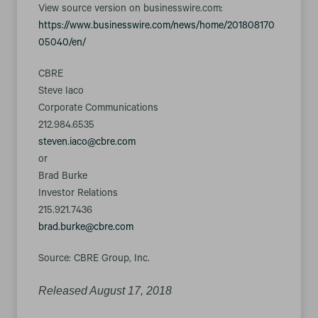
View source version on businesswire.com:
https://www.businesswire.com/news/home/201808170
05040/en/
CBRE
Steve Iaco
Corporate Communications
212.984.6535
steven.iaco@cbre.com
or
Brad Burke
Investor Relations
215.921.7436
brad.burke@cbre.com
Source: CBRE Group, Inc.
Released August 17, 2018