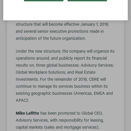
LOS ANGELES--(BUSINESS WIRE)-- CBRE Group, Inc.
(NYSE:CBRE) today announced a new organization
structure that will become effective January 1, 2019,
and several senior executive promotions made in
anticipation of the future organization.
Under the new structure, the company will organize its
operations around, and publicly report its financial
results on, three global businesses: Advisory Services;
Global Workplace Solutions; and Real Estate
Investments. For the remainder of 2018, CBRE will
continue to manage its services business within its
existing geographic businesses (Americas, EMEA and
APAC).
Mike Lafitte
has been promoted to Global CEO,
Advisory Services, with responsibility for leasing,
capital markets (sales and mortgage services),