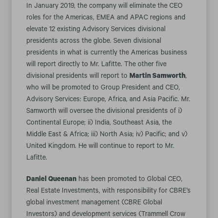
In January 2019, the company will eliminate the CEO
roles for the Americas, EMEA and APAC regions and
elevate 12 existing Advisory Services divisional
presidents across the globe. Seven divisional
presidents in what is currently the Americas business
will report directly to Mr. Lafitte. The other five
divisional presidents will report to
Martin Samworth
,
who will be promoted to Group President and CEO,
Advisory Services: Europe, Africa, and Asia Pacific. Mr.
Samworth will oversee the divisional presidents of i)
Continental Europe; ii) India, Southeast Asia, the
Middle East & Africa; iii) North Asia; iv) Pacific; and v)
United Kingdom. He will continue to report to Mr.
Lafitte.
Daniel Queenan
has been promoted to Global CEO,
Real Estate Investments, with responsibility for CBRE’s
global investment management (CBRE Global
Investors) and development services (Trammell Crow