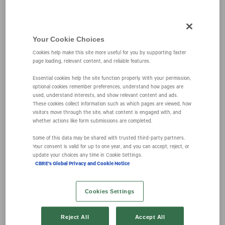
CBRE Announces
Your Cookie Choices
Cookies help make this site more useful for you by supporting faster
Future
page loading, relevant content, and reliable features.
Essential cookies help the site function properly. With your permission,
Organization
optional cookies remember preferences, understand how pages are
used, understand interests, and show relevant content and ads.
These cookies collect information such as which pages are viewed, how
visitors move through the site, what content is engaged with, and
Structure and
whether actions like form submissions are completed.
Some of this data may be shared with trusted third‑party partners.
Executive
Your consent is valid for up to one year, and you can accept, reject, or
update your choices any time in Cookie Settings.
CBRE's Global Privacy and Cookie Notice
Promotions
Cookies Settings
August 17, 2018 8:00 am EDT
Download as PDF
Reject All
Accept All