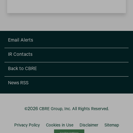
Email Alerts
IR Contacts
Back to CBRE
News RSS
2026
©
CBRE Group, Inc.
All Rights Reserved.
Privacy Policy
Cookies in Use
Disclaimer
Sitemap