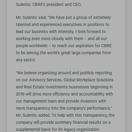
Sulentic, CBRE’s president and CEO.
Mr. Sulentic said: “We have put a group of extremely
talented and experienced executives in positions to
lead our business with intensity. I look forward to
working even more closely with them – and all our
people worldwide – to reach our aspiration for CBRE
to be among the world’s great large companies from
any sector.
“We believe organizing around and publicly reporting
on our Advisory Services, Global Workplace Solutions
and Real Estate Investments businesses beginning in
2019 will drive more efficiency and accountability with
our management team and provide investors with
more transparency into the company’s performance,”
Mr. Sulentic added. To help with this transparency, the
company will provide summary financial results on a
supplemental basis for its legacy organization