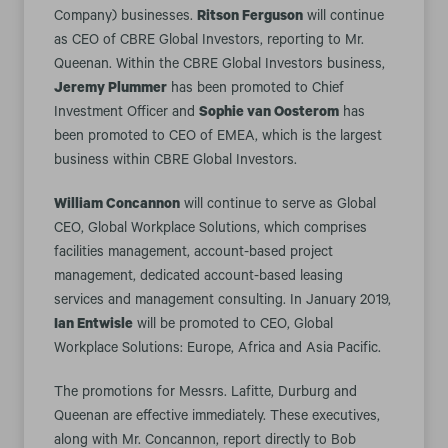
Company) businesses.
Ritson Ferguson
will continue
as CEO of CBRE Global Investors, reporting to Mr.
Queenan. Within the CBRE Global Investors business,
Jeremy Plummer
has been promoted to Chief
Investment Officer and
Sophie van Oosterom
has
been promoted to CEO of EMEA, which is the largest
business within CBRE Global Investors.
William Concannon
will continue to serve as Global
CEO, Global Workplace Solutions, which comprises
facilities management, account-based project
management, dedicated account-based leasing
services and management consulting. In January 2019,
Ian Entwisle
will be promoted to CEO, Global
Workplace Solutions: Europe, Africa and Asia Pacific.
The promotions for Messrs. Lafitte, Durburg and
Queenan are effective immediately. These executives,
along with Mr. Concannon, report directly to Bob