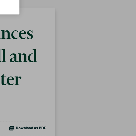
unces
ll and
ter
Download as PDF