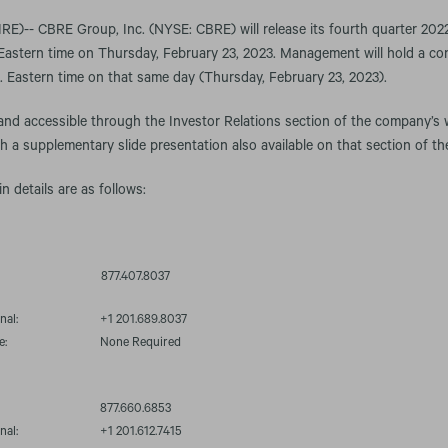
-- CBRE Group, Inc. (NYSE: CBRE) will release its fourth quarter 2022 f
Eastern time on Thursday, February 23, 2023. Management will hold a con
m. Eastern time on that same day (Thursday, February 23, 2023).
 and accessible through the Investor Relations section of the company’s 
th a supplementary slide presentation also available on that section of th
in details are as follows:
877.407.8037
nal:
+1 201.689.8037
e:
None Required
877.660.6853
nal:
+1 201.612.7415