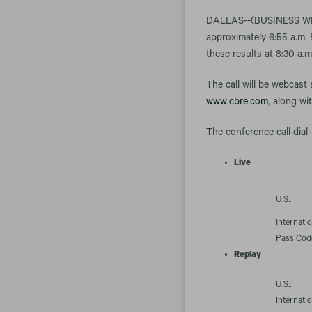
DALLAS--(BUSINESS WIRE)
approximately 6:55 a.m. 
these results at 8:30 a.
The call will be webcast
www.cbre.com
, along wi
The conference call dial-
Live
U.S.:
Internatio
Pass Cod
Replay
U.S.:
Internatio