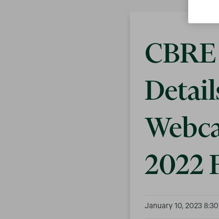
CBRE 
Detail
Webca
2022 F
January 10, 2023 8:3