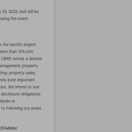
 23, 2023, and will be
lowing the event.
the world’s largest
 more than 105,000
. CBRE serves a diverse
t management; property
ing; property sales;
inely post important
tion. We intend to use
 disclosure obligations
ebsite at
 to following our press
05148/en/