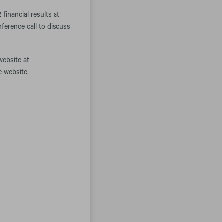
inancial results at
ference call to discuss
website at
e website.