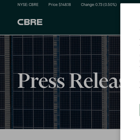
NYSE: CBRE
Price: $
148.18
Change:
0.73
(
0.50%
)
Press Release