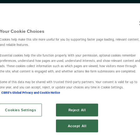
Investors
IR Overview
Events & Presentations
Press Releases
St
Your Cookie Choices
Cookies help make this site more useful for you by supporting faster page loading, relevant content,
and reliable features.
Essential cookies help the site function properly. With your permission, optional cookies remember
preferences, understand how pages are used, understand interests, and show relevant content an
ads. These cookies collect information such as which pages are viewed, how visitors move through
the site, what content is engaged with, and whether actions like form submissions are completed.
s
Some of this data may be shared with trusted third‑party partners. Your consent is valid for up to
one year, and you can accept, reject, or update your choices any time in Cookie Settings.
CBRE's Global Privacy and Cookie Notice
Cookies Settings
Reject All
Accept All