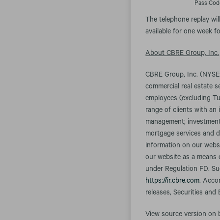
Pass Cod
The telephone replay wil
available for one week fo
About CBRE Group, Inc.
CBRE Group, Inc. (NYSE:
commercial real estate 
employees (excluding Tu
range of clients with an 
management; investment m
mortgage services and d
information on our websi
our website as a means o
under Regulation FD. Suc
https://ir.cbre.com
. Acco
releases, Securities and
View source version on