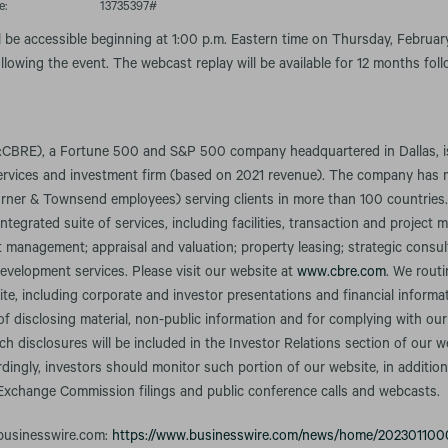
e:
13735397#
l be accessible beginning at 1:00 p.m. Eastern time on Thursday, February
llowing the event. The webcast replay will be available for 12 months fol
CBRE), a Fortune 500 and S&P 500 company headquartered in Dallas, is 
services and investment firm (based on 2021 revenue). The company has
rner & Townsend employees) serving clients in more than 100 countries
integrated suite of services, including facilities, transaction and projec
anagement; appraisal and valuation; property leasing; strategic consult
evelopment services. Please visit our website at
www.cbre.com
. We rout
te, including corporate and investor presentations and financial informa
f disclosing material, non-public information and for complying with our
h disclosures will be included in the Investor Relations section of our w
rdingly, investors should monitor such portion of our website, in addition
 Exchange Commission filings and public conference calls and webcasts.
 businesswire.com:
https://www.businesswire.com/news/home/202301100