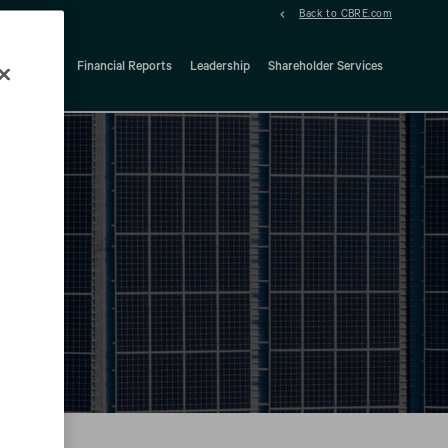
Back to CBRE.com
ock Details
Financial Reports
Leadership
Shareholder Services
d