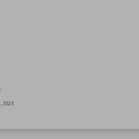
.
, 2023