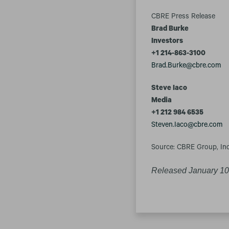
CBRE Press Release
Brad Burke
Investors
+1 214-863-3100
Brad.Burke@cbre.com
S
teve Iaco
Media
+1 212 984 6535
Steven.Iaco@cbre.com
Source: CBRE Group, Inc
Released January 10