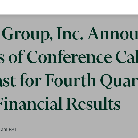
Group, Inc. Anno
s of Conference Ca
st for Fourth Quar
inancial Results
0 am EST