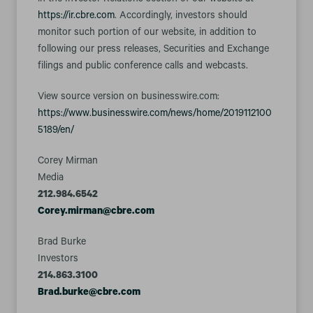
in the Investor Relations section of our website at
https://ir.cbre.com
. Accordingly, investors should
monitor such portion of our website, in addition to
following our press releases, Securities and Exchange
filings and public conference calls and webcasts.
View source version on businesswire.com:
https://www.businesswire.com/news/home/2019112100
5189/en/
Corey Mirman
Media
212.984.6542
Corey.mirman@cbre.com
Brad Burke
Investors
214.863.3100
Brad.burke@cbre.com