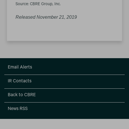
Source: CBRE Group, Inc.
Released November 21, 2019
Email Alerts
IR Contacts
Back to CBRE
News RSS