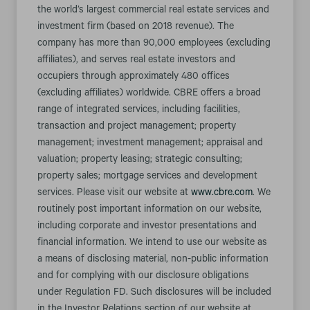
the world’s largest commercial real estate services and
investment firm (based on 2018 revenue). The
company has more than 90,000 employees (excluding
affiliates), and serves real estate investors and
occupiers through approximately 480 offices
(excluding affiliates) worldwide. CBRE offers a broad
range of integrated services, including facilities,
transaction and project management; property
management; investment management; appraisal and
valuation; property leasing; strategic consulting;
property sales; mortgage services and development
services. Please visit our website at
www.cbre.com
. We
routinely post important information on our website,
including corporate and investor presentations and
financial information. We intend to use our website as
a means of disclosing material, non-public information
and for complying with our disclosure obligations
under Regulation FD. Such disclosures will be included