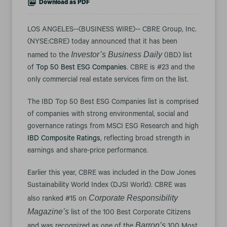
Download as PDF
LOS ANGELES--(BUSINESS WIRE)-- CBRE Group, Inc.
(NYSE:CBRE) today announced that it has been
Investor’s Business Daily
named to the
(IBD) list
of
Top 50 Best ESG Companies
. CBRE is #23 and the
only commercial real estate services firm on the list.
The IBD Top 50 Best ESG Companies list is comprised
of companies with strong environmental, social and
governance ratings from MSCI ESG Research and high
IBD Composite Ratings
, reflecting broad strength in
earnings and share-price performance.
Earlier this year, CBRE was included in the Dow Jones
Sustainability World Index (DJSI World). CBRE was
Corporate Responsibility
also ranked #15 on
Magazine’s
list of the 100 Best Corporate Citizens
Barron’s