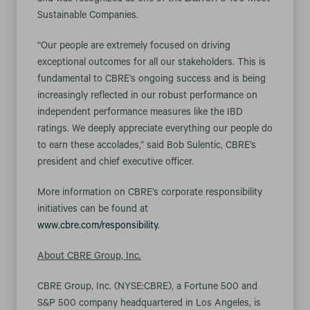
and was recognized as one of the
100 Most
Sustainable Companies.
“Our people are extremely focused on driving
exceptional outcomes for all our stakeholders. This is
fundamental to CBRE’s ongoing success and is being
increasingly reflected in our robust performance on
independent performance measures like the IBD
ratings. We deeply appreciate everything our people do
to earn these accolades,” said Bob Sulentic, CBRE’s
president and chief executive officer.
More information on CBRE’s corporate responsibility
initiatives can be found at
www.cbre.com/responsibility
.
About CBRE Group, Inc.
CBRE Group, Inc. (NYSE:CBRE), a Fortune 500 and
S&P 500 company headquartered in Los Angeles, is