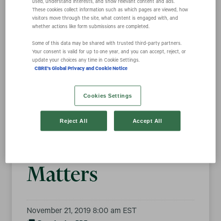
used, understand interests, and show relevant content and ads.
These cookies collect information such as which pages are viewed, how
visitors move through the site, what content is engaged with, and
whether actions like form submissions are completed.
CBRE Named Top
Some of this data may be shared with trusted third‑party partners.
Your consent is valid for up to one year, and you can accept, reject, or
50 Company for
update your choices any time in Cookie Settings.
CBRE's Global Privacy and Cookie Notice
Environmental,
Cookies Settings
Social &
Reject All
Accept All
Governance (ESG)
Matters
November 21, 2019 8:00 am EST