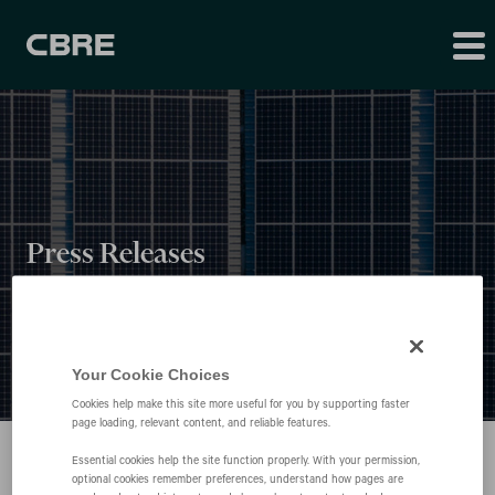
Press Releases
Your Cookie Choices
Cookies help make this site more useful for you by supporting faster
page loading, relevant content, and reliable features.
Essential cookies help the site function properly. With your permission,
optional cookies remember preferences, understand how pages are