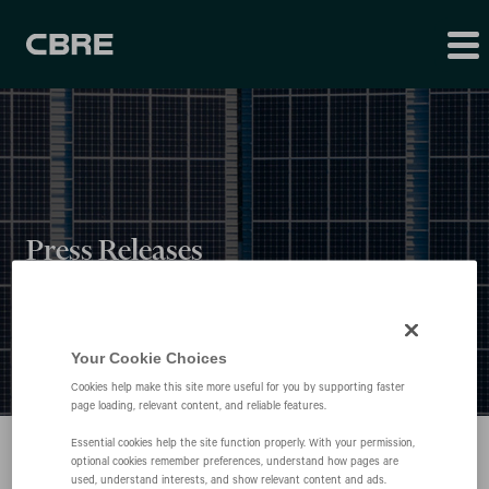
Press Releases
Your Cookie Choices
Cookies help make this site more useful for you by supporting faster
page loading, relevant content, and reliable features.
Essential cookies help the site function properly. With your permission,
optional cookies remember preferences, understand how pages are
used, understand interests, and show relevant content and ads.