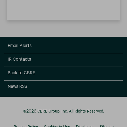
Email Alerts
IR Contacts
Back to CBRE
News RSS
2026
©
CBRE Group, Inc.
All Rights Reserved.