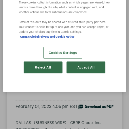
These cookies collect information such as which pages are viewed, how
visitors move through the site, what content is engaged with, and
whether actions like form submissions are completed.
CBRE Named
Some of this data may be shared with trusted third‑party partners.
Your consent is valid for up to one year, and you can accept, reject, or
update your choices any time in Cookie Settings.
Fortune
CBRE's Global Privacy and Cookie Notice
Magazine’s Most
Cookies Settings
Admired Real
Reject All
Accept All
Estate Company
February 01, 2023 4:05 pm EST
Download as PDF
DALLAS--(BUSINESS WIRE)-- CBRE Group, Inc.