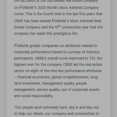
(NYSE:CBRE) is the top-ranked real estate company
Fortune’s
on
2023 World’s Most Admired Company
roster. This is the fourth time in the last five years that
Fortune’s
CBRE has been named
Most Admired Real
th
Estate Company and the 13
consecutive year that the
company has made this prestigious list.
Fortune
grades companies on attributes related to
corporate performance based on surveys of industry
participants. CBRE’s overall score improved to 7.51, the
highest ever for the company. CBRE led the real estate
sector on eight of the nine key performance attributes
—financial soundness, global competitiveness, long-
term investment, management quality, people
management, service quality, use of corporate assets
and social responsibility.
“Our people work extremely hard, day in and day out,
to help our clients, our company and communities to