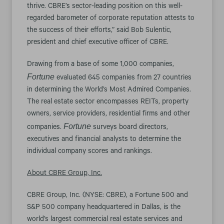
thrive. CBRE’s sector-leading position on this well-
regarded barometer of corporate reputation attests to
the success of their efforts,” said Bob Sulentic,
president and chief executive officer of CBRE.
Drawing from a base of some 1,000 companies,
Fortune
evaluated 645 companies from 27 countries
in determining the World’s Most Admired Companies.
The real estate sector encompasses REITs, property
owners, service providers, residential firms and other
Fortune
companies.
surveys board directors,
executives and financial analysts to determine the
individual company scores and rankings.
About CBRE Group, Inc.
CBRE Group, Inc. (NYSE: CBRE), a Fortune 500 and
S&P 500 company headquartered in Dallas, is the
world’s largest commercial real estate services and