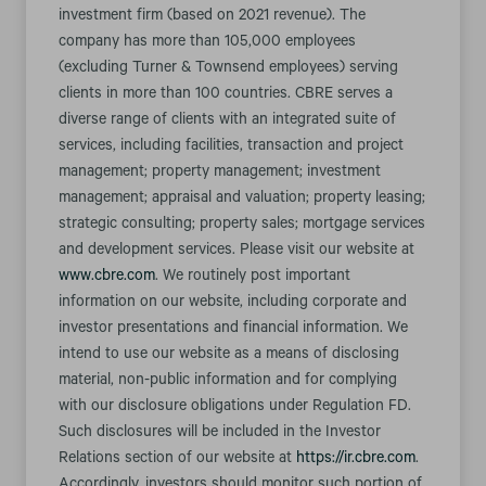
investment firm (based on 2021 revenue). The
company has more than 105,000 employees
(excluding Turner & Townsend employees) serving
clients in more than 100 countries. CBRE serves a
diverse range of clients with an integrated suite of
services, including facilities, transaction and project
management; property management; investment
management; appraisal and valuation; property leasing;
strategic consulting; property sales; mortgage services
and development services. Please visit our website at
www.cbre.com
. We routinely post important
information on our website, including corporate and
investor presentations and financial information. We
intend to use our website as a means of disclosing
material, non-public information and for complying
with our disclosure obligations under Regulation FD.
Such disclosures will be included in the Investor
Relations section of our website at
https://ir.cbre.com
.