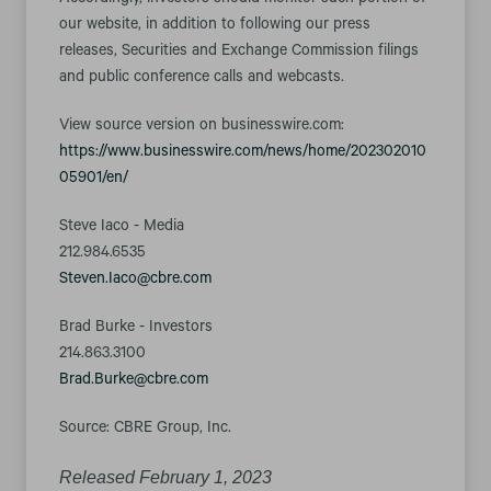
Accordingly, investors should monitor such portion of
our website, in addition to following our press
releases, Securities and Exchange Commission filings
and public conference calls and webcasts.
View source version on businesswire.com:
https://www.businesswire.com/news/home/202302010
05901/en/
Steve Iaco - Media
212.984.6535
Steven.Iaco@cbre.com
Brad Burke - Investors
214.863.3100
Brad.Burke@cbre.com
Source: CBRE Group, Inc.
Released February 1, 2023