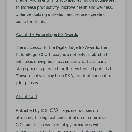
their environments and activated 43 million square feet
to increase productivity, improve health and wellness,
optimize building utilization and reduce operating
costs for clients.
About the FutureEdge 50 Awards
The successor to the Digital Edge 50 Awards, the
FutureEdge 50 will recognize not only established
initiatives driving business success, but also early-
stage projects pursued for their watershed potential.
These initiatives may be in R&D, proof of concept or
pilot phases.
CIO
About
CIO
Published by IDG,
magazine focuses on
attracting the highest concentration of enterprise
CIOs and business technology executives with