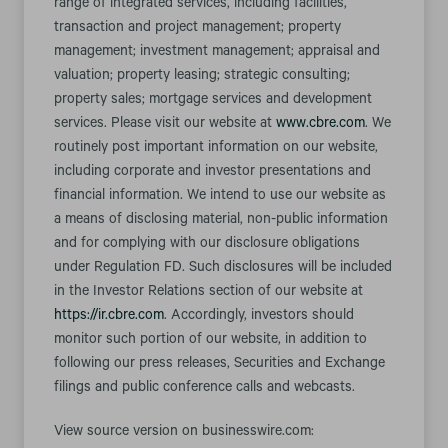
range of integrated services, including facilities,
transaction and project management; property
management; investment management; appraisal and
valuation; property leasing; strategic consulting;
property sales; mortgage services and development
services. Please visit our website at
www.cbre.com
. We
routinely post important information on our website,
including corporate and investor presentations and
financial information. We intend to use our website as
a means of disclosing material, non-public information
and for complying with our disclosure obligations
under Regulation FD. Such disclosures will be included
in the Investor Relations section of our website at
https://ir.cbre.com
. Accordingly, investors should
monitor such portion of our website, in addition to
following our press releases, Securities and Exchange
filings and public conference calls and webcasts.
View source version on businesswire.com: