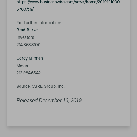
https://www.businesswire.com/news/home/2019121600
5760/en/
For further information:
Brad Burke
Investors
214.863.3100
Corey Mirman
Media
212.984.6542
Source: CBRE Group, Inc.
Released December 16, 2019