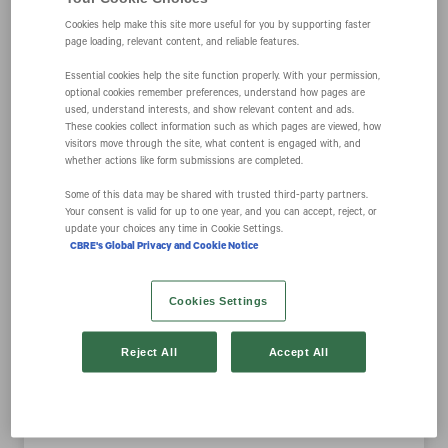
Cookies help make this site more useful for you by supporting faster
page loading, relevant content, and reliable features.
CBRE’s Host
Essential cookies help the site function properly. With your permission,
optional cookies remember preferences, understand how pages are
used, understand interests, and show relevant content and ads.
Product and
These cookies collect information such as which pages are viewed, how
visitors move through the site, what content is engaged with, and
whether actions like form submissions are completed.
Service Offering
Some of this data may be shared with trusted third‑party partners.
Your consent is valid for up to one year, and you can accept, reject, or
Receives 2020
update your choices any time in Cookie Settings.
CBRE's Global Privacy and Cookie Notice
FutureEdge 50
Cookies Settings
Award from CIO
Reject All
Accept All
Magazine