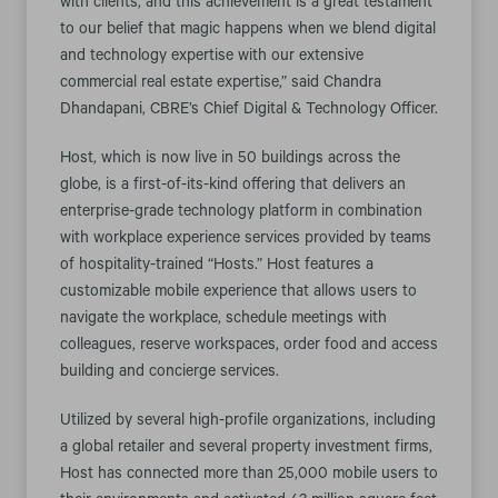
with clients, and this achievement is a great testament
to our belief that magic happens when we blend digital
and technology expertise with our extensive
commercial real estate expertise,” said Chandra
Dhandapani, CBRE’s Chief Digital & Technology Officer.
Host, which is now live in 50 buildings across the
globe, is a first-of-its-kind offering that delivers an
enterprise-grade technology platform in combination
with workplace experience services provided by teams
of hospitality-trained “Hosts.” Host features a
customizable mobile experience that allows users to
navigate the workplace, schedule meetings with
colleagues, reserve workspaces, order food and access
building and concierge services.
Utilized by several high-profile organizations, including
a global retailer and several property investment firms,
Host has connected more than 25,000 mobile users to