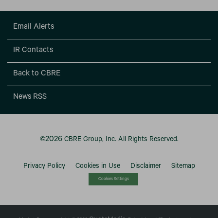
Email Alerts
IR Contacts
Back to CBRE
News RSS
2026
©
CBRE Group, Inc.
All Rights Reserved.
Privacy Policy
Cookies in Use
Disclaimer
Sitemap
Cookies Settings