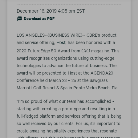
December 16, 2019 4:05 pm EST
Download as PDF
LOS ANGELES--(BUSINESS WIRE)-- CBRE’s product
and service offering,
Host
, has been honored with a
CIO
2020 FutureEdge 50 Award from
magazine. This
award recognizes organizations using cutting-edge
technologies to advance the future of business. The
award will be presented to Host at the AGENDA20
Conference held March 23 – 25 at the Sawgrass
Marriott Golf Resort & Spa in Ponte Vedra Beach, Fla.
“I’m so proud of what our team has accomplished -
starting with creating a prototype and resulting in a
full-fledged platform and services offering that is being
so well received by our clients. For us, it’s important to
create amazing hospitality experiences that resonate