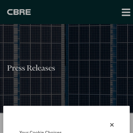
Press Releases
Your Cookie Choices