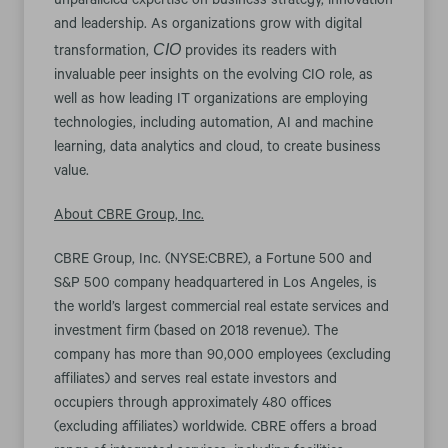
unparalleled expertise on business strategy, innovation
and leadership. As organizations grow with digital
CIO
transformation,
provides its readers with
invaluable peer insights on the evolving CIO role, as
well as how leading IT organizations are employing
technologies, including automation, AI and machine
learning, data analytics and cloud, to create business
value.
About CBRE Group, Inc.
CBRE Group, Inc. (NYSE:CBRE), a Fortune 500 and
S&P 500 company headquartered in Los Angeles, is
the world’s largest commercial real estate services and
investment firm (based on 2018 revenue). The
company has more than 90,000 employees (excluding
affiliates) and serves real estate investors and
occupiers through approximately 480 offices
(excluding affiliates) worldwide. CBRE offers a broad