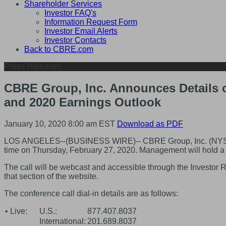
Shareholder Services
Investor FAQ's
Information Request Form
Investor Email Alerts
Investor Contacts
Back to CBRE.com
Press Releases
CBRE Group, Inc. Announces Details o
and 2020 Earnings Outlook
January 10, 2020 8:00 am EST
Download as PDF
LOS ANGELES--(BUSINESS WIRE)-- CBRE Group, Inc. (NYSE:CBRE
time on Thursday, February 27, 2020. Management will hold a c
The call will be webcast and accessible through the Investor 
that section of the website.
The conference call dial-in details are as follows:
• Live:
U.S.:
877.407.8037
International:
201.689.8037