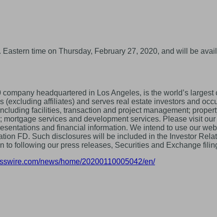
 Eastern time on Thursday, February 27, 2020, and will be avail
pany headquartered in Los Angeles, is the world’s largest co
cluding affiliates) and serves real estate investors and occupi
 including facilities, transaction and project management; pro
les; mortgage services and development services. Please visit ou
resentations and financial information. We intend to use our web
tion FD. Such disclosures will be included in the Investor Relat
ion to following our press releases, Securities and Exchange fil
nesswire.com/news/home/20200110005042/en/