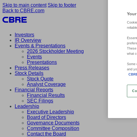
Skip to main content
Skip to footer
Back to CBRE.com
Your
Cookie
reliabl
Investors
Essent
IR Overview
prefer
Events & Presentations
These 
2026 Stockholder Meeting
what c
Events
Presentations
Some of
Press Releases
and yo
Stock Details
CBRE'
Stock Quote
Analyst Coverage
Financial Reports
Co
Financial Results
SEC Filings
Leadership
Executive Leadership
Board of Directors
Governance Documents
Committee Composition
Contact the Board