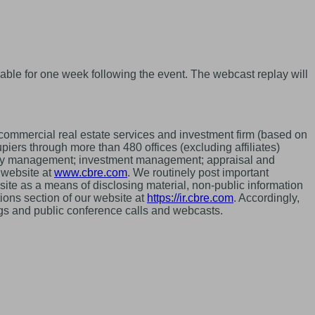
able for one week following the event. The webcast replay will
mmercial real estate services and investment firm (based on
ers through more than 480 offices (excluding affiliates)
perty management; investment management; appraisal and
r website at
www.cbre.com
. We routinely post important
site as a means of disclosing material, non-public information
ions section of our website at
https://ir.cbre.com
. Accordingly,
ings and public conference calls and webcasts.