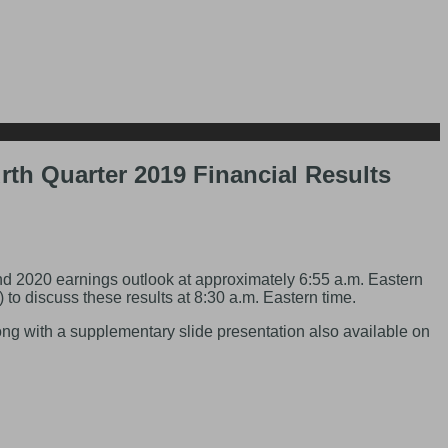
th Quarter 2019 Financial Results
 2020 earnings outlook at approximately 6:55 a.m. Eastern
o discuss these results at 8:30 a.m. Eastern time.
long with a supplementary slide presentation also available on