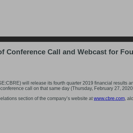
f Conference Call and Webcast for Four
) will release its fourth quarter 2019 financial results and
onference call on that same day (Thursday, February 27, 2020) t
Relations section of the company’s website at
www.cbre.com
, a