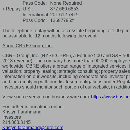
Pass Code:
None Required
• Replay:
U.S.:
877.660.6853
International:
201.612.7415
Pass Code:
13697795#
The telephone replay will be accessible beginning at 1:00 p.m.
be available for 12 months following the event.
About CBRE Group, Inc.
CBRE Group, Inc. (NYSE:CBRE), a Fortune 500 and S&P 500 com
2018 revenue). The company has more than 90,000 employees (ex
worldwide. CBRE offers a broad range of integrated services,
valuation; property leasing; strategic consulting; property sa
information on our website, including corporate and investor p
and for complying with our disclosure obligations under Regula
investors should monitor such portion of our website, in addit
View source version on businesswire.com:
https://www.busi
For further information contact:
Kristyn Farahmand
Investors
214.863.3145
Kristyn.farahmand@cbre.com