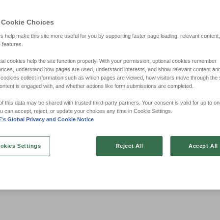
 Cookie Choices
s help make this site more useful for you by supporting faster page loading, relevant content
e features.
ial cookies help the site function properly. With your permission, optional cookies remember
ences, understand how pages are used, understand interests, and show relevant content an
cookies collect information such as which pages are viewed, how visitors move through the s
ontent is engaged with, and whether actions like form submissions are completed.
 this data may be shared with trusted third‑party partners. Your consent is valid for up to on
u can accept, reject, or update your choices any time in Cookie Settings.
s Global Privacy and Cookie Notice
okies Settings
Reject All
Accept All