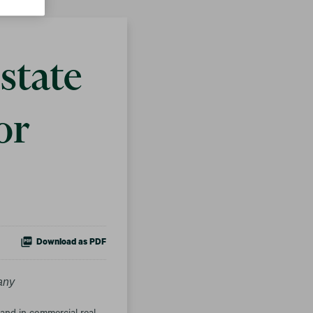
state
or
Download as PDF
any