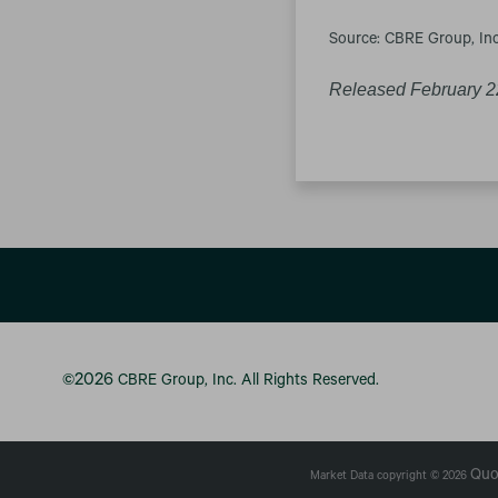
Source: CBRE Group, Inc
Released February 2
2026
©
CBRE Group, Inc.
All Rights Reserved.
Quo
Market Data copyright © 2026