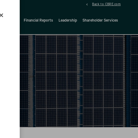
Back to CBRE.com
ock Details
Financial Reports
Leadership
Shareholder Services
d