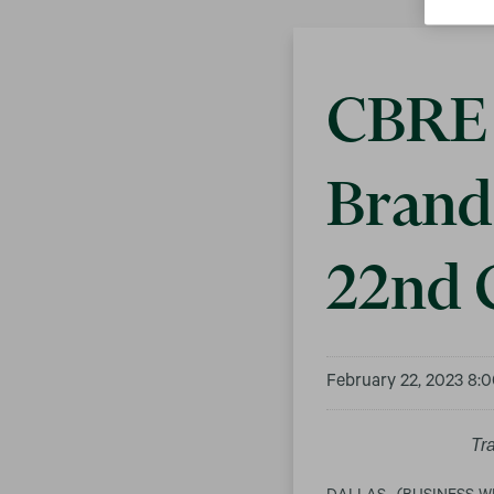
CBRE 
Brand 
22nd 
February 22, 2023 8:
Tr