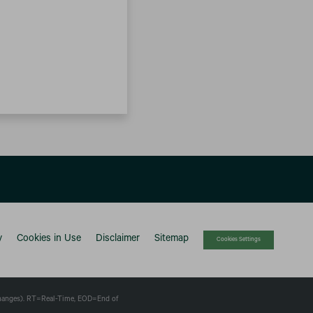
y
Cookies in Use
Disclaimer
Sitemap
Cookies Settings
changes).
RT
=Real-Time,
EOD
=End of