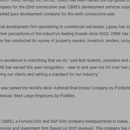
)-- CBRE Group, Inc. (NYSE: CBRE) has been named the top global bra
mpany for the 22nd consecutive year. CBRE’s development services subs
nked pure development company for the sixth consecutive year.
nal development firm specializing in commercial real estate, Lipsey has 
 their perceptions of the industry’s leading brands since 2002. CBRE ha
ey has conducted its survey of property owners, investors, lenders, occu
n excellence in everything that we do,” said Bob Sulentic, president and c
E has earned this peer recognition – year-in and year-out for over two 
ing our clients and setting a standard for our industry.”
Fortun
RE was named the World’s Most Admired Real Estate Company by
Forbes
Americas’ Best Large Employers by
.
 CBRE), a Fortune 500 and S&P 500 company headquartered in Dallas, is
services and investment firm (based on 2021 revenue). The company has