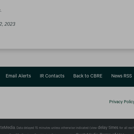
.
2, 2023
Email Alerts
IR Contacts
Back to CBRE
News RSS
Privacy Polic
teMedia
delay times
. Data delayed 15 minutes unless otherwise indicated (view
for all ex