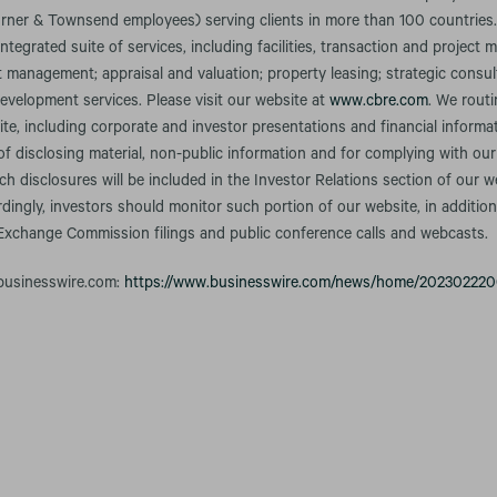
rner & Townsend employees) serving clients in more than 100 countries
integrated suite of services, including facilities, transaction and projec
anagement; appraisal and valuation; property leasing; strategic consult
evelopment services. Please visit our website at
www.cbre.com
. We rout
te, including corporate and investor presentations and financial informa
f disclosing material, non-public information and for complying with our
h disclosures will be included in the Investor Relations section of our w
rdingly, investors should monitor such portion of our website, in addition
 Exchange Commission filings and public conference calls and webcasts.
 businesswire.com:
https://www.businesswire.com/news/home/202302220