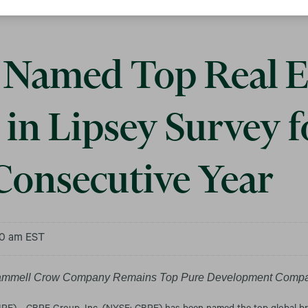
Named Top Real E
in Lipsey Survey f
Consecutive Year
00 am EST
ammell Crow Company Remains Top Pure Development Comp