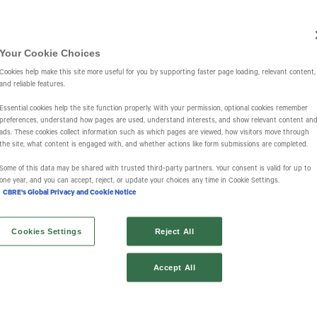
Investors
IR Overview
Events & Presentations
Press Releases
St
Your Cookie Choices
Cookies help make this site more useful for you by supporting faster page loading, relevant content,
and reliable features.
Essential cookies help the site function properly. With your permission, optional cookies remember
preferences, understand how pages are used, understand interests, and show relevant content an
ads. These cookies collect information such as which pages are viewed, how visitors move through
the site, what content is engaged with, and whether actions like form submissions are completed.
s
Some of this data may be shared with trusted third‑party partners. Your consent is valid for up to
one year, and you can accept, reject, or update your choices any time in Cookie Settings.
CBRE's Global Privacy and Cookie Notice
Cookies Settings
Reject All
Accept All