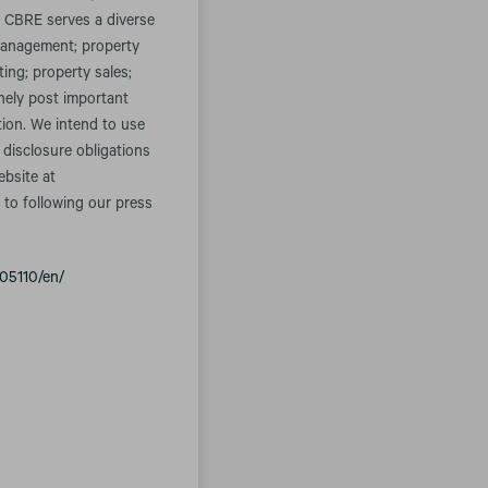
. CBRE serves a diverse
t management; property
ing; property sales;
inely post important
tion. We intend to use
 disclosure obligations
ebsite at
 to following our press
05110/en/