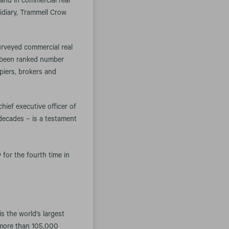
nd in commercial real
idiary, Trammell Crow
surveyed commercial real
s been ranked number
piers, brokers and
hief executive officer of
decades – is a testament
e
for the fourth time in
 the world’s largest
 more than 105,000