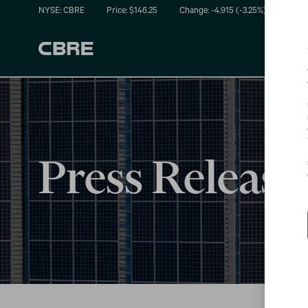
NYSE: CBRE
Price: $
146.25
Change:
-4.915
(
-3.25%
)
Press Release