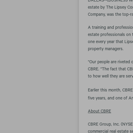
DALLAS--(BUSINESS WIRE
estate by The Lipsey Co
Company, was the top-ra
A training and professio
estate professionals on
one every year that Lips
property managers.
“Our people are riveted o
CBRE. “The fact that CBR
to how well they are serv
Earlier this month, CB
five years, and one of 
About CBRE
CBRE Group, Inc. (NYSE:
commercial real estate 