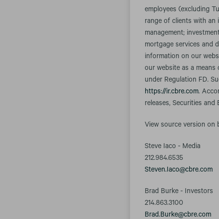
employees (excluding Tu
range of clients with an 
management; investment m
mortgage services and d
information on our websi
our website as a means o
under Regulation FD. Suc
https://ir.cbre.com
. Acco
releases, Securities and
View source version on
Steve Iaco - Media
212.984.6535
Steven.Iaco@cbre.com
Brad Burke - Investors
214.863.3100
Brad.Burke@cbre.com