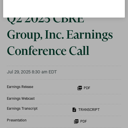
Q2 2025 CBRE
Group, Inc. Earnings
Conference Call
Jul 29, 2025 8:30 am EDT
Earnings Release
PDF
Earnings Webcast
Earnings Transcript
TRANSCRIPT
Presentation
PDF