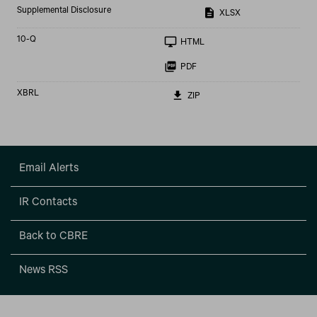
Supplemental Disclosure
XLSX
Filing
10-Q
HTML
PDF
XBRL
ZIP
Email Alerts
IR Contacts
Back to CBRE
News RSS