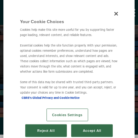
Your Cookie Choices
Cookies help make this site more useful for you by supporting faster
page loading, relevant content, and reliable features.
Essential cookies help the site function properly. With your permission,
optional cookies remember preferences, understand how pages are
used, understand interests, and show relevant content and ads.
These cookies collect information such as which pages are viewed, how
visitors move through the site, what content is engaged with, and
Events
whether actions like form submissions are completed.
Some of this data may be shared with trusted third‑party partners.
Your consent is valid for up to one year, and you can accept, reject, or
update your choices any time in Cookie Settings.
CBRE's Global Privacy and Cookie Notice
Cookies Settings
EVENTS & PRESENTATIONS
Reject All
Accept All