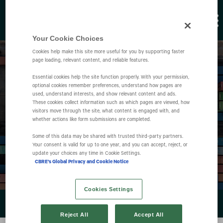
Your Cookie Choices
Cookies help make this site more useful for you by supporting faster
page loading, relevant content, and reliable features.
Essential cookies help the site function properly. With your permission,
optional cookies remember preferences, understand how pages are
used, understand interests, and show relevant content and ads.
These cookies collect information such as which pages are viewed, how
Events
visitors move through the site, what content is engaged with, and
whether actions like form submissions are completed.
Some of this data may be shared with trusted third‑party partners.
Your consent is valid for up to one year, and you can accept, reject, or
update your choices any time in Cookie Settings.
CBRE's Global Privacy and Cookie Notice
Cookies Settings
EVENTS & PRESENTATIONS
Reject All
Accept All