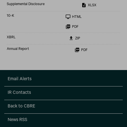
Supplemental Disclosure
XLSX
Filing
10-K
HTML
PDF
XBRL
ZIP
Annual Report
PDF
Email Alerts
IR Contacts
Back to CBRE
News RSS