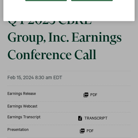
Q4 2023 CBRE
Group, Inc. Earnings
Conference Call
Feb 15, 2024 8:30 am EDT
Earnings Release
PDF
Earnings Webcast
Earnings Transcript
TRANSCRIPT
Presentation
PDF