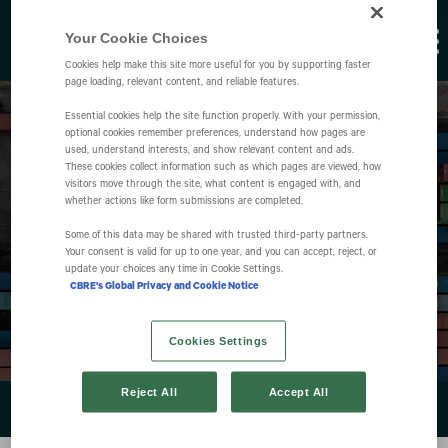
Your Cookie Choices
Cookies help make this site more useful for you by supporting faster
page loading, relevant content, and reliable features.
Essential cookies help the site function properly. With your permission,
optional cookies remember preferences, understand how pages are
used, understand interests, and show relevant content and ads.
These cookies collect information such as which pages are viewed, how
visitors move through the site, what content is engaged with, and
whether actions like form submissions are completed.
Events
Some of this data may be shared with trusted third‑party partners.
Your consent is valid for up to one year, and you can accept, reject, or
update your choices any time in Cookie Settings.
CBRE's Global Privacy and Cookie Notice
Cookies Settings
Reject All
Accept All
EVENTS & PRESENTATIONS