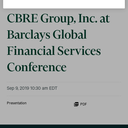
CBRE Group, Inc. at
Barclays Global
Financial Services
Conference
Sep 9, 2019 10:30 am EDT
Presentation
PDF