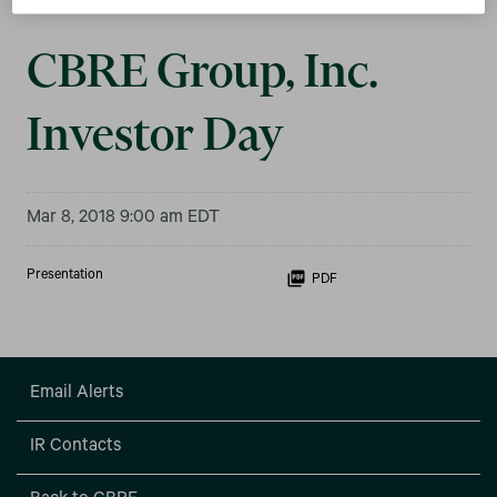
CBRE Group, Inc.
Investor Day
Mar 8, 2018 9:00 am EDT
Presentation
PDF
Email Alerts
IR Contacts