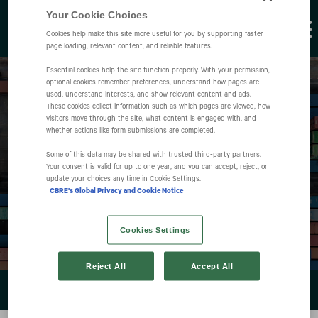
Your Cookie Choices
Cookies help make this site more useful for you by supporting faster
page loading, relevant content, and reliable features.
Essential cookies help the site function properly. With your permission,
optional cookies remember preferences, understand how pages are
used, understand interests, and show relevant content and ads.
These cookies collect information such as which pages are viewed, how
visitors move through the site, what content is engaged with, and
whether actions like form submissions are completed.
Some of this data may be shared with trusted third‑party partners.
Events
Your consent is valid for up to one year, and you can accept, reject, or
update your choices any time in Cookie Settings.
CBRE's Global Privacy and Cookie Notice
Cookies Settings
Reject All
Accept All
EVENTS & PRESENTATIONS