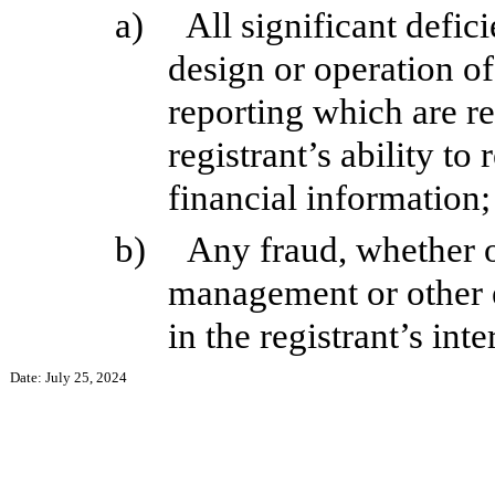
a)
All significant defic
design or operation of
reporting which are re
registrant’s ability t
financial information;
b)
Any fraud, whether o
management or other 
in the registrant’s int
Date: July 25, 2024