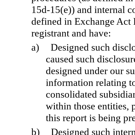
15d-15(e)) and internal co
defined in Exchange Act R
registrant and have:
a)
Designed such disclo
caused such disclosur
designed under our sup
information relating to
consolidated subsidia
within those entities,
this report is being pr
b)
Designed such interna