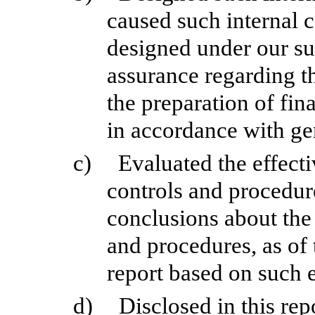
caused such internal c
designed under our su
assurance regarding th
the preparation of fin
in accordance with ge
c)
Evaluated the effecti
controls and procedure
conclusions about the 
and procedures, as of 
report based on such 
d)
Disclosed in this rep