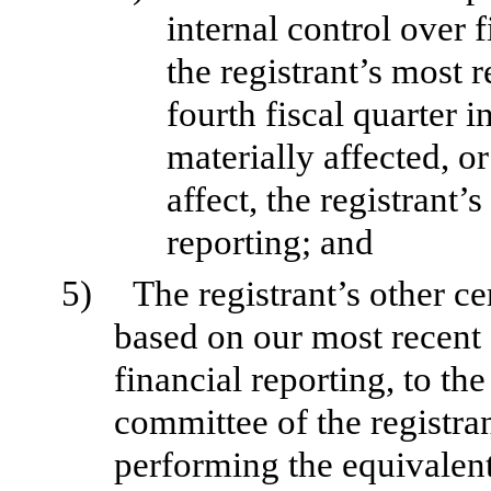
internal control over 
the registrant’s most r
fourth fiscal quarter i
materially affected, or
affect, the registrant’
reporting; and
5)
The registrant’s other ce
based on our most recent 
financial reporting, to the
committee of the registran
performing the equivalent