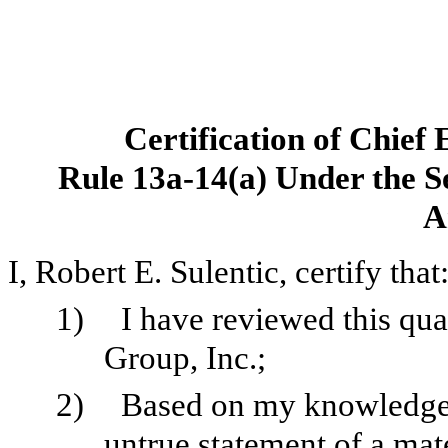
Certification of Chief 
Rule 13a-14(a) Under the Se
A
I, Robert E. Sulentic, certify that
1)
I have reviewed this qu
Group, Inc.;
2)
Based on my knowledge, 
untrue statement of a mater