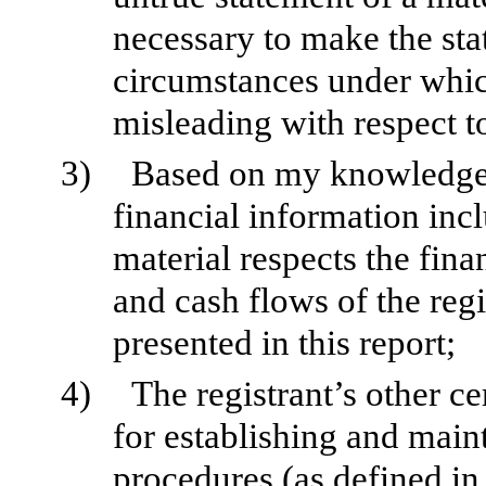
necessary to make the sta
circumstances under whic
misleading with respect to
3)
Based on my knowledge, 
financial information inclu
material respects the fina
and cash flows of the regi
presented in this report;
4)
The registrant’s other ce
for establishing and main
procedures (as defined i