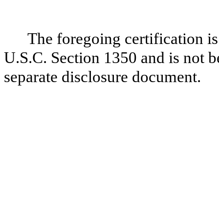
The foregoing certification i
U.S.C. Section 1350 and is not be
separate disclosure document.