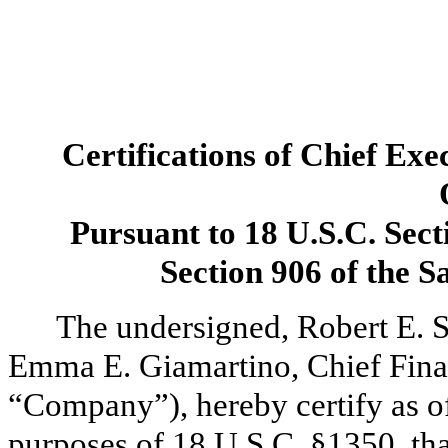
Certifications of Chief Exe
Pursuant to 18 U.S.C. Sect
Section 906 of the 
The undersigned, Robert E. S
Emma E. Giamartino, Chief Finan
“Company”), hereby certify as of 
purposes of 18 U.S.C. §1350, tha