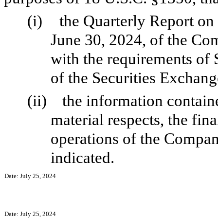
(i)
the Quarterly Report on
June 30, 2024, of the Co
with the requirements of 
of the Securities Exchang
(ii)
the information containe
material respects, the fin
operations of the Company
indicated.
Date: July 25, 2024
Date: July 25, 2024