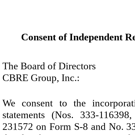
Consent of Independent Re
The Board of Directors
CBRE Group, Inc.:
We consent to the incorporati
statements (Nos. 333‑116398
231572 on Form S-8 and No. 33