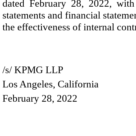
dated February 28, 2022, with 
statements and financial statem
the effectiveness of internal cont
/s/ KPMG LLP
Los Angeles, California
February 28, 2022