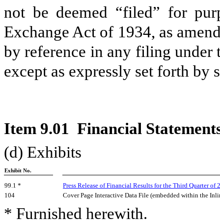
not be deemed “filed” for purp
Exchange Act of 1934, as amende
by reference in any filing under
except as expressly set forth by s
Item 9.01 Financial Statements
(d) Exhibits
Exhibit No.
99.1 *
Press Release of Financial Results for the
Third
Quarter of 
104
Cover Page Interactive Data File (embedded within the I
* Furnished herewith.