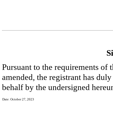
S
Pursuant to the requirements of 
amended, the registrant has duly 
behalf by the undersigned hereun
Date: October 27, 2023