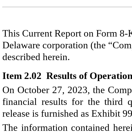
This Current Report on Form 8-K
Delaware corporation (the “Comp
described herein.
Item 2.02 Results of Operation
On October 27, 2023, the Compan
financial results for the third
release is furnished as Exhibit 9
The information contained herei