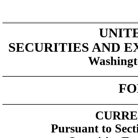
UNIT
SECURITIES AND 
Washingt
_________________________________
F
_________________________________
CURRE
Pursuant to Sect