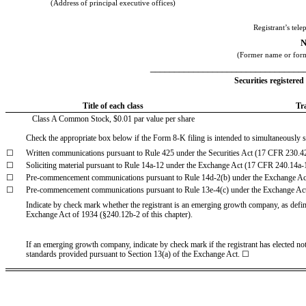
(Address of principal executive offices)
Registrant’s tel
N
(Former name or forme
________________________________
Securities registered
Title of each class
Tr
Class A Common Stock, $0.01 par value per share
Check the appropriate box below if the Form 8-K filing is intended to simultaneously sat
☐
Written communications pursuant to Rule 425 under the Securities Act (17 CFR 230.4
☐
Soliciting material pursuant to Rule 14a-12 under the Exchange Act (17 CFR 240.14a-
☐
Pre-commencement communications pursuant to Rule 14d-2(b) under the Exchange A
☐
Pre-commencement communications pursuant to Rule 13e-4(c) under the Exchange Ac
Indicate by check mark whether the registrant is an emerging growth company, as define
Exchange Act of 1934 (§240.12b-2 of this chapter).
If an emerging growth company, indicate by check mark if the registrant has elected no
standards provided pursuant to Section 13(a) of the Exchange Act. ☐