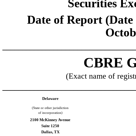
Securities Ex
Date of Report (Date 
Octob
_________________________________
CBRE G
(Exact name of registr
_________________________________
Delaware
(State or other jurisdiction
of incorporation)
2100 McKinney Avenue
Suite 1250
Dallas
,
TX