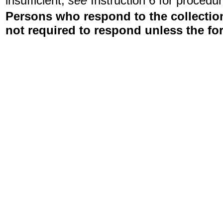
insufficient,
see
Instruction 6 for procedur
Persons who respond to the collection
not required to respond unless the fo