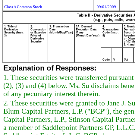
Class A Common Stock
09/01/2009
Table II - Derivative Securitie
(e.g., puts, calls, war
1. Title of
2.
3. Transaction
3A. Deemed
4.
5. Numb
Derivative
Conversion
Date
Execution Date,
Transaction
Derivati
Security (Instr.
or Exercise
(Month/Day/Year)
if any
Code (Instr.
Securiti
3)
Price of
(Month/Day/Year)
8)
Acquire
Derivative
or Disp
Security
of (D) (I
3, 4 and
Code
V
(A)
Explanation of Responses:
1. These securities were transferred pursuant
(2), (3) and (4) below. Ms. Su disclaims benef
of any pecuniary interest therein.
2. These securities were granted to Jane J. Su
Blum Capital Partners, L.P. ("BCP"), the gene
Capital Partners, L.P., Stinson Capital Partne
a member of Saddlepoint Partners GP, L.L.C. 