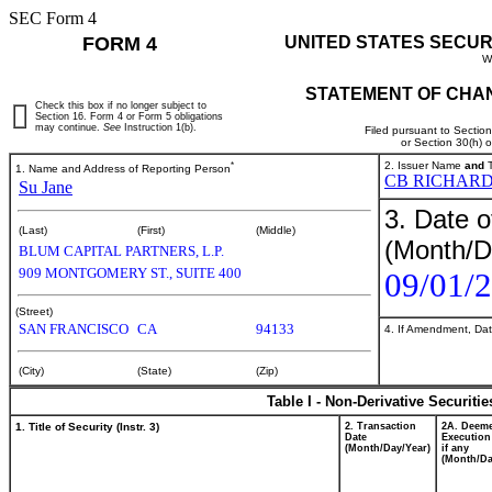
SEC Form 4
FORM 4
UNITED STATES SECUR
W
STATEMENT OF CHAN
Check this box if no longer subject to
Section 16. Form 4 or Form 5 obligations
may continue.
See
Instruction 1(b).
Filed pursuant to Sectio
or Section 30(h) 
*
2. Issuer Name
and
T
1. Name and Address of Reporting Person
CB RICHARD
Su Jane
3. Date o
(Last)
(First)
(Middle)
(Month/D
BLUM CAPITAL PARTNERS, L.P.
909 MONTGOMERY ST., SUITE 400
09/01/
(Street)
SAN FRANCISCO
CA
94133
4. If Amendment, Dat
(City)
(State)
(Zip)
Table I - Non-Derivative Securiti
1. Title of Security (Instr. 3)
2. Transaction
2A. Deem
Date
Execution
(Month/Day/Year)
if any
(Month/Da