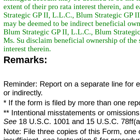
extent of their pro rata interest therein, an
Strategic GP II, L.L.C., Blum Strategic GP I
may be deemed to be indirect beneficial owne
Blum Strategic GP II, L.L.C., Blum Strategic
Ms. Su disclaim beneficial ownership of the s
interest therein.
Remarks:
Reminder: Report on a separate line for ea
or indirectly.
* If the form is filed by more than one re
** Intentional misstatements or omissions 
See
18 U.S.C. 1001 and 15 U.S.C. 78ff(a
Note: File three copies of this Form, one