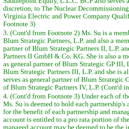
Saddlepoint Equity, L.L.C. BCP also serves a
discretion, to The Nuclear Decommissioning
Virginia Electric and Power Company Qualif
Footnote 3)
3. (Cont'd from Footnote 2) Ms. Su is a memb
Blum Strategic Partners, L.P. and also a mem
partner of Blum Strategic Partners II, L.P. 
Partners II GmbH & Co. KG. She is also a m
as general partner of Blum Strategic GP III, L
Blum Strategic Partners III, L.P. and she is
serves as general partner of Blum Strategic GP
of Blum Strategic Partners IV, L.P. (Cont'd i
4. (Cont'd from Footnote 3) Under each of t
Ms. Su is deemed to hold each partnership's 
for the benefit of each partnership and man
account is entitled to a pro rata portion of t
managed account may be deemed to be the indi