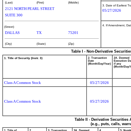
(Last)
(First)
(Middle)
3. Date of Earliest T
2121 NORTH PEARL STREET
05/27/2026
SUITE 300
4. If Amendment, Dat
(Street)
DALLAS
TX
75201
(City)
(State)
(Zip)
Table I - Non-Derivative Securiti
1. Title of Security (Instr. 3)
2. Transaction
2A. Deemed
Date
Execution Da
(Month/Day/Year)
if any
(Month/Day/Y
Class A Common Stock
05/27/2026
Class A Common Stock
05/27/2026
Table II - Derivative Securitie
(e.g., puts, calls, war
1. Title of
2.
3. Transaction
3A. Deemed
4.
5. Numb