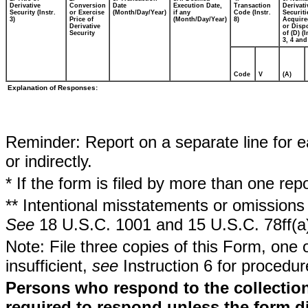
Derivative
Conversion
Date
Execution Date,
Transaction
Derivati
Security (Instr.
or Exercise
(Month/Day/Year)
if any
Code (Instr.
Securiti
3)
Price of
(Month/Day/Year)
8)
Acquire
Derivative
or Disp
Security
of (D) (I
3, 4 and
Code
V
(A)
Explanation of Responses:
Reminder: Report on a separate line for ea
or indirectly.
* If the form is filed by more than one re
** Intentional misstatements or omissions 
See
18 U.S.C. 1001 and 15 U.S.C. 78ff(a
Note: File three copies of this Form, one 
insufficient,
see
Instruction 6 for procedur
Persons who respond to the collection
required to respond unless the form d