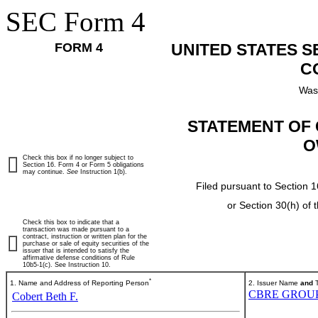
SEC Form 4
FORM 4
UNITED STATES 
C
Was
STATEMENT OF 
O
Check this box if no longer subject to
Section 16. Form 4 or Form 5 obligations
may continue.
See
Instruction 1(b).
Filed pursuant to Section 1
or Section 30(h) of
Check this box to indicate that a
transaction was made pursuant to a
contract, instruction or written plan for the
purchase or sale of equity securities of the
issuer that is intended to satisfy the
affirmative defense conditions of Rule
10b5-1(c). See Instruction 10.
*
1. Name and Address of Reporting Person
2. Issuer Name
and
T
CBRE GROUP,
Cobert Beth F.