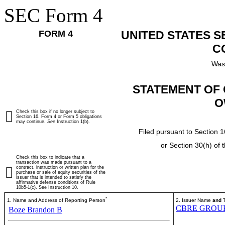
SEC Form 4
FORM 4
UNITED STATES 
C
Was
STATEMENT OF 
O
Check this box if no longer subject to
Section 16. Form 4 or Form 5 obligations
may continue.
See
Instruction 1(b).
Filed pursuant to Section 1
or Section 30(h) of
Check this box to indicate that a
transaction was made pursuant to a
contract, instruction or written plan for the
purchase or sale of equity securities of the
issuer that is intended to satisfy the
affirmative defense conditions of Rule
10b5-1(c). See Instruction 10.
*
1. Name and Address of Reporting Person
2. Issuer Name
and
T
CBRE GROUP,
Boze Brandon B