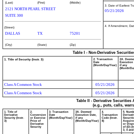
(Last)
(First)
(Middle)
3. Date of Earliest T
2121 NORTH PEARL STREET
05/21/2026
SUITE 300
4. If Amendment, Dat
(Street)
DALLAS
TX
75201
(City)
(State)
(Zip)
Table I - Non-Derivative Securiti
1. Title of Security (Instr. 3)
2. Transaction
2A. Deem
Date
Execution 
(Month/Day/Year)
if any
(Month/Da
Class A Common Stock
05/21/2026
Class A Common Stock
05/21/2026
Table II - Derivative Securitie
(e.g., puts, calls, war
1. Title of
2.
3. Transaction
3A. Deemed
4.
5. Numb
Derivative
Conversion
Date
Execution Date,
Transaction
Derivati
Security (Instr.
or Exercise
(Month/Day/Year)
if any
Code (Instr.
Securiti
3)
Price of
(Month/Day/Year)
8)
Acquire
Derivative
or Disp
Security
of (D) (I
3, 4 and