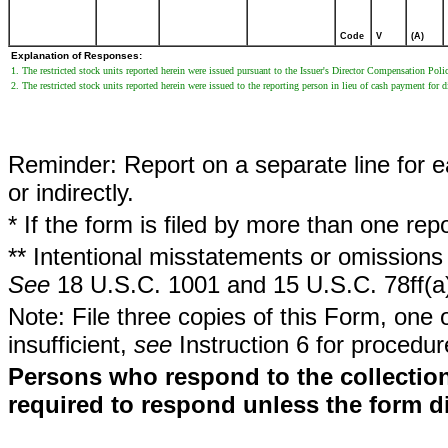
Code
V
(A)
Explanation of Responses:
1. The restricted stock units reported herein were issued pursuant to the Issuer's Director Compensation Poli
2. The restricted stock units reported herein were issued to the reporting person in lieu of cash payment for d
Reminder: Report on a separate line for ea
or indirectly.
* If the form is filed by more than one re
** Intentional misstatements or omissions 
See
18 U.S.C. 1001 and 15 U.S.C. 78ff(a
Note: File three copies of this Form, one 
insufficient,
see
Instruction 6 for procedur
Persons who respond to the collection
required to respond unless the form d