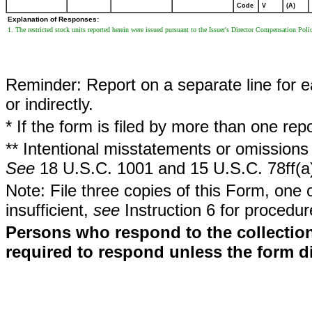
Code
V
(A)
Explanation of Responses:
1. The restricted stock units reported herein were issued pursuant to the Issuer's Director Compensation Poli
Reminder: Report on a separate line for ea
or indirectly.
* If the form is filed by more than one re
** Intentional misstatements or omissions 
See
18 U.S.C. 1001 and 15 U.S.C. 78ff(a
Note: File three copies of this Form, one 
insufficient,
see
Instruction 6 for procedur
Persons who respond to the collection
required to respond unless the form d