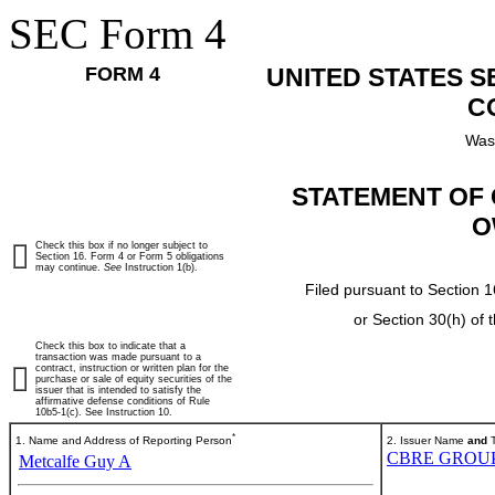
SEC Form 4
FORM 4
UNITED STATES 
C
Was
STATEMENT OF 
O
Check this box if no longer subject to
Section 16. Form 4 or Form 5 obligations
may continue.
See
Instruction 1(b).
Filed pursuant to Section 1
or Section 30(h) of
Check this box to indicate that a
transaction was made pursuant to a
contract, instruction or written plan for the
purchase or sale of equity securities of the
issuer that is intended to satisfy the
affirmative defense conditions of Rule
10b5-1(c). See Instruction 10.
*
1. Name and Address of Reporting Person
2. Issuer Name
and
T
CBRE GROUP,
Metcalfe Guy A