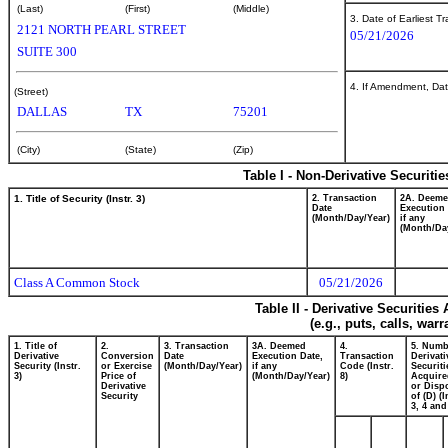
(Last)
(First)
(Middle)
3. Date of Earliest T
2121 NORTH PEARL STREET
05/21/2026
SUITE 300
4. If Amendment, Dat
(Street)
DALLAS
TX
75201
(City)
(State)
(Zip)
Table I - Non-Derivative Securiti
1. Title of Security (Instr. 3)
2. Transaction
2A. Deem
Date
Execution 
(Month/Day/Year)
if any
(Month/Da
Class A Common Stock
05/21/2026
Table II - Derivative Securitie
(e.g., puts, calls, war
1. Title of
2.
3. Transaction
3A. Deemed
4.
5. Numb
Derivative
Conversion
Date
Execution Date,
Transaction
Derivati
Security (Instr.
or Exercise
(Month/Day/Year)
if any
Code (Instr.
Securiti
3)
Price of
(Month/Day/Year)
8)
Acquire
Derivative
or Disp
Security
of (D) (I
3, 4 and