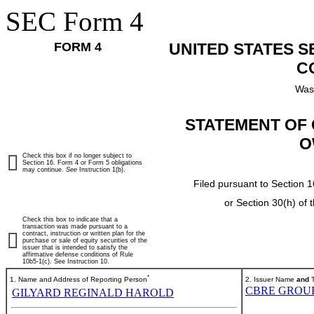
SEC Form 4
FORM 4
UNITED STATES 
C
Was
STATEMENT OF 
O
Check this box if no longer subject to
Section 16. Form 4 or Form 5 obligations
may continue.
See
Instruction 1(b).
Filed pursuant to Section 1
or Section 30(h) of
Check this box to indicate that a
transaction was made pursuant to a
contract, instruction or written plan for the
purchase or sale of equity securities of the
issuer that is intended to satisfy the
affirmative defense conditions of Rule
10b5-1(c). See Instruction 10.
*
1. Name and Address of Reporting Person
2. Issuer Name
and
T
CBRE GROUP,
GILYARD REGINALD HAROLD