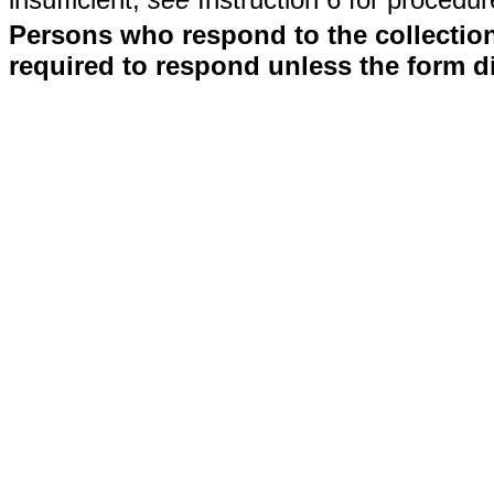
Persons who respond to the collection
required to respond unless the form d