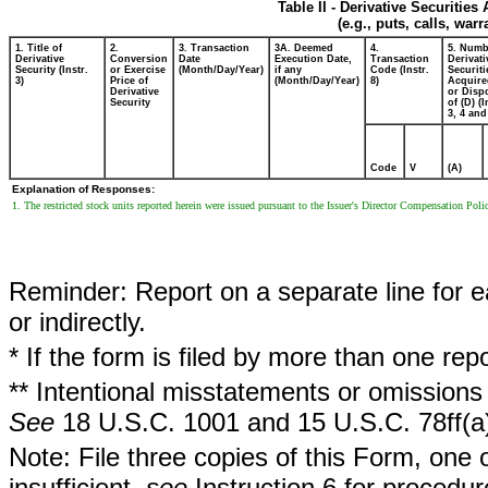
Table II - Derivative Securitie
(e.g., puts, calls, war
1. Title of
2.
3. Transaction
3A. Deemed
4.
5. Numb
Derivative
Conversion
Date
Execution Date,
Transaction
Derivati
Security (Instr.
or Exercise
(Month/Day/Year)
if any
Code (Instr.
Securiti
3)
Price of
(Month/Day/Year)
8)
Acquire
Derivative
or Disp
Security
of (D) (I
3, 4 and
Code
V
(A)
Explanation of Responses:
1. The restricted stock units reported herein were issued pursuant to the Issuer's Director Compensation Poli
Reminder: Report on a separate line for ea
or indirectly.
* If the form is filed by more than one re
** Intentional misstatements or omissions 
See
18 U.S.C. 1001 and 15 U.S.C. 78ff(a
Note: File three copies of this Form, one 
insufficient,
see
Instruction 6 for procedur