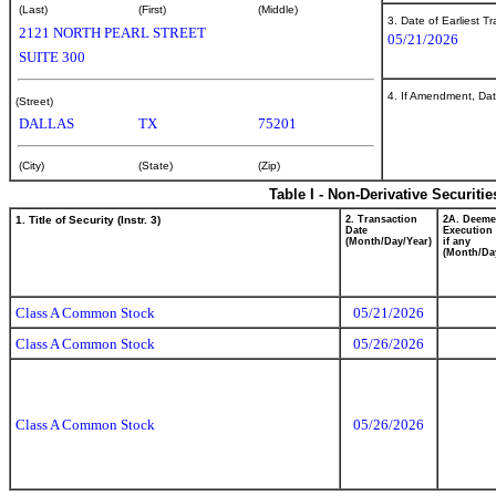
(Last)
(First)
(Middle)
3. Date of Earliest T
2121 NORTH PEARL STREET
05/21/2026
SUITE 300
4. If Amendment, Dat
(Street)
DALLAS
TX
75201
(City)
(State)
(Zip)
Table I - Non-Derivative Securiti
1. Title of Security (Instr. 3)
2. Transaction
2A. Deem
Date
Execution 
(Month/Day/Year)
if any
(Month/Da
Class A Common Stock
05/21/2026
Class A Common Stock
05/26/2026
Class A Common Stock
05/26/2026