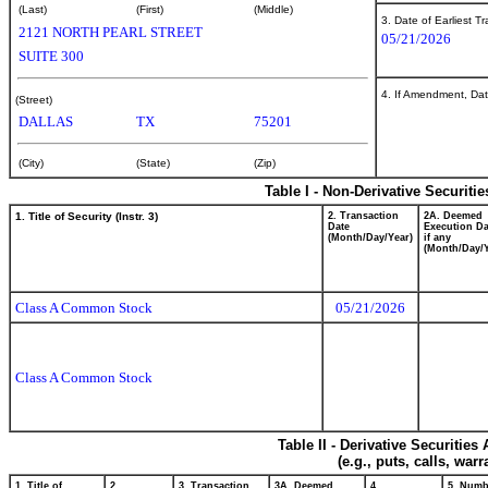
(Last)
(First)
(Middle)
3. Date of Earliest T
2121 NORTH PEARL STREET
05/21/2026
SUITE 300
4. If Amendment, Dat
(Street)
DALLAS
TX
75201
(City)
(State)
(Zip)
Table I - Non-Derivative Securiti
1. Title of Security (Instr. 3)
2. Transaction
2A. Deemed
Date
Execution Da
(Month/Day/Year)
if any
(Month/Day/Y
Class A Common Stock
05/21/2026
Class A Common Stock
Table II - Derivative Securitie
(e.g., puts, calls, war
1. Title of
2.
3. Transaction
3A. Deemed
4.
5. Numb