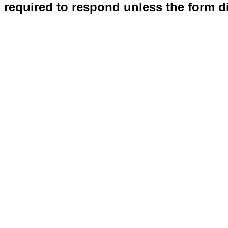
required to respond unless the form d