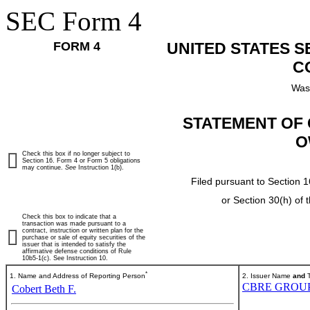
SEC Form 4
FORM 4
UNITED STATES 
C
Was
STATEMENT OF 
O
Check this box if no longer subject to
Section 16. Form 4 or Form 5 obligations
may continue.
See
Instruction 1(b).
Filed pursuant to Section 1
or Section 30(h) of
Check this box to indicate that a
transaction was made pursuant to a
contract, instruction or written plan for the
purchase or sale of equity securities of the
issuer that is intended to satisfy the
affirmative defense conditions of Rule
10b5-1(c). See Instruction 10.
*
1. Name and Address of Reporting Person
2. Issuer Name
and
T
CBRE GROUP,
Cobert Beth F.