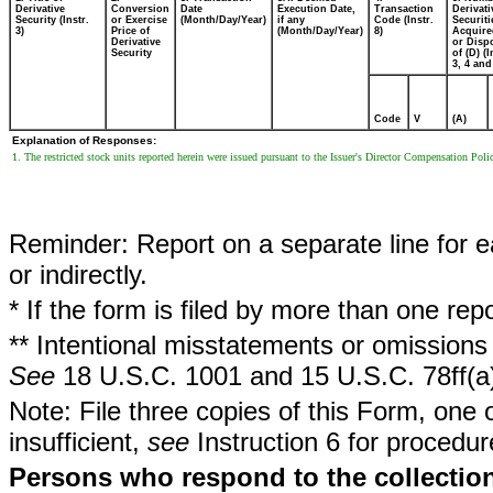
Derivative
Conversion
Date
Execution Date,
Transaction
Derivati
Security (Instr.
or Exercise
(Month/Day/Year)
if any
Code (Instr.
Securiti
3)
Price of
(Month/Day/Year)
8)
Acquire
Derivative
or Disp
Security
of (D) (I
3, 4 and
Code
V
(A)
Explanation of Responses:
1. The restricted stock units reported herein were issued pursuant to the Issuer's Director Compensation Poli
Reminder: Report on a separate line for ea
or indirectly.
* If the form is filed by more than one re
** Intentional misstatements or omissions 
See
18 U.S.C. 1001 and 15 U.S.C. 78ff(a
Note: File three copies of this Form, one 
insufficient,
see
Instruction 6 for procedur
Persons who respond to the collection