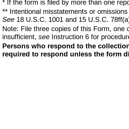
* If the form is filed by more than one re
** Intentional misstatements or omissions 
See
18 U.S.C. 1001 and 15 U.S.C. 78ff(a
Note: File three copies of this Form, one 
insufficient,
see
Instruction 6 for procedur
Persons who respond to the collection
required to respond unless the form d