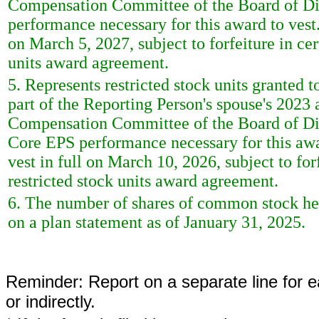
Compensation Committee of the Board of Direc
performance necessary for this award to vest. 
on March 5, 2027, subject to forfeiture in cer
units award agreement.
5. Represents restricted stock units granted 
part of the Reporting Person's spouse's 2023
Compensation Committee of the Board of Direc
Core EPS performance necessary for this award
vest in full on March 10, 2026, subject to for
restricted stock units award agreement.
6. The number of shares of common stock held
on a plan statement as of January 31, 2025.
Reminder: Report on a separate line for ea
or indirectly.