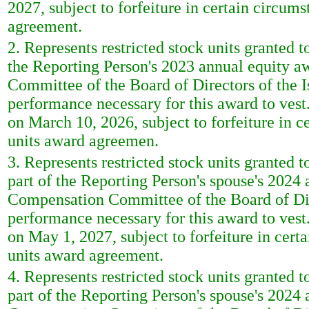
2027, subject to forfeiture in certain circumst
agreement.
2. Represents restricted stock units granted 
the Reporting Person's 2023 annual equity 
Committee of the Board of Directors of the I
performance necessary for this award to vest. 
on March 10, 2026, subject to forfeiture in ce
units award agreemen.
3. Represents restricted stock units granted 
part of the Reporting Person's spouse's 2024
Compensation Committee of the Board of Direc
performance necessary for this award to vest. 
on May 1, 2027, subject to forfeiture in certa
units award agreement.
4. Represents restricted stock units granted 
part of the Reporting Person's spouse's 2024