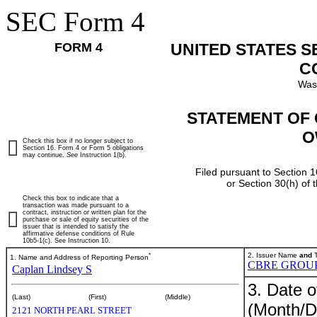
SEC Form 4
FORM 4
UNITED STATES 
C
Was
STATEMENT OF 
O
Check this box if no longer subject to
Section 16. Form 4 or Form 5 obligations
may continue.
See
Instruction 1(b).
Filed pursuant to Section 1
or Section 30(h) of
Check this box to indicate that a
transaction was made pursuant to a
contract, instruction or written plan for the
purchase or sale of equity securities of the
issuer that is intended to satisfy the
affirmative defense conditions of Rule
10b5-1(c). See Instruction 10.
*
2. Issuer Name
and
T
1. Name and Address of Reporting Person
CBRE GROUP,
Caplan Lindsey S
3. Date o
(Last)
(First)
(Middle)
(Month/D
2121 NORTH PEARL STREET