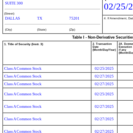
SUITE 300
02/25/
(Street)
DALLAS
TX
75201
4. If Amendment, Dat
(City)
(State)
(Zip)
Table I - Non-Derivative Securiti
1. Title of Security (Instr. 3)
2. Transaction
2A. Deem
Date
Execution 
(Month/Day/Year)
if any
(Month/Da
Class A Common Stock
02/25/2025
Class A Common Stock
02/27/2025
Class A Common Stock
02/27/2025
Class A Common Stock
02/25/2025
Class A Common Stock
02/27/2025
Class A Common Stock
02/27/2025
Class A Common Stock
02/27/2025