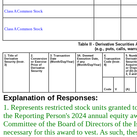
Class A Common Stock
Class A Common Stock
Table II - Derivative Securitie
(e.g., puts, calls, war
1. Title of
2.
3. Transaction
3A. Deemed
4.
5. Numb
Derivative
Conversion
Date
Execution Date,
Transaction
Derivati
Security (Instr.
or Exercise
(Month/Day/Year)
if any
Code (Instr.
Securiti
3)
Price of
(Month/Day/Year)
8)
Acquire
Derivative
or Disp
Security
of (D) (I
3, 4 and
Code
V
(A)
Explanation of Responses:
1. Represents restricted stock units granted 
the Reporting Person's 2024 annual equity 
Committee of the Board of Directors of the I
necessary for this award to vest. As such, thes