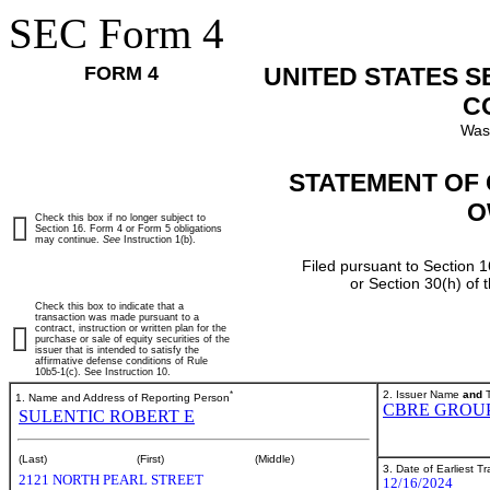
SEC Form 4
FORM 4
UNITED STATES 
C
Was
STATEMENT OF 
O
Check this box if no longer subject to
Section 16. Form 4 or Form 5 obligations
may continue.
See
Instruction 1(b).
Filed pursuant to Section 1
or Section 30(h) of
Check this box to indicate that a
transaction was made pursuant to a
contract, instruction or written plan for the
purchase or sale of equity securities of the
issuer that is intended to satisfy the
affirmative defense conditions of Rule
10b5-1(c). See Instruction 10.
*
2. Issuer Name
and
T
1. Name and Address of Reporting Person
CBRE GROUP,
SULENTIC ROBERT E
(Last)
(First)
(Middle)
3. Date of Earliest T
2121 NORTH PEARL STREET
12/16/2024