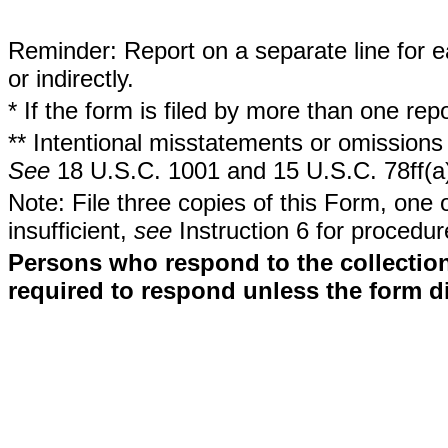
Reminder: Report on a separate line for ea
or indirectly.
* If the form is filed by more than one re
** Intentional misstatements or omissions 
See
18 U.S.C. 1001 and 15 U.S.C. 78ff(a
Note: File three copies of this Form, one 
insufficient,
see
Instruction 6 for procedur
Persons who respond to the collection
required to respond unless the form d