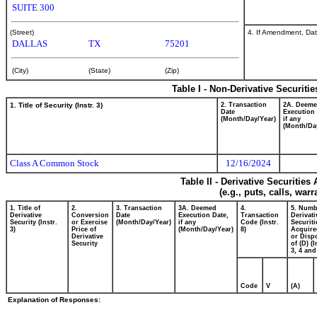
SUITE 300
4. If Amendment, Dat
(Street)
DALLAS
TX
75201
(City)
(State)
(Zip)
Table I - Non-Derivative Securiti
1. Title of Security (Instr. 3)
2. Transaction
2A. Deem
Date
Execution 
(Month/Day/Year)
if any
(Month/Da
Class A Common Stock
12/16/2024
Table II - Derivative Securitie
(e.g., puts, calls, war
1. Title of
2.
3. Transaction
3A. Deemed
4.
5. Numb
Derivative
Conversion
Date
Execution Date,
Transaction
Derivati
Security (Instr.
or Exercise
(Month/Day/Year)
if any
Code (Instr.
Securiti
3)
Price of
(Month/Day/Year)
8)
Acquire
Derivative
or Disp
Security
of (D) (I
3, 4 and
Code
V
(A)
Explanation of Responses: