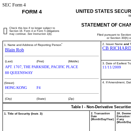
SEC Form 4
FORM 4
UNITED STATES SECUR
W
STATEMENT OF CHAN
Check this box if no longer subject to
Section 16. Form 4 or Form 5 obligations
may continue.
See
Instruction 1(b).
Filed pursuant to Sectio
or Section 30(h) 
*
2. Issuer Name
and
T
1. Name and Address of Reporting Person
CB RICHARD
Blain Rob
(Last)
(First)
(Middle)
3. Date of Earliest T
APT. 1707, THE PARKSIDE, PACIFIC PLACE
11/11/2009
88 QUEENSWAY
4. If Amendment, Dat
(Street)
HONG KONG
F4
(City)
(State)
(Zip)
Table I - Non-Derivative Securiti
1. Title of Security (Instr. 3)
2. Transaction
2A. Deeme
Date
Execution 
(Month/Day/Year)
if any
(Month/Day