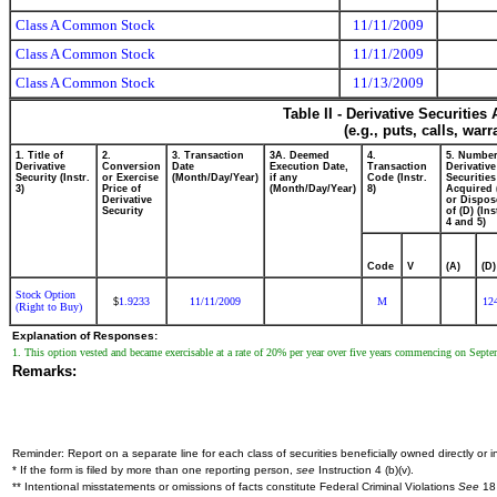
Class A Common Stock
11/11/2009
Class A Common Stock
11/11/2009
Class A Common Stock
11/13/2009
Table II - Derivative Securitie
(e.g., puts, calls, war
1. Title of
2.
3. Transaction
3A. Deemed
4.
5. Number
Derivative
Conversion
Date
Execution Date,
Transaction
Derivative
Security (Instr.
or Exercise
(Month/Day/Year)
if any
Code (Instr.
Securities
3)
Price of
(Month/Day/Year)
8)
Acquired 
Derivative
or Dispos
Security
of (D) (Ins
4 and 5)
Code
V
(A)
(D)
Stock Option
1.9233
11/11/2009
M
12
$
(Right to Buy)
Explanation of Responses:
1. This option vested and became exercisable at a rate of 20% per year over five years commencing on Sept
Remarks:
Reminder: Report on a separate line for each class of securities beneficially owned directly or in
* If the form is filed by more than one reporting person,
see
Instruction 4 (b)(v).
** Intentional misstatements or omissions of facts constitute Federal Criminal Violations
See
18 