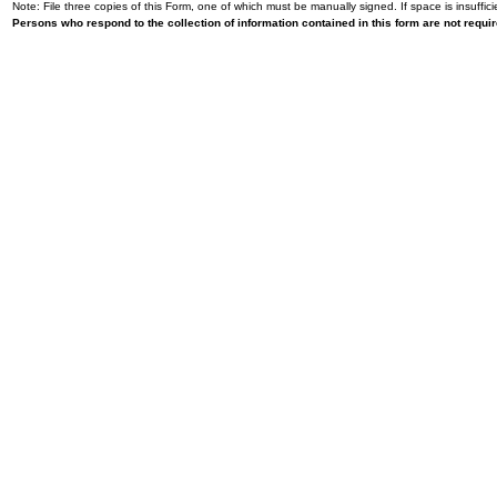
Note: File three copies of this Form, one of which must be manually signed. If space is insuffici
Persons who respond to the collection of information contained in this form are not requ