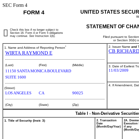
SEC Form 4
FORM 4
UNITED STATES SECUR
W
STATEMENT OF CHAN
Check this box if no longer subject to
Section 16. Form 4 or Form 5 obligations
may continue.
See
Instruction 1(b).
Filed pursuant to Sectio
or Section 30(h) 
*
2. Issuer Name
and
T
1. Name and Address of Reporting Person
CB RICHARD
WIRTA RAYMOND E
(Last)
(First)
(Middle)
3. Date of Earliest T
11/03/2009
11150 SANTA MONICA BOULEVARD
SUITE 1600
4. If Amendment, Dat
(Street)
LOS ANGELES
CA
90025
(City)
(State)
(Zip)
Table I - Non-Derivative Securiti
1. Title of Security (Instr. 3)
2. Transaction
2A. Deeme
Date
Execution 
(Month/Day/Year)
if any
(Month/Day