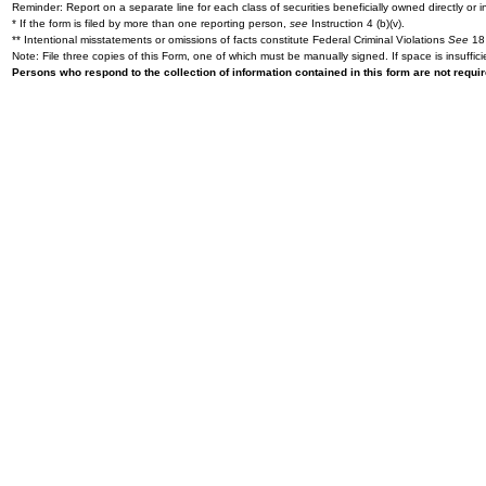
Reminder: Report on a separate line for each class of securities beneficially owned directly or in
* If the form is filed by more than one reporting person,
see
Instruction 4 (b)(v).
** Intentional misstatements or omissions of facts constitute Federal Criminal Violations
See
18 
Note: File three copies of this Form, one of which must be manually signed. If space is insuffici
Persons who respond to the collection of information contained in this form are not requ