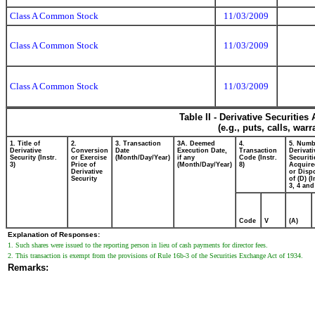
Class A Common Stock
11/03/2009
Class A Common Stock
11/03/2009
Class A Common Stock
11/03/2009
Table II - Derivative Securitie
(e.g., puts, calls, war
1. Title of
2.
3. Transaction
3A. Deemed
4.
5. Numb
Derivative
Conversion
Date
Execution Date,
Transaction
Derivati
Security (Instr.
or Exercise
(Month/Day/Year)
if any
Code (Instr.
Securiti
3)
Price of
(Month/Day/Year)
8)
Acquire
Derivative
or Disp
Security
of (D) (I
3, 4 and
Code
V
(A)
Explanation of Responses:
1. Such shares were issued to the reporting person in lieu of cash payments for director fees.
2. This transaction is exempt from the provisions of Rule 16b-3 of the Securities Exchange Act of 1934.
Remarks: