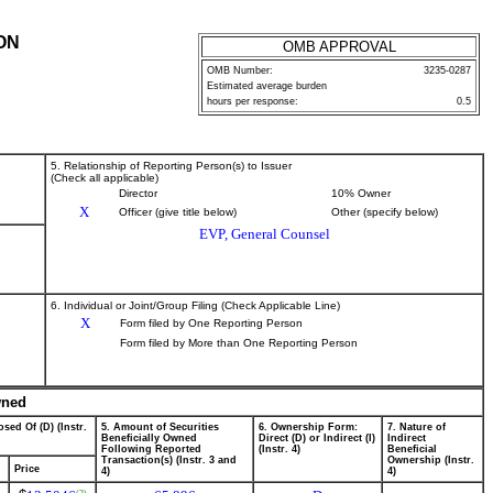
ON
OMB APPROVAL
OMB Number:
3235-0287
Estimated average burden
hours per response:
0.5
5. Relationship of Reporting Person(s) to Issuer
(Check all applicable)
Director
10% Owner
X
Officer (give title below)
Other (specify below)
EVP, General Counsel
6. Individual or Joint/Group Filing (Check Applicable Line)
X
Form filed by One Reporting Person
Form filed by More than One Reporting Person
wned
sed Of (D) (Instr.
5. Amount of Securities
6. Ownership Form:
7. Nature of
Beneficially Owned
Direct (D) or Indirect (I)
Indirect
Following Reported
(Instr. 4)
Beneficial
Transaction(s) (Instr. 3 and
Ownership (Instr.
Price
4)
4)