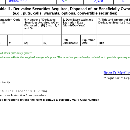
09/09/2008
2,370
D
(1)
S
able II - Derivative Securities Acquired, Disposed of, or Beneficially Own
(e.g., puts, calls, warrants, options, convertible securities)
ransaction Code
5. Number of Derivative
6. Date Exercisable and
7. Title and Amount of 
r. 8)
Securities Acquired (A) or
Expiration Date
Derivative Security (Inst
Disposed of (D) (Instr. 3, 4
(Month/Day/Year)
and 5)
Date
Expiration
e
V
(A)
(D)
Exercisable
Date
Title
ted stock previously granted.
d above reflects the weighted average sale price. The reporting person hereby undertakes to provide upon request
Brian D. McAllis
** Signature of Rep
directly.
U.S.C. 1001 and 15 U.S.C. 78ff(a).
ent,
see
Instruction 6 for procedure.
ired to respond unless the form displays a currently valid OMB Number.