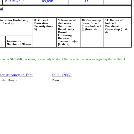
$
13.5046
65,896
D
(2)
ed
Securities Underlying
8. Price of
9. Number of
10. Ownership
11. Nature of
r. 3 and 4)
Derivative
derivative
Form: Direct
Indirect
Security (Instr.
Securities
(D) or Indirect
Beneficial
5)
Beneficially
(I) (Instr. 4)
Ownership (Instr.
Owned
4)
Following
Reported
Amount or
Transaction(s)
Number of Shares
(Instr. 4)
 to the SEC staff, the issuer, or a security holder of the issuer full information regarding the number of
ter, Attorney-In-Fact
09/11/2008
orting Person
Date