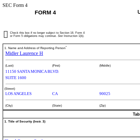
SEC Form 4
FORM 4
Check this box if no longer subject to Section 16. Form 4
or Form 5 obligations may continue.
See
Instruction 1(b).
*
1. Name and Address of Reporting Person
Midler Laurence H
(Last)
(First)
(Middle)
11150 SANTA MONICA BLVD.
SUITE 1600
(Street)
LOS ANGELES
CA
90025
(City)
(State)
(Zip)
Tab
1. Title of Security (Instr. 3)