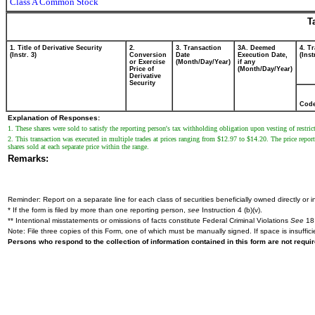
Class A Common Stock
T
1. Title of Derivative Security
2.
3. Transaction
3A. Deemed
4. T
(Instr. 3)
Conversion
Date
Execution Date,
(Inst
or Exercise
(Month/Day/Year)
if any
Price of
(Month/Day/Year)
Derivative
Security
Cod
Explanation of Responses:
1. These shares were sold to satisfy the reporting person's tax withholding obligation upon vesting of restric
2. This transaction was executed in multiple trades at prices ranging from $12.97 to $14.20. The price reporte
shares sold at each separate price within the range.
Remarks:
Reminder: Report on a separate line for each class of securities beneficially owned directly or in
* If the form is filed by more than one reporting person,
see
Instruction 4 (b)(v).
** Intentional misstatements or omissions of facts constitute Federal Criminal Violations
See
18 
Note: File three copies of this Form, one of which must be manually signed. If space is insuffici
Persons who respond to the collection of information contained in this form are not requ