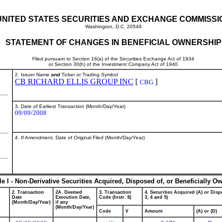
UNITED STATES SECURITIES AND EXCHANGE COMMISSI
Washington, D.C. 20549
STATEMENT OF CHANGES IN BENEFICIAL OWNERSHIP
Filed pursuant to Section 16(a) of the Securities Exchange Act of 1934
or Section 30(h) of the Investment Company Act of 1940
2. Issuer Name
and
Ticker or Trading Symbol
CB RICHARD ELLIS GROUP INC
[
]
CBG
3. Date of Earliest Transaction (Month/Day/Year)
09/09/2008
4. If Amendment, Date of Original Filed (Month/Day/Year)
le I - Non-Derivative Securities Acquired, Disposed of, or Beneficially O
2. Transaction
2A. Deemed
3. Transaction
4. Securities Acquired (A) or Dispo
Date
Execution Date,
Code (Instr. 8)
3, 4 and 5)
(Month/Day/Year)
if any
(Month/Day/Year)
Code
V
Amount
(A) or (D)