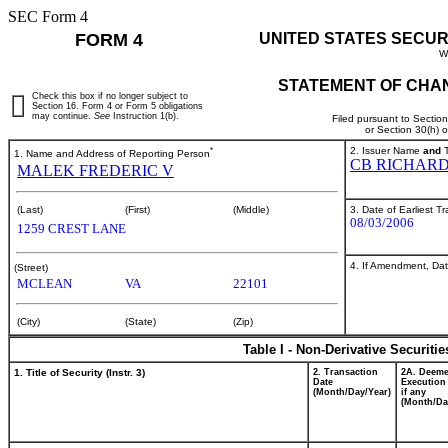
SEC Form 4
FORM 4
UNITED STATES SECUR
W
STATEMENT OF CHAN
Check this box if no longer subject to
Section 16. Form 4 or Form 5 obligations
may continue.
See
Instruction 1(b).
Filed pursuant to Sectio
or Section 30(h) 
*
2. Issuer Name
and
T
1. Name and Address of Reporting Person
CB RICHARD
MALEK FREDERIC V
3. Date of Earliest T
(Last)
(First)
(Middle)
08/03/2006
1259 CREST LANE
4. If Amendment, Dat
(Street)
MCLEAN
VA
22101
(City)
(State)
(Zip)
Table I - Non-Derivative Securiti
1. Title of Security (Instr. 3)
2. Transaction
2A. Deem
Date
Execution
(Month/Day/Year)
if any
(Month/Da