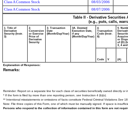
Class A Common Stock
08/03/2006
Class A Common Stock
08/07/2006
Table II - Derivative Securitie
(e.g., puts, calls, war
1. Title of
2.
3. Transaction
3A. Deemed
4.
5. Numb
Derivative
Conversion
Date
Execution Date,
Transaction
Derivati
Security (Instr.
or Exercise
(Month/Day/Year)
if any
Code (Instr.
Securiti
3)
Price of
(Month/Day/Year)
8)
Acquire
Derivative
or Disp
Security
of (D) (I
3, 4 and
Code
V
(A)
Explanation of Responses:
Remarks:
Reminder: Report on a separate line for each class of securities beneficially owned directly or in
* If the form is filed by more than one reporting person,
see
Instruction 4 (b)(v).
** Intentional misstatements or omissions of facts constitute Federal Criminal Violations
See
18 
Note: File three copies of this Form, one of which must be manually signed. If space is insuffici
Persons who respond to the collection of information contained in this form are not requ