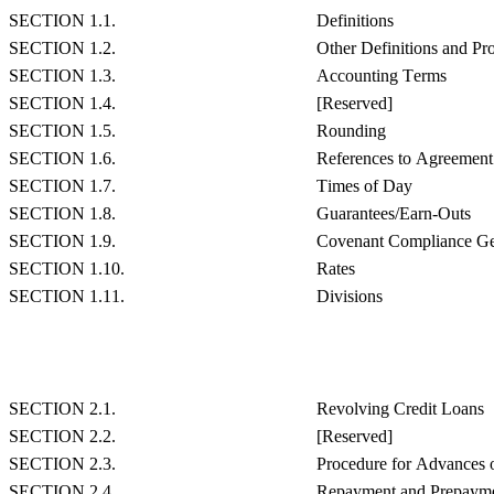
SECTION 1.1.
Definitions
SECTION 1.2.
Other Definitions and Pr
SECTION 1.3.
Accounting Terms
SECTION 1.4.
[Reserved]
SECTION 1.5.
Rounding
SECTION 1.6.
References to Agreemen
SECTION 1.7.
Times of Day
SECTION 1.8.
Guarantees/Earn-Outs
SECTION 1.9.
Covenant Compliance Ge
SECTION 1.10.
Rates
SECTION 1.11.
Divisions
SECTION 2.1.
Revolving Credit Loans
SECTION 2.2.
[Reserved]
SECTION 2.3.
Procedure for Advances 
SECTION 2.4.
Repayment and Prepaymen