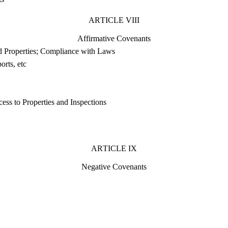
ARTICLE VIII
Affirmative Covenants
d Properties; Compliance with Laws
orts, etc
ess to Properties and Inspections
ARTICLE IX
Negative Covenants