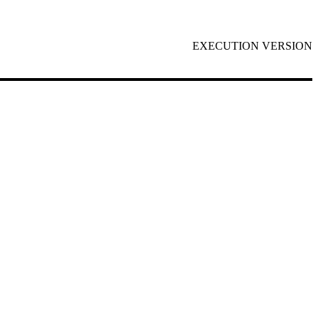
EXECUTION VERSION