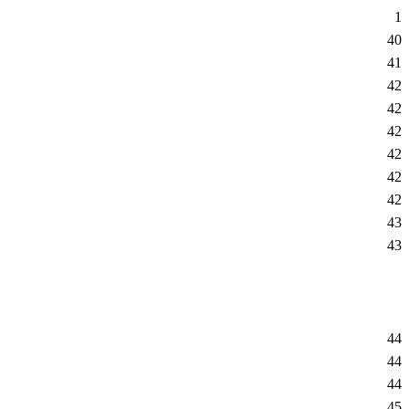
1
40
41
42
42
42
42
42
42
43
43
44
44
44
45