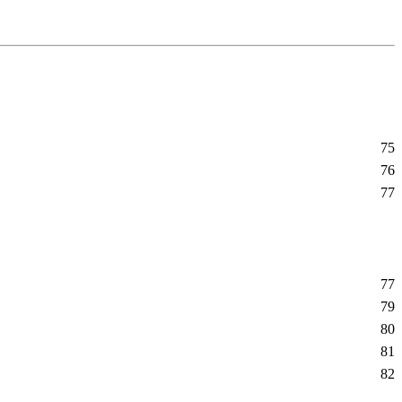
75
76
77
77
79
80
81
82