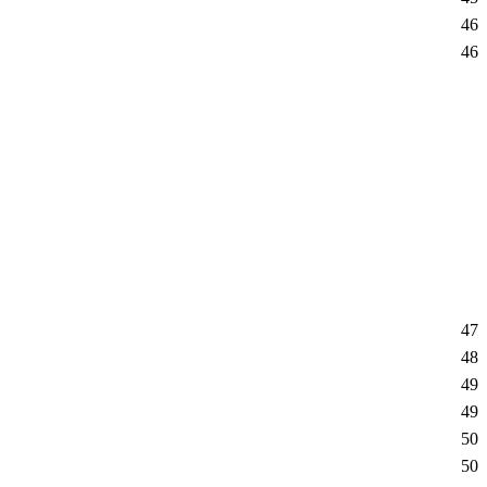
46
46
47
48
49
49
50
50