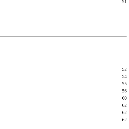
51
52
54
55
56
60
62
62
62