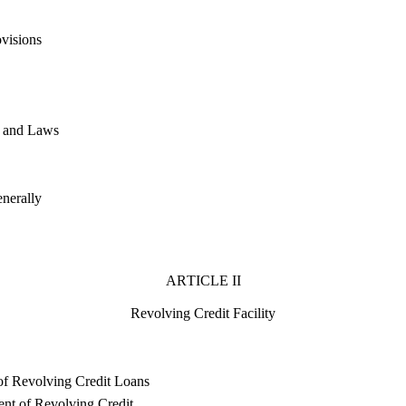
ovisions
t and Laws
nerally
ARTICLE II
Revolving Credit Facility
of Revolving Credit Loans
t of Revolving Credit