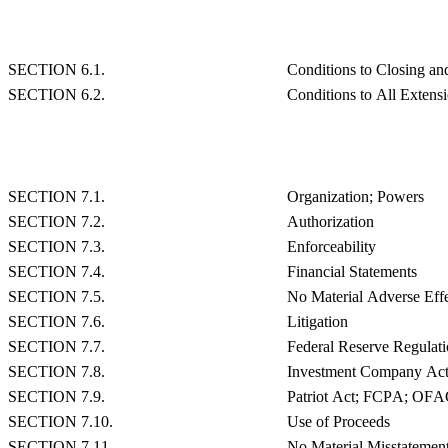
SECTION 6.1.
Conditions to Closing and
SECTION 6.2.
Conditions to All Extensi
SECTION 7.1.
Organization; Powers
SECTION 7.2.
Authorization
SECTION 7.3.
Enforceability
SECTION 7.4.
Financial Statements
SECTION 7.5.
No Material Adverse Eff
SECTION 7.6.
Litigation
SECTION 7.7.
Federal Reserve Regulati
SECTION 7.8.
Investment Company Ac
SECTION 7.9.
Patriot Act; FCPA; OF
SECTION 7.10.
Use of Proceeds
SECTION 7.11.
No Material Misstatemen