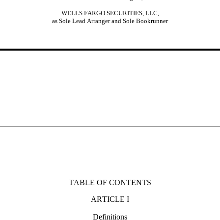
WELLS FARGO SECURITIES, LLC,
as Sole Lead Arranger and Sole Bookrunner
TABLE OF CONTENTS
ARTICLE I
Definitions