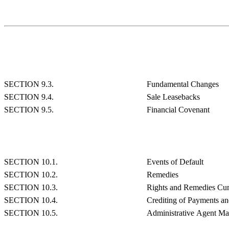
SECTION 9.3.
Fundamental Changes
SECTION 9.4.
Sale Leasebacks
SECTION 9.5.
Financial Covenant
SECTION 10.1.
Events of Default
SECTION 10.2.
Remedies
SECTION 10.3.
Rights and Remedies Cum
SECTION 10.4.
Crediting of Payments a
SECTION 10.5.
Administrative Agent May