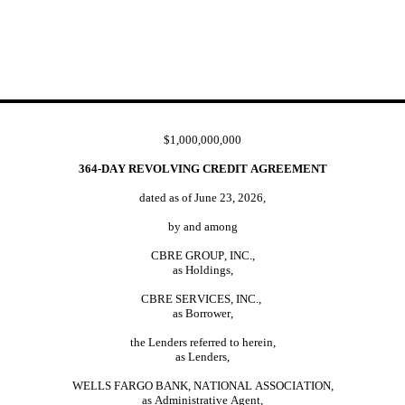
$1,000,000,000
364-DAY REVOLVING CREDIT AGREEMENT
dated as of June 23, 2026,
by and among
CBRE GROUP, INC.,
as Holdings,
CBRE SERVICES, INC.,
as Borrower,
the Lenders referred to herein,
as Lenders,
WELLS FARGO BANK, NATIONAL ASSOCIATION,
as Administrative Agent,