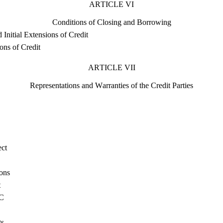
ARTICLE VI
Conditions of Closing and Borrowing
 Initial Extensions of Credit
ons of Credit
ARTICLE VII
Representations and Warranties of the Credit Parties
ect
ons
t
AC
ts