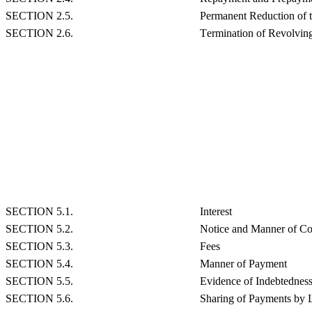
SECTION 2.5.
Permanent Reduction of 
SECTION 2.6.
Termination of Revolving
SECTION 5.1.
Interest
SECTION 5.2.
Notice and Manner of Co
SECTION 5.3.
Fees
SECTION 5.4.
Manner of Payment
SECTION 5.5.
Evidence of Indebtednes
SECTION 5.6.
Sharing of Payments by 