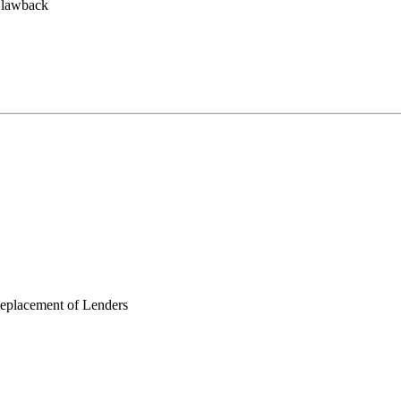
Clawback
Replacement of Lenders