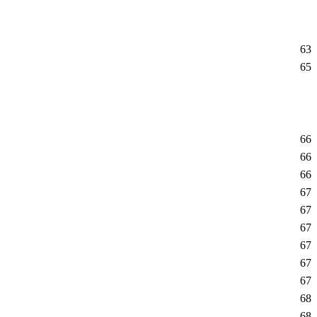
63
65
66
66
66
67
67
67
67
67
67
68
68