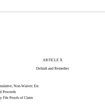
ARTICLE X
Default and Remedies
ulative; Non-Waiver; Etc
nd Proceeds
 File Proofs of Claim