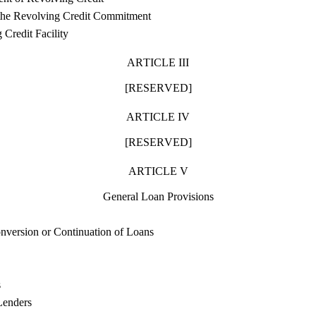
the Revolving Credit Commitment
 Credit Facility
ARTICLE III
[RESERVED]
ARTICLE IV
[RESERVED]
ARTICLE V
General Loan Provisions
nversion or Continuation of Loans
s
Lenders