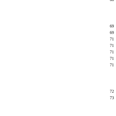
69
69
71
71
71
71
71
72
73