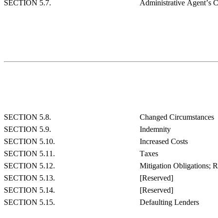
SECTION 5.7.
Administrative Agent’s 
SECTION 5.8.
Changed Circumstances
SECTION 5.9.
Indemnity
SECTION 5.10.
Increased Costs
SECTION 5.11.
Taxes
SECTION 5.12.
Mitigation Obligations; 
SECTION 5.13.
[Reserved]
SECTION 5.14.
[Reserved]
SECTION 5.15.
Defaulting Lenders