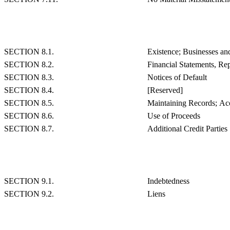
SECTION 8.1.
Existence; Businesses an
SECTION 8.2.
Financial Statements, Rep
SECTION 8.3.
Notices of Default
SECTION 8.4.
[Reserved]
SECTION 8.5.
Maintaining Records; Acc
SECTION 8.6.
Use of Proceeds
SECTION 8.7.
Additional Credit Parties
SECTION 9.1.
Indebtedness
SECTION 9.2.
Liens