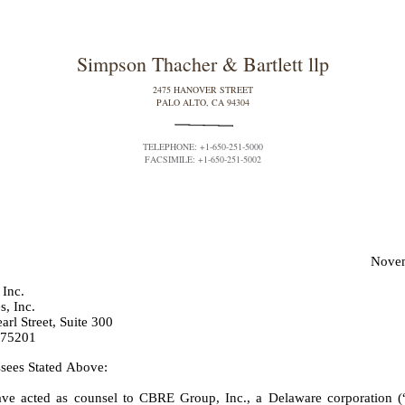
Simpson Thacher & Bartlett llp
2475 HANOVER STREET
PALO ALTO, CA 94304
TELEPHONE: +1-650-251-5000
FACSIMILE: +1-650-251-5002
Novem
Inc.
, Inc.
rl Street, Suite 300
 75201
sees Stated Above:
ve acted as counsel to CBRE Group, Inc., a Delaware corporation (“P