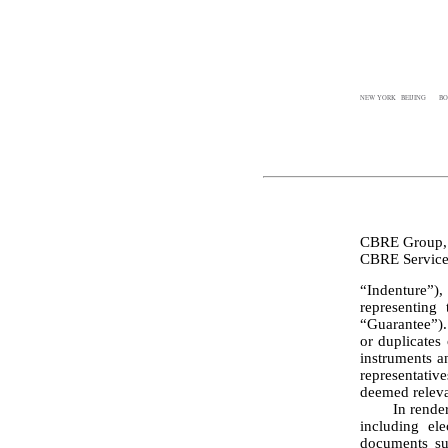
NEW YORK
BEIJING
BO
CBRE Group, 
“Indenture”)
representing
“Guarantee”). 
or duplicates
instruments a
representativ
deemed releva
	In rendering the opinions set forth below, we have assumed the genuineness of all signatures, 
including ele
documents sub