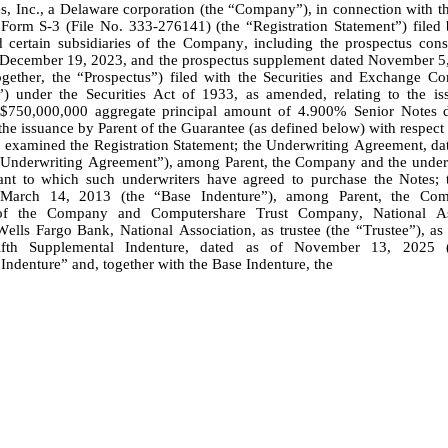
, Inc., a Delaware corporation (the “Company”), in connection with the
Form S-3 (File No. 333-276141) (the “Registration Statement”) filed b
ertain subsidiaries of the Company, including the prospectus consti
 December 19, 2023, and the prospectus supplement dated November 5,
ogether, the “Prospectus”) filed with the Securities and Exchange Co
) under the Securities Act of 1933, as amended, relating to the iss
750,000,000 aggregate principal amount of 4.900% Senior Notes d
he issuance by Parent of the Guarantee (as defined below) with respect 
“Underwriting Agreement”), among Parent, the Company and the under
ant to which such underwriters have agreed to purchase the Notes; t
March 14, 2013 (the “Base Indenture”), among Parent, the Comp
 of the Company and Computershare Trust Company, National Ass
Wells Fargo Bank, National Association, as trustee (the “Trustee”), as
fth Supplemental Indenture, dated as of November 13, 2025 (t
Indenture” and, together with the Base Indenture, the