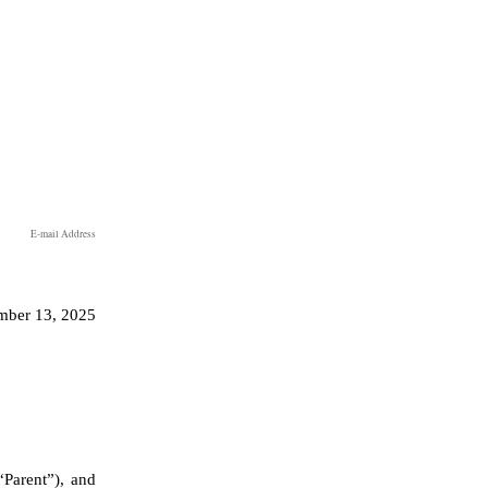
E-mail Address
ber 13, 2025
arent”), and 