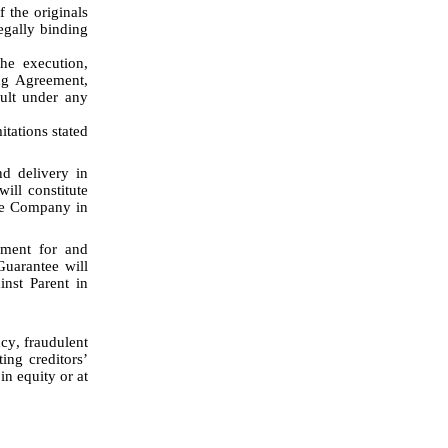
 the originals 
gally binding 
g Agreement, 
ult under any 
 delivery in 
ll constitute 
he Company in 
ment for and 
uarantee will 
nst Parent in 
ng creditors’ 
n equity or at 