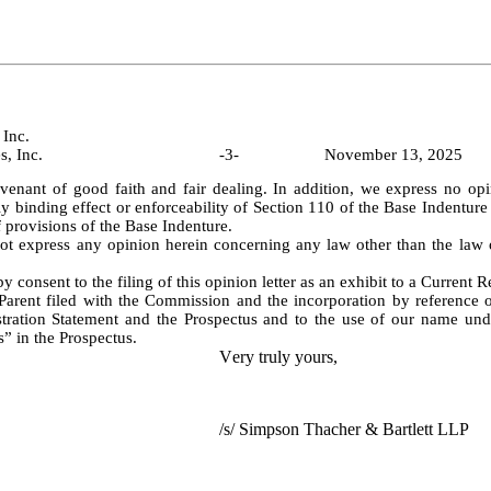
Inc.
CBRE Services, Inc.					-
3
-			November 13, 2025
venant of good faith and fair dealing. In addition, we express no opin
lly binding effect or enforceability of Section 110 of the Base Indenture r
f provisions of the Base Indenture.
y consent to the filing of this opinion letter as an exhibit to a Current 
arent filed with the Commission and the incorporation by reference of
stration Statement and the Prospectus and to the use of our name unde
” in the Prospectus.
Very truly yours,
/s/ Simpson Thacher & Bartlett LLP