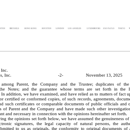
STON
BRUSSELS
HONG KONG
HOUSTON
LONDON
LOS ANGELES
LUXEMBOURG
SÃO PAULO
TOKYO
W
Inc.
CBRE Services, Inc.					-
2
-			November 13, 2025
, among Parent, the Company and the Trustee; duplicates of the 
 the Notes; and the guarantee whose terms are set forth in the In
In addition, we have examined, and have relied as to matters of fact up
 or certified or conformed copies, of such records, agreements, docume
nd such certificates or comparable documents of public officials and of
es of Parent and the Company and have made such other investigatio
nt and necessary in connection with the opinions hereinafter set forth
.
ctronic signatures, the legal capacity of natural persons, the authen
mitted to us as originals, the conformity to original documents of 