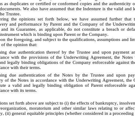
s as duplicates or certified or conformed copies and the authenticity of
r documents. We also have assumed that the Indenture is the valid and le
the Trustee.
livery and performance by Parent and the Company of the Underwritin
 and its Guarantee, as applicable, do not constitute a breach or defa
instrument which is binding upon Parent or the Company.
 of the opinion that:
ing due authentication thereof by the Trustee and upon payment and
ance with the provisions of the Underwriting Agreement, the Notes wi
and legally binding obligations of the Company enforceable against t
ance with their terms. 
ing due authentication of the Notes by the Trustee and upon pay
ry of the Notes in accordance with the Underwriting Agreement, the G
tute a valid and legally binding obligation of Parent enforceable agai
ance with its terms.
eorganization, moratorium and other similar laws relating to or affecti
ly, (ii) general equitable principles (whether considered in a proceeding i