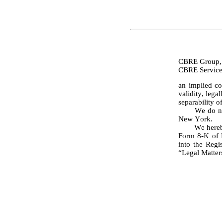
CBRE Group, 
an implied co
validity, lega
separability o
	We do not express any opinion herein concerning any law other than the law of the State of 
New York.
	We hereb
Form 8-K of P
into the Regi
“Legal Matters