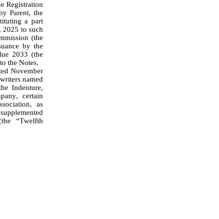
 Registration 
y Parent, the 
tuting a part 
 2025 to such 
mmission (the 
uance by the 
ue 2033 (the 
to the Notes.
writers named 
he Indenture, 
any, certain 
ociation, as 
 supplemented 
he “Twelfth 