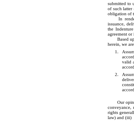
submitted to u
of such latte
obligation of 
	In rendering the opinions set forth below, we have assumed further that the execution, 
issuance, de
the Indenture
agreement or 
	Based upon the foregoing, and subject to the qualifications, assumptions and limitations stated 
herein, we are
1.
Assum
accord
valid 
accord
2.
Assum
delive
consti
accord
	Our opinions set forth above are subject to (i) the effects of bankruptcy, insolvency, fraudulent 
conveyance, r
rights general
law) and (iii)