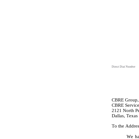
Direct Dial Number
CBRE Group, 
CBRE Services
2121 North Pea
Dallas, Texas
To the Addres
We ha