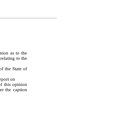
ion as to the 
elating to the 
Report on
 this opinion 
r the caption 