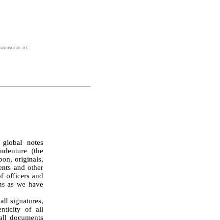
ASHINGTON, D.C.
global notes 
denture (the 
on, originals, 
nts and other 
 officers and 
ns as we have 
ticity of all 
all documents 