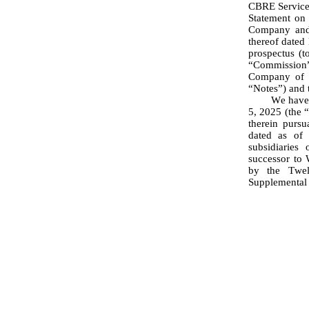
CBRE Services
Statement on 
Company and c
thereof dated
prospectus (t
“Commission”
Company of $
“Notes”) and t
	We have examined the Registration Statement; the Underwriting Agreement, dated November 
5, 2025 (the 
therein pursu
dated as of 
subsidiaries
successor to 
by the Twel
Supplemental 