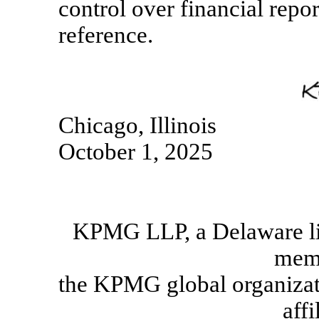
control over financial repo
reference.
Chicago, Illinois
October 1, 2025
KPMG LLP, a Delaware lim
memb
the KPMG global organizat
affi