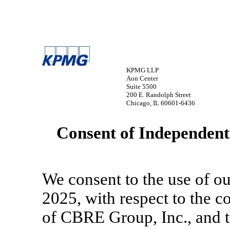
KPMG LLP
Aon Center
Suite 5500
200 E. Randolph Street
Chicago, IL 60601-6436
Consent of Independent
We consent to the use of ou
2025, with respect to the c
of CBRE Group, Inc., and th