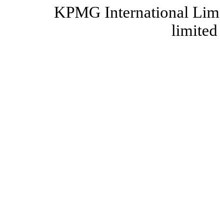
KPMG International Limi
limited