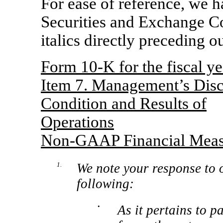
For ease of reference, we 
Securities and Exchange Co
italics directly preceding o
Form
10-K
for the fiscal 
Item 7. Management’s Discu
Condition and Results of
Operations
Non-GAAP
Financial Meas
1.
We note your response to 
following:
•
As it pertains to p