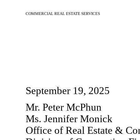
COMMERCIAL REAL ESTATE SERVICES
September 19, 2025
Mr. Peter McPhun
Ms. Jennifer Monick
Office of Real Estate & Co