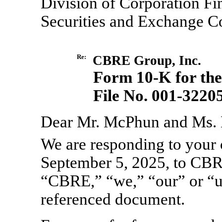
Division of Corporation Fi
Securities and Exchange 
Re:
CBRE Group, Inc.
Form
10-K
for th
File
No. 001-3220
Dear Mr. McPhun and Ms.
We are responding to your 
September 5, 2025, to CBR
“CBRE,” “we,” “our” or “us
referenced document.