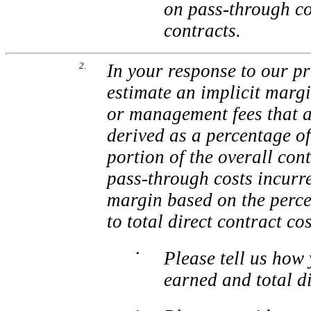
on pass-through co
contracts.
2.
In your response to our pr
estimate an implicit margi
or management fees that a
derived as a percentage of
portion of the overall con
pass-through costs incurre
margin based on the perce
to total direct contract co
•
Please tell us how
earned and total di