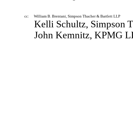
cc:
William B. Brentani, Simpson Thacher & Bartlett LLP
Kelli Schultz, Simpson 
John Kemnitz, KPMG L