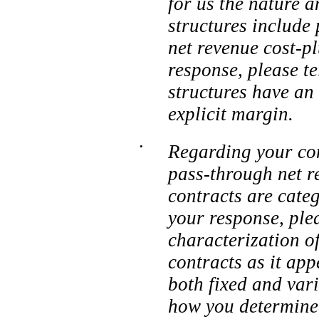
for us the nature 
structures include
net revenue cost-p
response, please t
structures have an
explicit margin.
•
Regarding your cont
pass-through net r
contracts are categ
your response, ple
characterization of
contracts as it app
both fixed and vari
how you determined