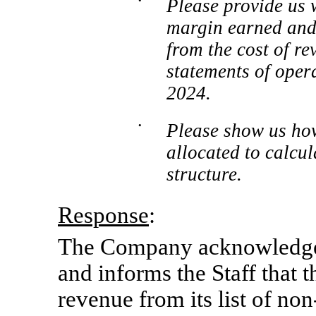
•
Please provide us 
margin earned and t
from the cost of r
statements of oper
2024.
•
Please show us how
allocated to calcu
structure.
Response
:
The Company acknowledges 
and informs the Staff that
revenue from its list of
no