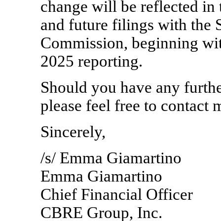
change will be reflected i
and future filings with the
Commission, beginning wit
2025 reporting.
Should you have any further
please feel free to contact
Sincerely,
/s/ Emma Giamartino
Emma Giamartino
Chief Financial Officer
CBRE Group, Inc.