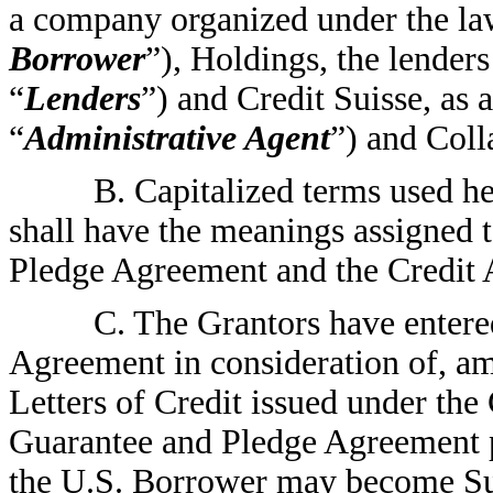
a company organized under the la
Borrower
”), Holdings, the lenders
“
Lenders
”) and Credit Suisse, as 
“
Administrative Agent
”) and Coll
B. Capitalized terms used he
shall have the meanings assigned 
Pledge Agreement and the Credit
C. The Grantors have entere
Agreement in consideration of, a
Letters of Credit issued under the
Guarantee and Pledge Agreement pr
the U.S. Borrower may become Su