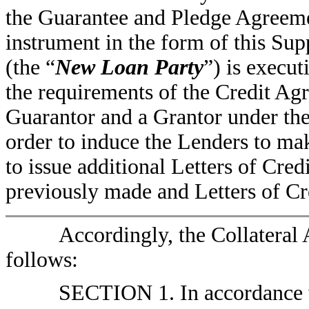
the Guarantee and Pledge Agreeme
instrument in the form of this Su
(the “
New Loan Party
”) is execu
the requirements of the Credit Ag
Guarantor and a Grantor under th
order to induce the Lenders to ma
to issue additional Letters of Cred
previously made and Letters of Cre
Accordingly, the Collateral
follows:
SECTION 1. In accordance w