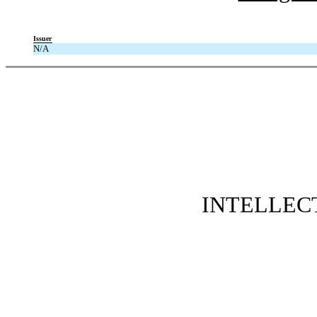
Issuer
N/A
INTELLEC