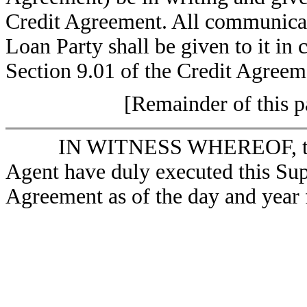
Credit Agreement. All communicat
Loan Party shall be given to it in
Section 9.01 of the Credit Agreem
[Remainder of this pa
IN WITNESS WHEREOF, the 
Agent have duly executed this Su
Agreement as of the day and year f