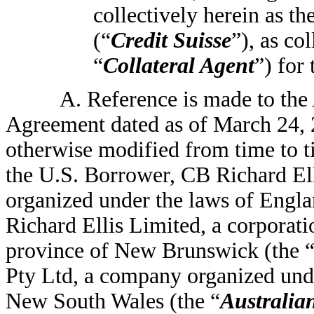
collectively herein as th
(“
Credit Suisse
”), as co
“
Collateral Agent
”) for
A. Reference is made to th
Agreement dated as of March 24,
otherwise modified from time to t
the U.S. Borrower, CB Richard El
organized under the laws of Engla
Richard Ellis Limited, a corporati
province of New Brunswick (the 
Pty Ltd, a company organized under
New South Wales (the “
Australia