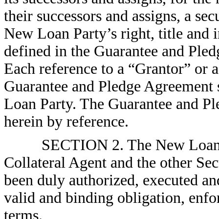
their successors and assigns, a secu
New Loan Party’s right, title and i
defined in the Guarantee and Ple
Each reference to a “Grantor” or 
Guarantee and Pledge Agreement s
Loan Party. The Guarantee and Pl
herein by reference.
SECTION 2. The New Loan Pa
Collateral Agent and the other Sec
been duly authorized, executed and 
valid and binding obligation, enfor
terms.