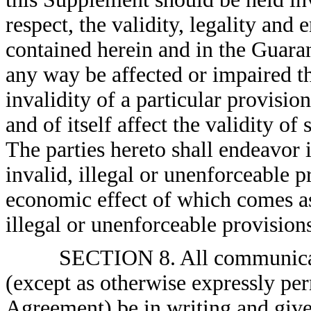
respect, the validity, legality and
contained herein and in the Guara
any way be affected or impaired th
invalidity of a particular provision
and of itself affect the validity of
The parties hereto shall endeavor 
invalid, illegal or unenforceable p
economic effect of which comes as 
illegal or unenforceable provision
SECTION 8. All communicati
(except as otherwise expressly pe
Agreement) be in writing and give