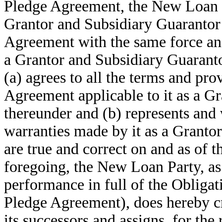
Pledge Agreement, the New Loan P
Grantor and Subsidiary Guarantor
Agreement with the same force and 
a Grantor and Subsidiary Guarant
(a) agrees to all the terms and pr
Agreement applicable to it as a G
thereunder and (b) represents and 
warranties made by it as a Granto
are true and correct on and as of t
foregoing, the New Loan Party, as
performance in full of the Obligat
Pledge Agreement), does hereby cr
its successors and assigns, for the 