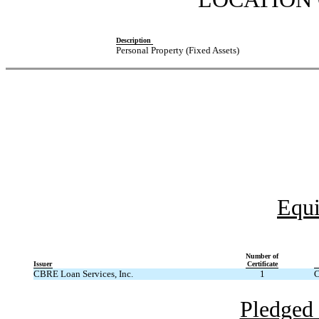
Description
Personal Property (Fixed Assets)
Equi
Number of
Issuer
Certificate
CBRE Loan Services, Inc.
1
C
Pledged 