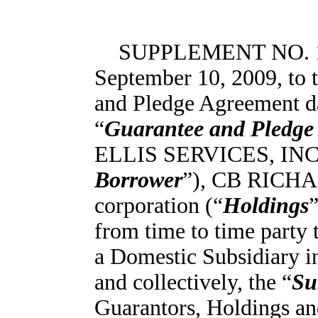
SUPPLEMENT NO. 1 
September 10, 2009, to
and Pledge Agreement da
“
Guarantee and Pledge
ELLIS SERVICES, INC., 
Borrower
”), CB RICHA
corporation (“
Holdings
from time to time party t
a Domestic Subsidiary in
and collectively, the “
Su
Guarantors, Holdings an