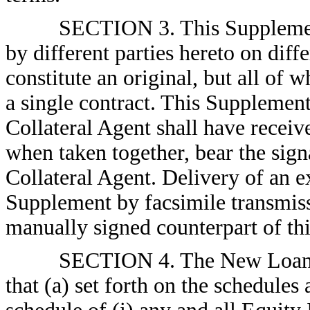
SECTION 3. This Supplement
by different parties hereto on diff
constitute an original, but all of 
a single contract. This Supplemen
Collateral Agent shall have receiv
when taken together, bear the sig
Collateral Agent. Delivery of an e
Supplement by facsimile transmissi
manually signed counterpart of th
SECTION 4. The New Loan P
that (a) set forth on the schedules 