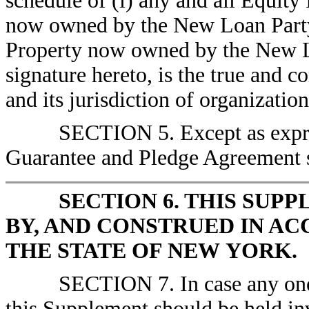
schedule of (i) any and all Equity 
now owned by the New Loan Party a
Property now owned by the New Loa
signature hereto, is the true and 
and its jurisdiction of organization
SECTION 5. Except as expre
Guarantee and Pledge Agreement sh
SECTION 6. THIS SUP
BY, AND CONSTRUED IN A
THE STATE OF NEW YORK.
SECTION 7. In case any one 
this Supplement should be held inv