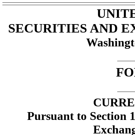
UNIT
SECURITIES AND 
Washingt
FO
CURRE
Pursuant to Section 1
Exchang