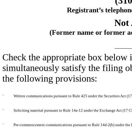
(310
Registrant’s telephon
Not 
(Former name or former add
Check the appropriate box below i
simultaneously satisfy the filing o
the following provisions:
¨
Written communications pursuant to Rule 425 under the Securities Act (
¨
Soliciting material pursuant to Rule 14a-12 under the Exchange Act (17 
¨
Pre-commencement communications pursuant to Rule 14d-2(b) under the 