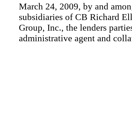
March 24, 2009, by and among 
subsidiaries of CB Richard Ell
Group, Inc., the lenders partie
administrative agent and colla