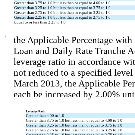
Greater than 3.75 to 1.0 but less than or equal to 4.00 to 1.0
Greater than 3.25 to 1.0 but less than or equal to 3.75 to 1.0
Greater than 2.75 to 1.0 but less than or equal to 3.25 to 1.0
Greater than 2.25 to 1.0 but less than or equal to 2.75 to 1.0
Equal to or less than 2.25 to 1.0
•
the Applicable Percentage with
Loan and Daily Rate Tranche A
leverage ratio in accordance wit
not reduced to a specified level
March 2013, the Applicable Perc
each be increased by 2.00% unti
Leverage Ratio
Greater than 4.00 to 1.0
Greater than 3.75 to 1.0 but less than or equal to 4.00 to 1.0
Greater than 3.25 to 1.0 but less than or equal to 3.75 to 1.0
Greater than 2.75 to 1.0 but less than or equal to 3.25 to 1.0
Greater than 2.25 to 1.0 but less than or equal to 2.75 to 1.0