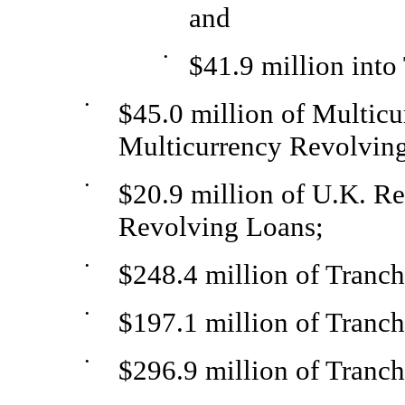
and
•
$41.9 million into
•
$45.0 million of Multic
Multicurrency Revolvin
•
$20.9 million of U.K. R
Revolving Loans;
•
$248.4 million of Tranc
•
$197.1 million of Tranc
•
$296.9 million of Tranc