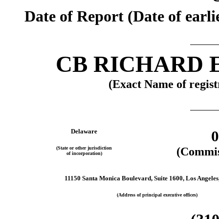
Date of Report (Date of earli
CB RICHARD E
(Exact Name of registr
Delaware
0
(State or other jurisdiction
(Commis
of incorporation)
11150 Santa Monica Boulevard, Suite 1600, Los Angeles,
(Address of principal executive offices)