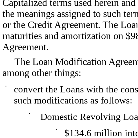
Capitalized terms used herein and 
the meanings assigned to such te
or the Credit Agreement. The Lo
maturities and amortization on $9
Agreement.
The Loan Modification Agreem
among other things:
•
convert the Loans with the cons
such modifications as follows:
•
Domestic Revolving Loa
•
$134.6 million in