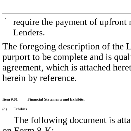
•
require the payment of upfront 
Lenders.
The foregoing description of the
purport to be complete and is quali
agreement, which is attached here
herein by reference.
Item 9.01
Financial Statements and Exhibits.
(d)
Exhibits
The following document is attac
on Form 8-K: