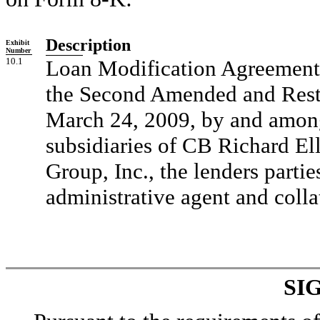
Description
Exhibit
Number
10.1
Loan Modification Agreement, 
the Second Amended and Resta
March 24, 2009, by and among 
subsidiaries of CB Richard Ell
Group, Inc., the lenders partie
administrative agent and colla
SI