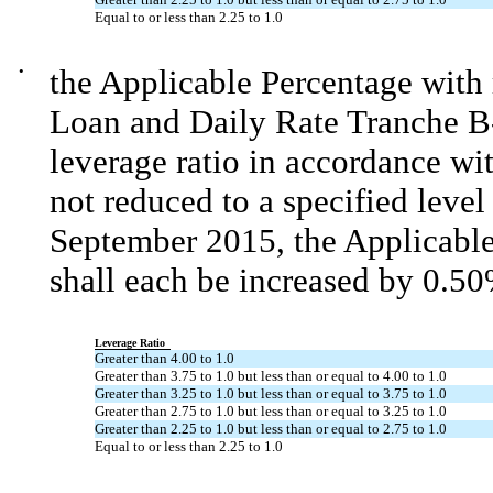
Equal to or less than 2.25 to 1.0
•
the Applicable Percentage with
Loan and Daily Rate Tranche B
leverage ratio in accordance wit
not reduced to a specified level
September 2015, the Applicable 
shall each be increased by 0.50
Leverage Ratio
Greater than 4.00 to 1.0
Greater than 3.75 to 1.0 but less than or equal to 4.00 to 1.0
Greater than 3.25 to 1.0 but less than or equal to 3.75 to 1.0
Greater than 2.75 to 1.0 but less than or equal to 3.25 to 1.0
Greater than 2.25 to 1.0 but less than or equal to 2.75 to 1.0
Equal to or less than 2.25 to 1.0