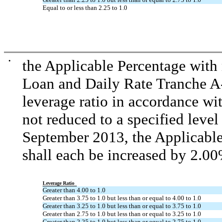
Equal to or less than 2.25 to 1.0
•
the Applicable Percentage with
Loan and Daily Rate Tranche A
leverage ratio in accordance wit
not reduced to a specified level
September 2013, the Applicable 
shall each be increased by 2.00
Leverage Ratio
Greater than 4.00 to 1.0
Greater than 3.75 to 1.0 but less than or equal to 4.00 to 1.0
Greater than 3.25 to 1.0 but less than or equal to 3.75 to 1.0
Greater than 2.75 to 1.0 but less than or equal to 3.25 to 1.0
Greater than 2.25 to 1.0 but less than or equal to 2.75 to 1.0