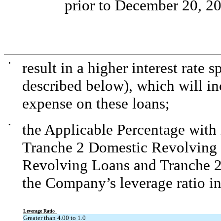
prior to December 20, 2
•
result in a higher interest rate 
described below), which will in
expense on these loans;
•
the Applicable Percentage with r
Tranche 2 Domestic Revolving 
Revolving Loans and Tranche 2
the Company’s leverage ratio in
Leverage Ratio
Greater than 4.00 to 1.0