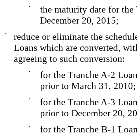
•
the maturity date for th
December 20, 2015;
•
reduce or eliminate the schedul
Loans which are converted, with
agreeing to such conversion:
•
for the Tranche A-2 Loan
prior to March 31, 2010;
•
for the Tranche A-3 Loan
prior to December 20, 2
•
for the Tranche B-1 Loan