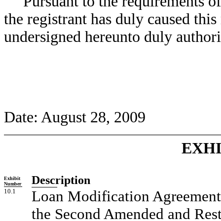
Pursuant to the requirements o
the registrant has duly caused this
undersigned hereunto duly authori
Date: August 28, 2009
EXHI
Description
Exhibit
Number
10.1
Loan Modification Agreement, 
the Second Amended and Resta