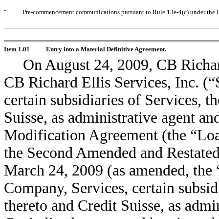
¨
Pre-commencement communications pursuant to Rule 13e-4(c) under the E
Item 1.01
Entry into a Material Definitive Agreement.
On August 24, 2009, CB Richar
CB Richard Ellis Services, Inc. (“
certain subsidiaries of Services, th
Suisse, as administrative agent and
Modification Agreement (the “Lo
the Second Amended and Restated 
March 24, 2009 (as amended, the 
Company, Services, certain subsidi
thereto and Credit Suisse, as admin