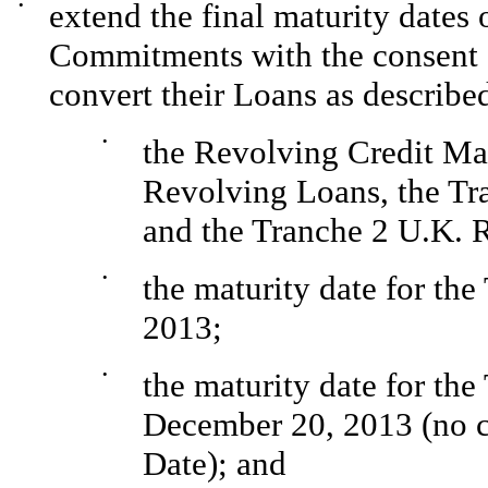
•
extend the final maturity dates
Commitments with the consent s
convert their Loans as describe
•
the Revolving Credit Mat
Revolving Loans, the Tr
and the Tranche 2 U.K. 
•
the maturity date for th
2013;
•
the maturity date for th
December 20, 2013 (no c
Date); and