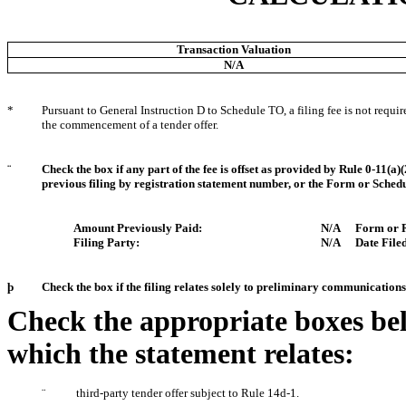
Transaction Valuation
N/A
*
Pursuant to General Instruction D to Schedule TO, a filing fee is not requi
the commencement of a tender offer.
¨
Check the box if any part of the fee is offset as provided by Rule 0-11(a)(
previous filing by registration statement number, or the Form or Schedule
Amount Previously Paid:
N/A
Form or R
Filing Party:
N/A
Date Filed
þ
Check the box if the filing relates solely to preliminary communicatio
Check the appropriate boxes bel
which the statement relates:
¨
third-party tender offer subject to Rule 14d-1.