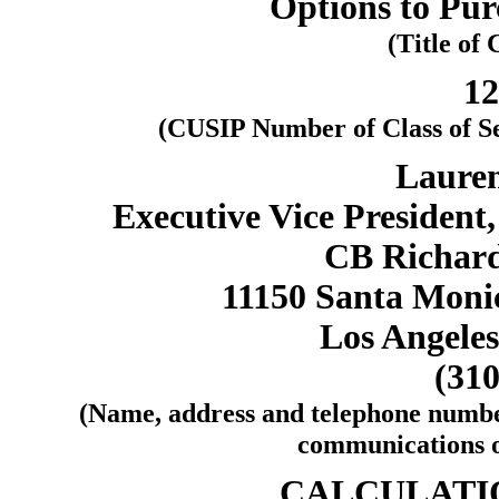
Options to Pu
(Title of 
1
(CUSIP Number of Class of S
Lauren
Executive Vice President
CB Richard 
11150 Santa Monic
Los Angeles
(310
(Name, address and telephone number
communications on
CALCULATIO