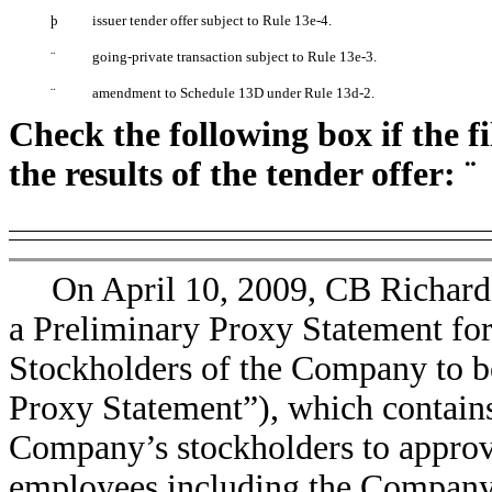
þ
issuer tender offer subject to Rule 13e-4.
¨
going-private transaction subject to Rule 13e-3.
¨
amendment to Schedule 13D under Rule 13d-2.
Check the following box if the f
the results of the tender offer:
¨
On April 10, 2009, CB Richard 
a Preliminary Proxy Statement fo
Stockholders of the Company to be
Proxy Statement”), which contains
Company’s stockholders to approv
employees including the Company’