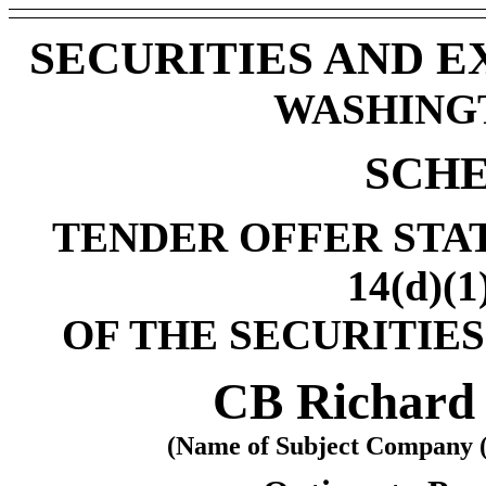
SECURITIES AND 
WASHINGTO
SCHE
TENDER OFFER STA
14(d)(1
OF THE SECURITIES
CB Richard E
(Name of Subject Company (I