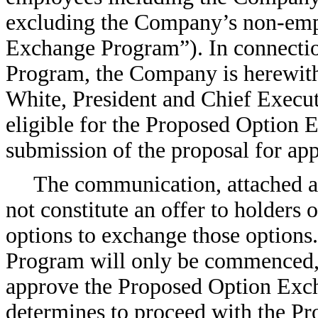
excluding the Company’s non-empl
Exchange Program”). In connecti
Program, the Company is herewith
White, President and Chief Execu
eligible for the Proposed Option
submission of the proposal for ap
The communication, attached as
not constitute an offer to holders
options to exchange those option
Program will only be commenced, i
approve the Proposed Option Ex
determines to proceed with the P