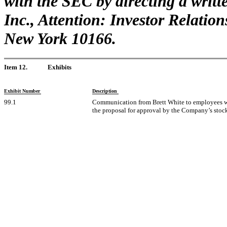
with the SEC by directing a writt
Inc., Attention: Investor Relation
New York 10166.
Item 12.
Exhibits
Exhibit Number
Description
99.1
Communication from Brett White to employees wh
the proposal for approval by the Company’s stoc