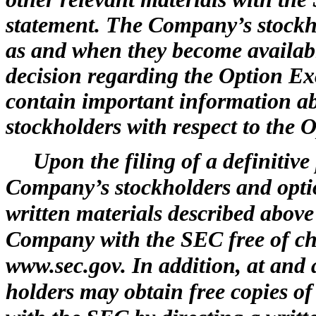
statement. The Company’s stockho
as and when they become availab
decision regarding the Option E
contain important information ab
stockholders with respect to the
Upon the filing of a definitiv
Company’s stockholders and option
written materials described above
Company with the SEC free of ch
www.sec.gov. In addition, at and 
holders may obtain free copies o