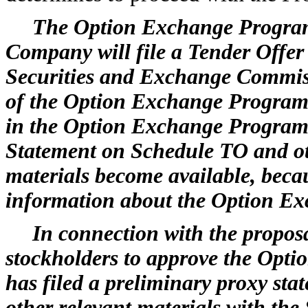
The Option Exchange Program
Company will file a Tender Offe
Securities and Exchange Commi
of the Option Exchange Program. 
in the Option Exchange Program 
Statement on Schedule TO and ot
materials become available, beca
information about the Option E
In connection with the propos
stockholders to approve the Op
has filed a preliminary proxy sta
other relevant materials with the