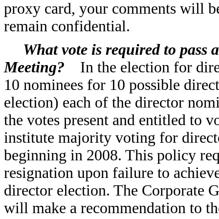
proxy card, your comments will be
remain confidential.
What vote is required to pass 
Meeting?
In the election for dir
10 nominees for 10 possible direct
election) each of the director nomi
the votes present and entitled to 
institute majority voting for direc
beginning in 2008. This policy requ
resignation upon failure to achiev
director election. The Corporat
will make a recommendation to the