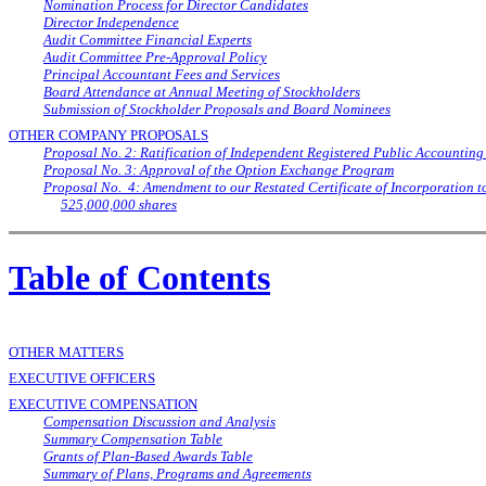
Nomination Process for Director Candidates
Director Independence
Audit Committee Financial Experts
Audit Committee Pre-Approval Policy
Principal Accountant Fees and Services
Board Attendance at Annual Meeting of Stockholders
Submission of Stockholder Proposals and Board Nominees
OTHER COMPANY PROPOSALS
Proposal No. 2: Ratification of Independent Registered Public Accounting
Proposal No. 3: Approval of the Option Exchange Program
Proposal No. 4: Amendment to our Restated Certificate of Incorporation 
525,000,000 shares
Table of Contents
OTHER MATTERS
EXECUTIVE OFFICERS
EXECUTIVE COMPENSATION
Compensation Discussion and Analysis
Summary Compensation Table
Grants of Plan-Based Awards Table
Summary of Plans, Programs and Agreements