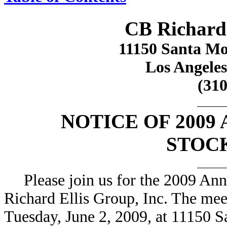
CB Richard 
11150 Santa Mon
Los Angeles
(310
NOTICE OF 2009
STOC
Please join us for the 2009 An
Richard Ellis Group, Inc. The mee
Tuesday, June 2, 2009, at 11150 