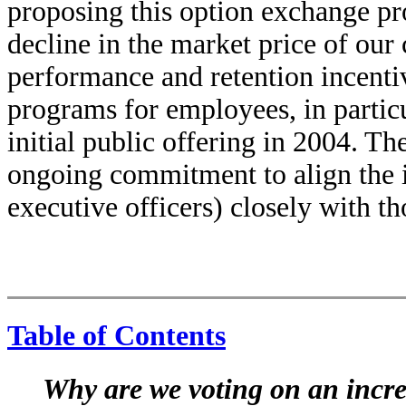
proposing this option exchange pr
decline in the market price of ou
performance and retention incenti
programs for employees, in partic
initial public offering in 2004. T
ongoing commitment to align the i
executive officers) closely with th
Table of Contents
Why are we voting on an incre