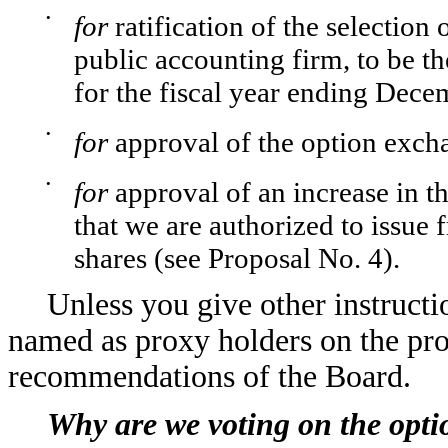
•
for
ratification of the selecti
public accounting firm, to be th
for the fiscal year ending Dece
•
for
approval of the option exch
•
for
approval of an increase in 
that we are authorized to issue
shares (see Proposal No. 4).
Unless you give other instructi
named as proxy holders on the pro
recommendations of the Board.
Why are we voting on the opt