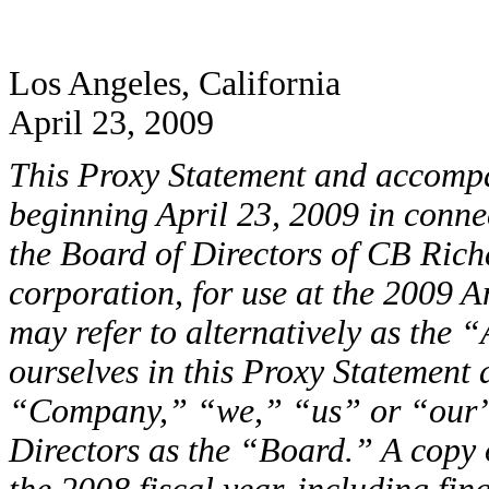
Los Angeles, California
April 23, 2009
This Proxy Statement and accompa
beginning April 23, 2009 in connec
the Board of Directors of CB Rich
corporation, for use at the 2009 
may refer to alternatively as the
ourselves in this Proxy Statement
“Company,” “we,” “us” or “our” 
Directors as the “Board.” A copy 