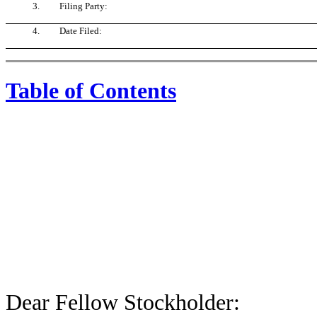
3.
Filing Party:
4.
Date Filed:
Table of Contents
Dear Fellow Stockholder: