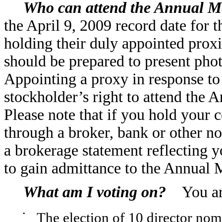
Who can attend the Annual M
the April 9, 2009 record date for 
holding their duly appointed prox
should be prepared to present phot
Appointing a proxy in response to t
stockholder’s right to attend the 
Please note that if you hold your 
through a broker, bank or other no
a brokerage statement reflecting y
to gain admittance to the Annual 
What am I voting on?
You are
•
The election of 10 director nom