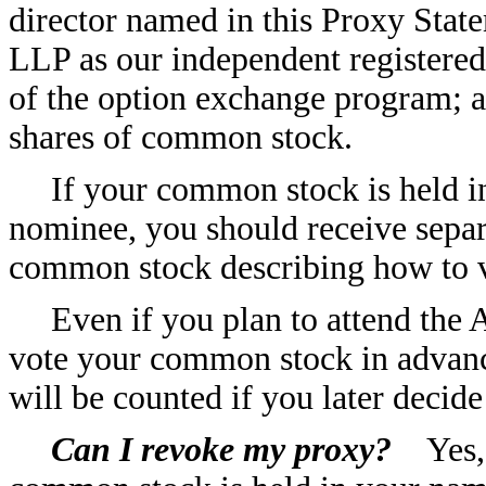
director named in this Proxy Stat
LLP as our independent registered
of the option exchange program; 
shares of common stock.
If your common stock is held i
nominee, you should receive separ
common stock describing how to 
Even if you plan to attend th
vote your common stock in advance
will be counted if you later decid
Can I revoke my proxy?
Yes, y