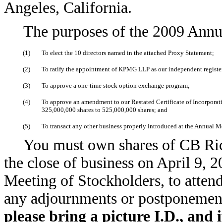
Angeles, California.
The purposes of the 2009 Annu
(1)
To elect the 10 directors named in the attached Proxy Statement;
(2)
To ratify the appointment of KPMG LLP as our independent registe
(3)
To approve a one-time stock option exchange program;
(4)
To approve an amendment to our Restated Certificate of Incorporati
325,000,000 shares to 525,000,000 shares; and
(5)
To transact any other business properly introduced at the Annual M
You must own shares of CB Ric
the close of business on April 9, 
Meeting of Stockholders, to atten
any adjournments or postponement
please bring a picture I.D., and i