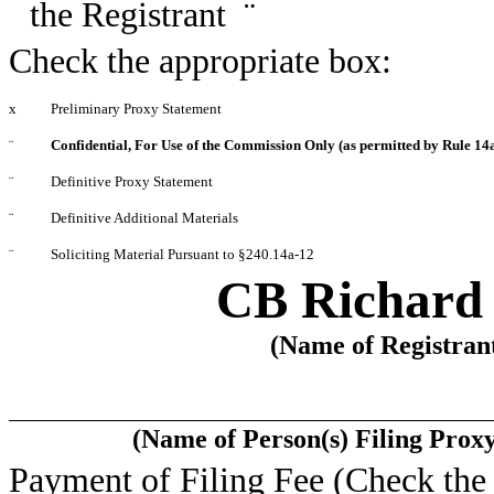
the Registrant
¨
Check the appropriate box:
x
Preliminary Proxy Statement
¨
Confidential, For Use of the Commission Only (as permitted by Rule 14a
¨
Definitive Proxy Statement
¨
Definitive Additional Materials
¨
Soliciting Material Pursuant to §240.14a-12
CB Richard E
(Name of Registrant
(Name of Person(s) Filing Proxy
Payment of Filing Fee (Check the 