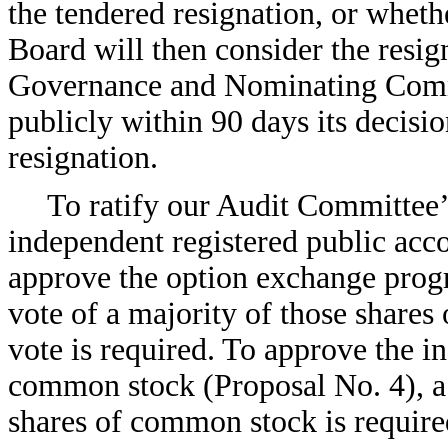
the tendered resignation, or wheth
Board will then consider the resig
Governance and Nominating Comm
publicly within 90 days its decisio
resignation.
To ratify our Audit Committe
independent registered public acc
approve the option exchange progr
vote of a majority of those shares
vote is required. To approve the in
common stock (Proposal No. 4), a 
shares of common stock is require