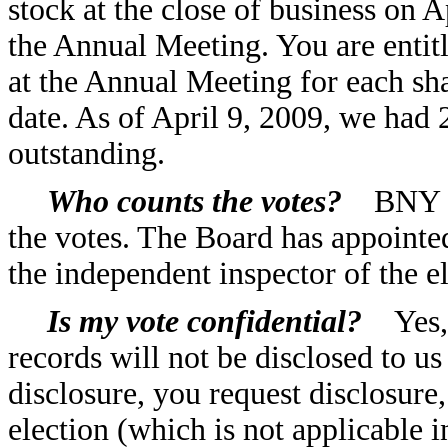
stock at the close of business on A
the Annual Meeting. You are entit
at the Annual Meeting for each s
date. As of April 9, 2009, we ha
outstanding.
Who counts the votes?
BNY Mel
the votes. The Board has appoint
the independent inspector of the el
Is my vote confidential?
Yes, y
records will not be disclosed to us
disclosure, you request disclosure,
election (which is not applicable