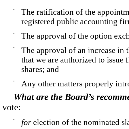
•
The ratification of the appoi
registered public accounting fi
•
The approval of the option ex
•
The approval of an increase in
that we are authorized to issue
shares; and
•
Any other matters properly int
What are the Board’s recomm
vote:
•
for
election of the nominated sla