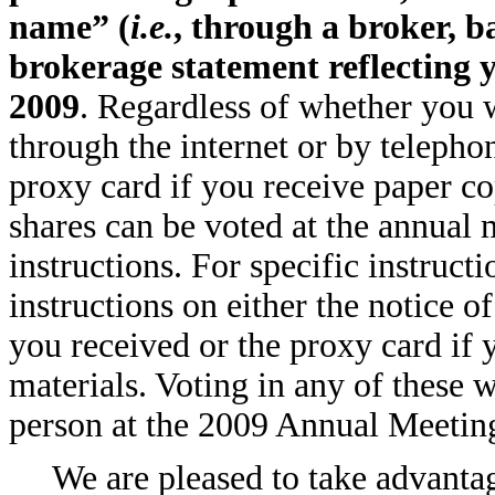
name” (
i.e.
, through a broker, b
brokerage statement reflecting y
2009
. Regardless of whether you w
through the internet or by teleph
proxy card if you receive paper co
shares can be voted at the annual
instructions. For specific instructi
instructions on either the notice of
you received or the proxy card if 
materials. Voting in any of these 
person at the 2009 Annual Meetin
We are pleased to take advanta