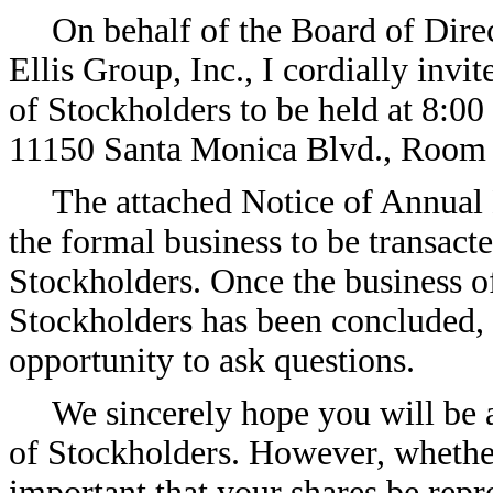
On behalf of the Board of Dir
Ellis Group, Inc., I cordially inv
of Stockholders to be held at 8:00
11150 Santa Monica Blvd., Room 1
The attached Notice of Annual
the formal business to be transac
Stockholders. Once the business 
Stockholders has been concluded, 
opportunity to ask questions.
We sincerely hope you will be 
of Stockholders. However, whether 
important that your shares be repr