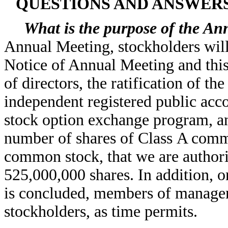
QUESTIONS AND ANSWER
What is the purpose of the An
Annual Meeting, stockholders will
Notice of Annual Meeting and this
of directors, the ratification of 
independent registered public acco
stock option exchange program, and
number of shares of Class A commo
common stock, that we are authori
525,000,000 shares. In addition, 
is concluded, members of managem
stockholders, as time permits.