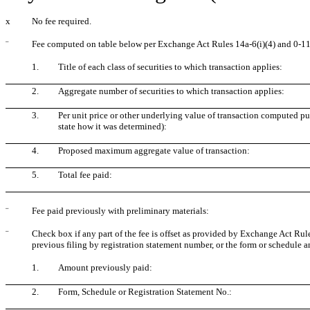
x
No fee required.
¨
Fee computed on table below per Exchange Act Rules 14a-6(i)(4) and 0-11
1.
Title of each class of securities to which transaction applies:
2.
Aggregate number of securities to which transaction applies:
3.
Per unit price or other underlying value of transaction computed pu
state how it was determined):
4.
Proposed maximum aggregate value of transaction:
5.
Total fee paid:
¨
Fee paid previously with preliminary materials:
¨
Check box if any part of the fee is offset as provided by Exchange Act Rule 
previous filing by registration statement number, or the form or schedule and
1.
Amount previously paid:
2.
Form, Schedule or Registration Statement No.: