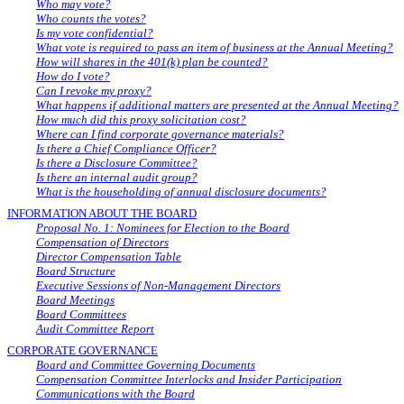
Who may vote?
Who counts the votes?
Is my vote confidential?
What vote is required to pass an item of business at the Annual Meeting?
How will shares in the 401(k) plan be counted?
How do I vote?
Can I revoke my proxy?
What happens if additional matters are presented at the Annual Meeting?
How much did this proxy solicitation cost?
Where can I find corporate governance materials?
Is there a Chief Compliance Officer?
Is there a Disclosure Committee?
Is there an internal audit group?
What is the householding of annual disclosure documents?
INFORMATION ABOUT THE BOARD
Proposal No. 1: Nominees for Election to the Board
Compensation of Directors
Director Compensation Table
Board Structure
Executive Sessions of Non-Management Directors
Board Meetings
Board Committees
Audit Committee Report
CORPORATE GOVERNANCE
Board and Committee Governing Documents
Compensation Committee Interlocks and Insider Participation
Communications with the Board