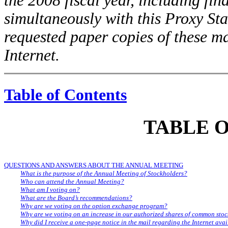
the 2008 fiscal year, including fin
simultaneously with this Proxy St
requested paper copies of these ma
Internet.
Table of Contents
TABLE 
QUESTIONS AND ANSWERS ABOUT THE ANNUAL MEETING
What is the purpose of the Annual Meeting of Stockholders?
Who can attend the Annual Meeting?
What am I voting on?
What are the Board’s recommendations?
Why are we voting on the option exchange program?
Why are we voting on an increase in our authorized shares of common sto
Why did I receive a one-page notice in the mail regarding the Internet availa