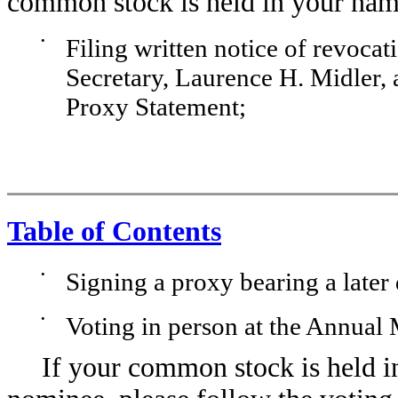
common stock is held in your nam
•
Filing written notice of revoca
Secretary, Laurence H. Midler, a
Proxy Statement;
Table of Contents
•
Signing a proxy bearing a later 
•
Voting in person at the Annual 
If your common stock is held i