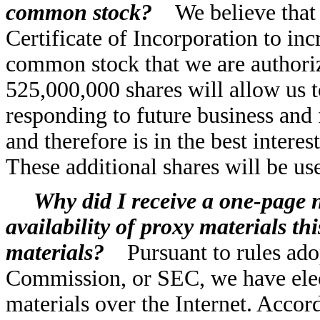
common stock?
We believe that
Certificate of Incorporation to inc
common stock that we are authoriz
525,000,000 shares will allow us t
responding to future business and 
and therefore is in the best intere
These additional shares will be us
Why did I receive a one-page n
availability of proxy materials thi
materials?
Pursuant to rules ad
Commission, or SEC, we have elec
materials over the Internet. Accor