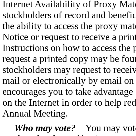
Internet Availability of Proxy Mat
stockholders of record and benefic
the ability to access the proxy mat
Notice or request to receive a prin
Instructions on how to access the 
request a printed copy may be foun
stockholders may request to recei
mail or electronically by email o
encourages you to take advantage o
on the Internet in order to help r
Annual Meeting.
Who may vote?
You may vote 