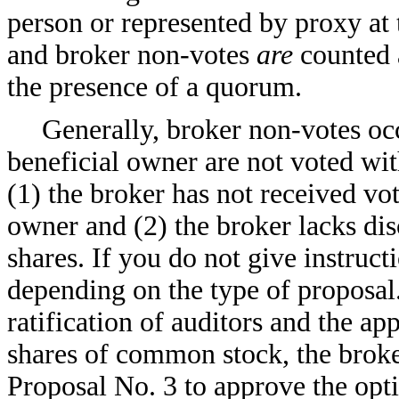
person or represented by proxy at
and broker non-votes
are
counted a
the presence of a quorum.
Generally, broker non-votes oc
beneficial owner are not voted wit
(1) the broker has not received vot
owner and (2) the broker lacks di
shares. If you do not give instruc
depending on the type of proposal. 
ratification of auditors and the ap
shares of common stock, the broker
Proposal No. 3 to approve the opt