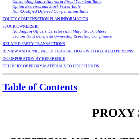
Outstanding Equity Awards at Fiscal Year-End Table
Option Exercises and Stock Vested Table
Non-Qualified Deferred Compensation Table
EQUITY COMPENSATION PLAN INFORMATION
STOCK OWNERSHIP
Holdings of Officers, Directors and Major Stockholders
Section 16(a) Beneficial Ownership Reporting Compliance
RELATED PARTY TRANSACTIONS
REVIEW AND APPROVAL OF TRANSACTIONS WITH RELATED PERSONS
INCORPORATION BY REFERENCE
DELIVERY OF PROXY MATERIALS TO HOUSEHOLDS
Table of Contents
PROXY