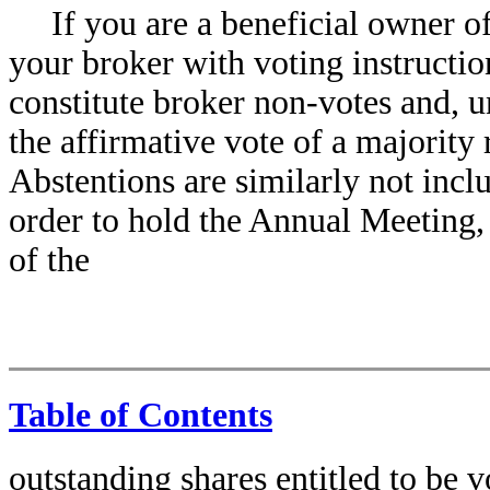
If you are a beneficial owner 
your broker with voting instructi
constitute broker non-votes and, u
the affirmative vote of a majority 
Abstentions are similarly not inclu
order to hold the Annual Meeting,
of the
Table of Contents
outstanding shares entitled to be 