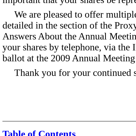
We are pleased to offer multipl
detailed in the section of the Pro
Answers About the Annual Meeti
your shares by telephone, via the I
ballot at the 2009 Annual Meeting
Thank you for your continued s
Table of Contents