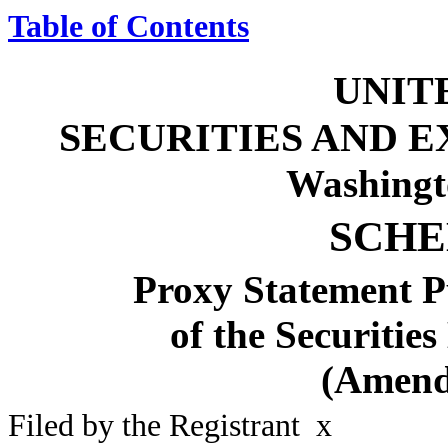
Table of Contents
UNIT
SECURITIES AND 
Washingt
SCHE
Proxy Statement Pu
of the Securitie
(Amend
Filed by the Registrant
x
Filed