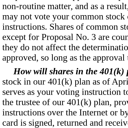
non-routine matter, and as a resul
may not vote your common stock o
instructions. Shares of common st
except for Proposal No. 3 are cou
they do not affect the determinati
approved, so long as the approval 
How will shares in the 401(k)
stock in our 401(k) plan as of Apr
serves as your voting instruction
the trustee of our 401(k) plan, pr
instructions over the Internet or b
card is signed, returned and rece