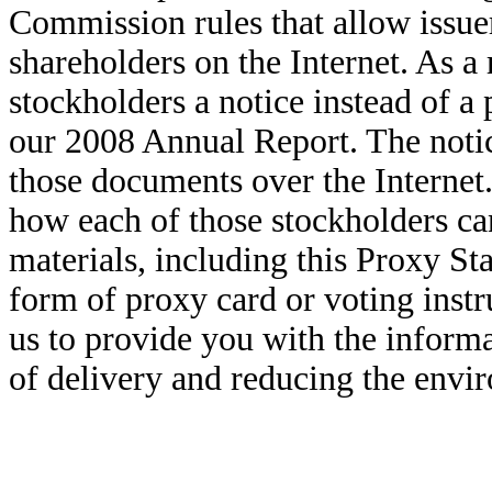
Commission rules that allow issuer
shareholders on the Internet. As a
stockholders a notice instead of a
our 2008 Annual Report. The notic
those documents over the Internet.
how each of those stockholders ca
materials, including this Proxy S
form of proxy card or voting instr
us to provide you with the inform
of delivery and reducing the envi