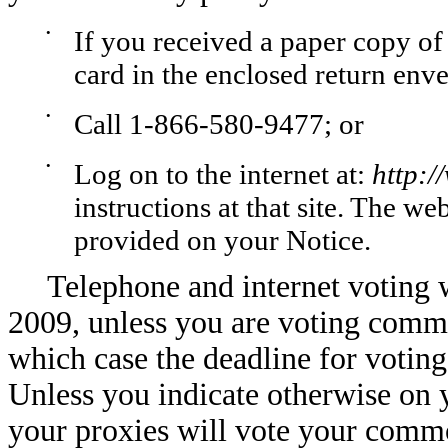
•
If you received a paper copy of
card in the enclosed return env
•
Call 1-866-580-9477; or
•
Log on to the internet at:
http:
instructions at that site. The we
provided on your Notice.
Telephone and internet voting w
2009, unless you are voting commo
which case the deadline for votin
Unless you indicate otherwise on 
your proxies will vote your comm