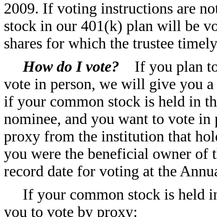
2009. If voting instructions are 
stock in our 401(k) plan will be vo
shares for which the trustee timely
How do I vote?
If you plan to
vote in person, we will give you 
if your common stock is held in t
nominee, and you want to vote in p
proxy from the institution that ho
you were the beneficial owner of 
record date for voting at the Annu
If your common stock is held i
you to vote by proxy: