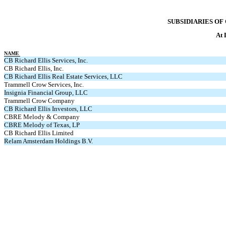
SUBSIDIARIES OF 
At 
NAME
CB Richard Ellis Services, Inc.
CB Richard Ellis, Inc.
CB Richard Ellis Real Estate Services, LLC
Trammell Crow Services, Inc.
Insignia Financial Group, LLC
Trammell Crow Company
CB Richard Ellis Investors, LLC
CBRE Melody & Company
CBRE Melody of Texas, LP
CB Richard Ellis Limited
Relam Amsterdam Holdings B.V.