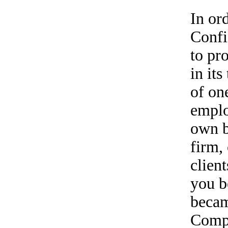
In ord
Confi
to pr
in its
of on
emplo
own b
firm,
clien
you b
becam
Compa