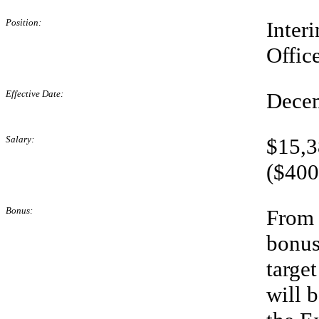
Position:
Inter
Offic
Effective Date:
Decem
Salary:
$15,3
($400
Bonus:
From 
bonus
targe
will 