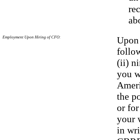
re
ab
Employment Upon
Hiring of CFO:
Upon 
follo
(ii) 
you w
Ameri
the p
or fo
your 
in wr