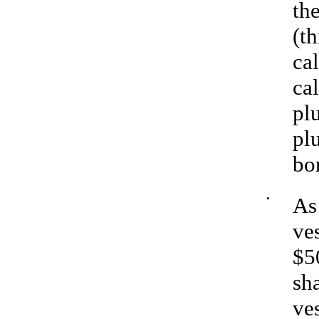
th
(t
ca
ca
plu
pl
bo
•
As
ves
$5
sha
ves