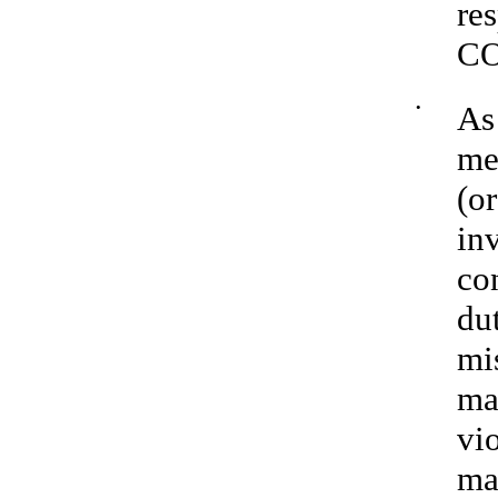
re
C
•
As
me
(or
inv
co
dut
mi
ma
vi
ma