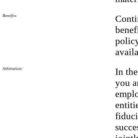
Benefits:
Conti
benef
polic
avail
Arbitration:
In th
you a
emplo
entiti
fiduci
succe