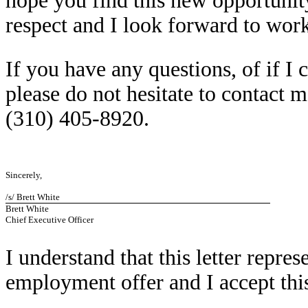
hope you find this new opportunit
respect and I look forward to work
If you have any questions, of if I
please do not hesitate to contact m
(310) 405-8920.
Sincerely,
/s/ Brett White
Brett White
Chief Executive Officer
I understand that this letter repres
employment offer and I accept thi