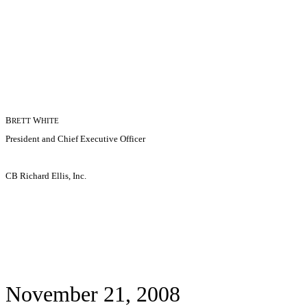
B
W
RETT
HITE
President and Chief Executive Officer
CB Richard Ellis, Inc.
November 21, 2008