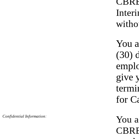
CBRE,
Inter
witho
You a
(30) 
emplo
give 
termi
for C
Confidential
Information:
You a
CBRE,