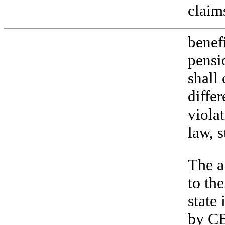
claim
benef
pensi
shall
differ
viola
law, s
The a
to the
state
by CB