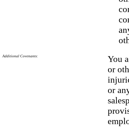
co
co
any
ot
Additional
Covenants:
You ag
or ot
injur
or any
sales
provi
empl