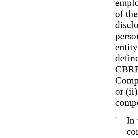
emplo
of th
discl
perso
entit
defin
CBRE 
Compa
or (ii
compe
•
In
co