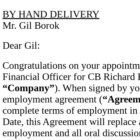
BY HAND DELIVERY
Mr. Gil Borok
Dear Gil:
Congratulations on your appointm
Financial Officer for CB Richard E
“Company”
). When signed by you,
employment agreement (
“Agreem
complete terms of employment in 
Date, this Agreement will replace 
employment and all oral discussio