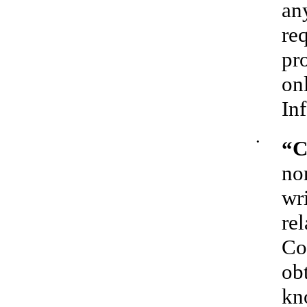
an
re
pr
on
In
•
“C
no
wr
rel
Co
ob
kn