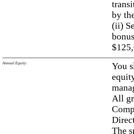
trans
by th
(ii) 
bonus
$125,
Annual Equity:
You s
equit
manag
All gr
Compe
Direc
The sp