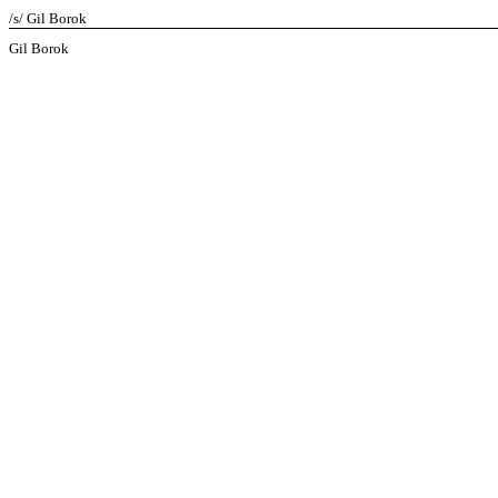
/s/ Gil Borok
Gil Borok