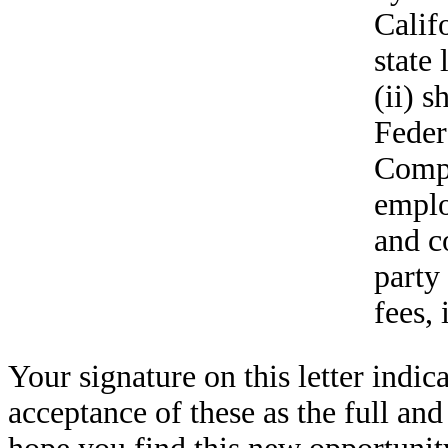
Calif
state
(ii) s
Feder
Compa
emplo
and c
party
fees, 
Your signature on this letter ind
acceptance of these as the full a