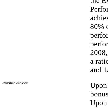
the E
Perfo
achie
80% o
perfo
perfo
2008,
a rat
and 1
Transition
Bonuses
:
Upon 
bonus
Upon t