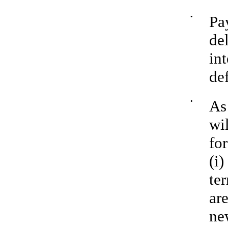
•
Pa
de
in
de
•
As
wi
for
(i)
te
ar
ne