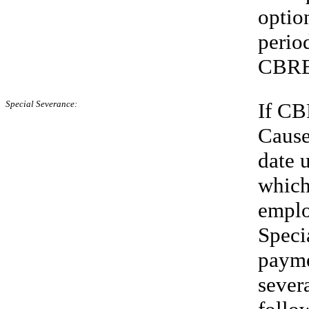
optio
perio
CBRE 
Special Severance:
If CB
Cause
date 
which
emplo
Speci
payme
sever