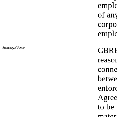
emplo
of an
corpo
emplo
Attorneys’ Fees:
CBRE 
reaso
conne
betwe
enfor
Agree
to be 
materi