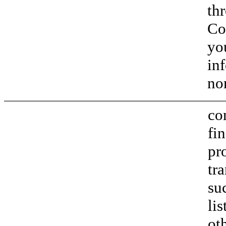
th
Co
yo
in
no
co
fi
pr
tr
su
li
ot