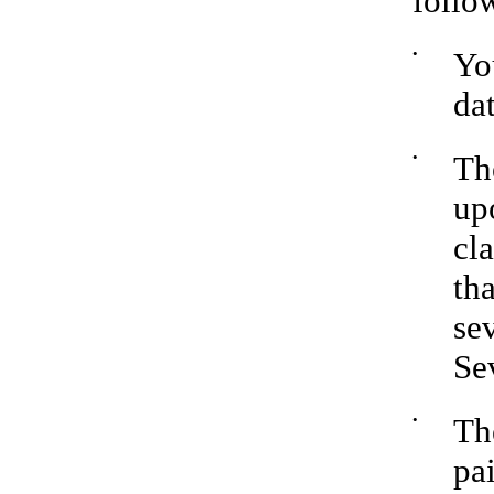
follo
•
Yo
da
•
Th
upo
cl
th
se
Se
•
Th
pa