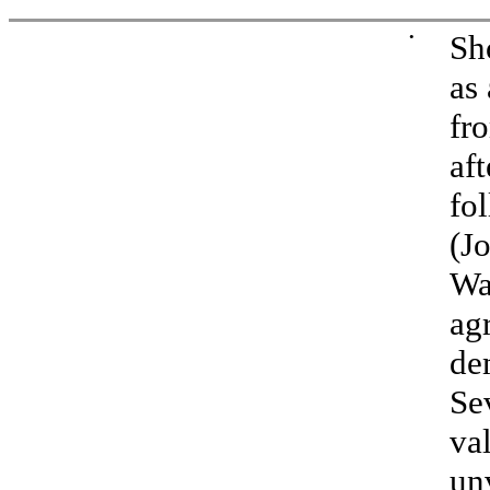
•
Sh
as
fr
af
fo
(J
Wa
ag
de
Se
va
un