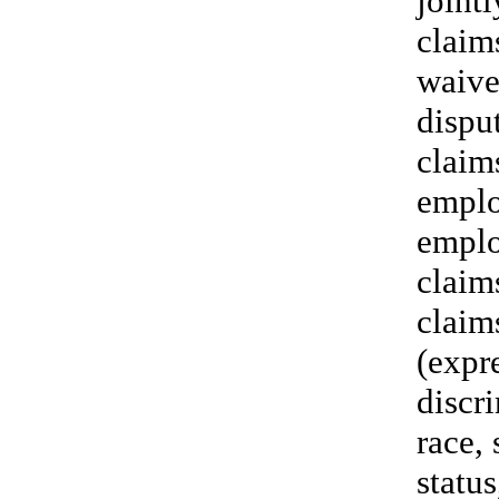
jointl
claim
waive 
disput
claim
emplo
emplo
claim
claim
(expre
discri
race, 
status