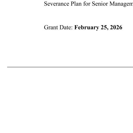
Grant Date: February 25, 2026 CBRE GROUP, INC. AMENDED AND RESTATED 2019 EQUITY INCENTIVE PLAN RESTRICTED STOCK UNIT AGREEMENT Pursuant to the provisions of the Company’s Amended and Restated 2019 Equity Incentive Plan (“Plan”), the terms of the Grant Notice to which this Restricted Stock Unit Agreeme
Award are as follows: 1. THE AWARD. The Company hereby awards to you the target number of Units specified in your Grant Notice. Each Unit is the right to receive one (1) share of the Company’s Class A Common Stock (the “Shares”) on the Vesting Date (as defined below). The Units and the Shares are awarded t
consideration. The Company may, in its sole discretion, decide to deliver any documents related to participation in the Plan and the Award by electronic means or request your consent to participate in the Plan by electronic means. By accepting the Award, you consent to receive such documents by electronic 
Except as otherwise specified in this Agreement and the Plan, the Units will vest as provided in the Grant Notice (the “Vesting Date”). Any Units which have not vested as of the date of your termination of Continuous Service shall thereupon be forfeited immediately and without any further action by the