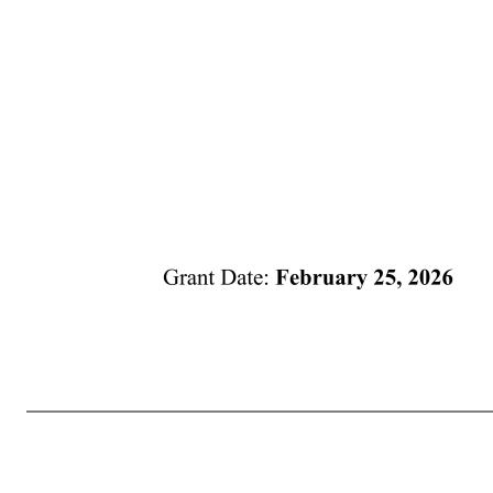
Grant Date: February 25, 2026 law and necessary for the performance of the Plan and that your refusal to provide such personal data would make it impossible for the Company to perform its contractual obligations and may affect your ability to participate in the Plan. 18. APPENDICES. Notwithstanding any provisio
non-U.S. countries) and in Appendix B (applicable to your specific country) will apply to you, to the extent the Company determines that the application of such terms and conditions is necessary or advisable for legal or administrative reasons. Appendix A and Appendix B constitute p