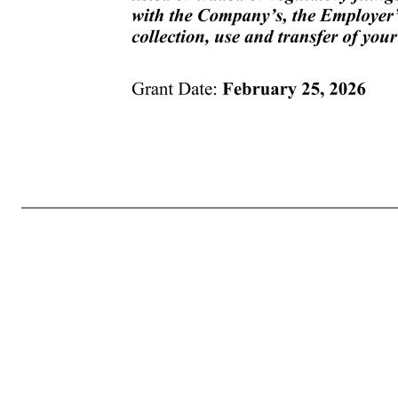
Grant Date: February 25, 2026 (b) Unless the tax withholding obligations of the Company, if any, are satisfied, the Company shall have no obligation to issue a certificate for such Shares or release such Shares. 14. NOTICES. Any notices provided for in your Award or the Plan shall be given in writing and sha
documents or instruments necessary or desirable in the sole determination of the Committee to carry out the purposes or intent of this Award. (b) You acknowledge and agree that you have reviewed your Award in its entirety, have had an opportunity to obtain the advice of counsel prior to executing and acc
promulgated and adopted pursuant to the Plan. In the event of any conflict between the provisions of the Plan and any other document, the provisions of the Plan shall control. 17. DATA PRIVACY NOTIFICATION. You are hereby notified of the collection, use and transfer, in electronic or other form, of your per
by and among, as applicable, the Company, the Company Group and any third parties assisting (presently or in the future) with the implementation, administration and management of the Plan, such as Fidelity Stock Plan Services, or its successor, for the exclusive purpose of implementing, administering and mana