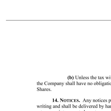
Grant Date: February 25, 2026 9. SECURITIES LAWS. Upon the delivery of the Shares, you will make or enter into such written representations, warranties and agreements as the Committee may reasonably request in order to comply with applicable securities laws or with this Agreement. Notwithstanding any other provis
applicable federal, state or foreign law that the Committee shall in its sole discretion determine in good faith to be necessary or advisable. 10. LEGENDS ON CERTIFICATES. The certificates representing the Shares delivered to you as contemplated by this Agreement shall be subject to such stop transfer order
GRANTS. Your Award is not an employment or service contract, and nothing in your Award shall be deemed to create in any way whatsoever any obligation or right to continued employment or service with or to the Company Group. In addition, nothing in your Award shall obligate the Company, its stockholders, its 
TAX CONSEQUENCES. You are responsible for any taxes due in connection with your receipt of this Award, including the vesting of such Award and delivery of Shares, and for declaring the Award to the relevant tax authority to which you are subject, if required. 13. WITHHOLDING OBLIGATIONS. (a) At the time yo
Company, if any, which arise in connection with the grant of or vesting of your Award or the delivery of Shares unde