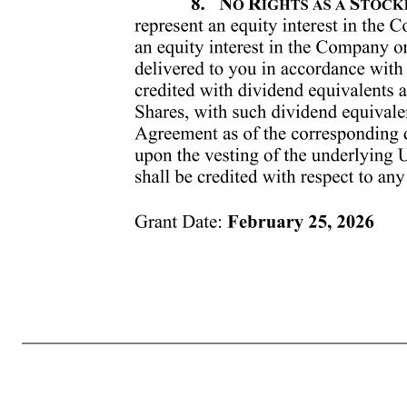
Grant Date: February 25, 2026 respect to the treatment of this Award upon the termination of your Continuous Service for any reason. 5. NUMBER OF SHARES AND PURCHASE PRICE. The number of Shares subject to your Award may be adjusted from time to time pursuant to the provisions of Section 12 of the Plan.
falls on a date that is not a business day, such delivery date shall instead fall on the next business day. Notwithstanding the foregoing, in the event that (i) you are subject to the Company’s policy permitting officers and directors to sell Shares only during certain “window periods,” as in effect from time to t
determined by the Company in accordance with the Policy, or does not occur on a date when you are otherwise permitted to sell Shares in the open market, and (ii) the Company elects not to satisfy its tax withholding obligations by withholding Shares from your distribution, then such Shares shall not be delivere
no certificates evidencing the Units. Certificates evidencing the Shares to be delivered pursuant to this Agreement may be issued by the Company and registered in your name. 7. TRANSFER RESTRICTIONS. The Units are non-transferable. Shares that are received under your Award are subject to the transfer restriction
you in accordance with this Agreement. Units, whether or not vested, shall be credited with dividend equivalents as and when dividends are paid on the Company’s actual Shares, w