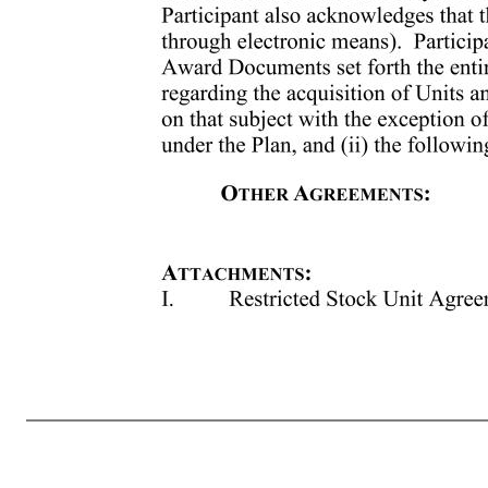
Award. No Units will vest if the percentile rank is less than or equal to the 40th percentile (and all such Units will be automatically forfeited). The date on which such Units vest shall be the later of the date on which the Committee certifies the performance percentile ranking achieved (which certification will occ
appropriate and/or reconcile any inconsistencies and any such determination or calculation by the Committee shall be binding on the Participant, the Company and any other affected person. The Committee may also in its discretion determine to amend, alter, or otherwise revise any calculation, formula, or metric un
The undersigned Participant acknowledges receipt of the Award Documents and the Plan’s Prospectus, and understands and agrees to the terms set forth in the Award Documents. Participant acknowledges that he or she is accepting the Award by electronic means and that such electronic acceptance constitutes Participa
Company (including through electronic means). Participant further acknowledges that as of the Grant Date, the Award Documents set forth the entire understanding between Participant and 