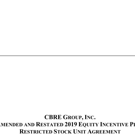
OTHER AGREEMENTS: ATTACHMENTS: I. Restricted Stock Unit Agreement II. Amended and Restated CBRE Group, Inc. 2019 Equity Incentive Plan