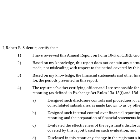
I, Robert E. Sulentic, certify that:
1)
I have reviewed this Annual Report on Form 10-K of CBRE Grou
2)
Based on my knowledge, this report does not contain any untrue 
made, not misleading with respect to the period covered by this 
3)
Based on my knowledge, the financial statements and other financi
for, the periods presented in this report;
4)
The registrant’s other certifying officer and I are responsible 
reporting (as defined in Exchange Act Rules 13a-15(f) and 15d-15
a)
Designed such disclosure controls and procedures, or ca
consolidated subsidiaries, is made known to us by other
b)
Designed such internal control over financial reporting
reporting and the preparation of financial statements 
c)
Evaluated the effectiveness of the registrant’s disclosu
covered by this report based on such evaluation; and
d)
Disclosed in this report any change in the registrant’s i