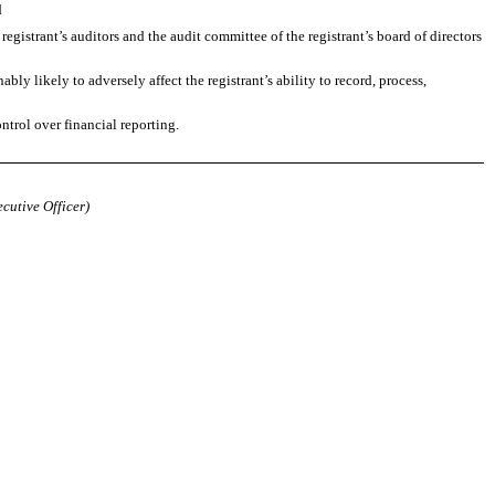
d
 registrant’s auditors and the audit committee of the registrant’s board of directors
bly likely to adversely affect the registrant’s ability to record, process,
ntrol over financial reporting.
ecutive Officer)