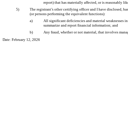
report) that has materially affected, or is reasonably lik
5)
The registrant’s other certifying officer and I have disclosed, ba
(or persons performing the equivalent functions):
a)
All significant deficiencies and material weaknesses in 
summarize and report financial information; and
b)
Any fraud, whether or not material, that involves manag
Date: February 12, 2026