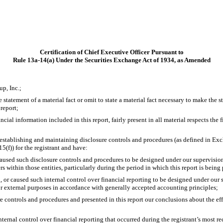
Certification of Chief Executive Officer Pursuant to
Rule 13a-14(a) Under the Securities Exchange Act of 1934, as Amended
p, Inc.;
statement of a material fact or omit to state a material fact necessary to make the 
report;
al information included in this report, fairly present in all material respects the fi
for establishing and maintaining disclosure controls and procedures (as defined in E
(f)) for the registrant and have:
used such disclosure controls and procedures to be designed under our supervision, t
s within those entities, particularly during the period in which this report is being
, or caused such internal control over financial reporting to be designed under our s
for external purposes in accordance with generally accepted accounting principles;
re controls and procedures and presented in this report our conclusions about the eff
nternal control over financial reporting that occurred during the registrant’s most rece