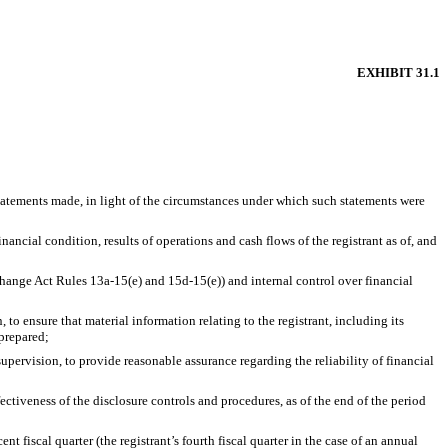
EXHIBIT 31.1
statements made, in light of the circumstances under which such statements were
nancial condition, results of operations and cash flows of the registrant as of, and
xchange Act Rules 13a-15(e) and 15d-15(e)) and internal control over financial
o ensure that material information relating to the registrant, including its
 prepared;
upervision, to provide reasonable assurance regarding the reliability of financial
ectiveness of the disclosure controls and procedures, as of the end of the period
nt fiscal quarter (the registrant’s fourth fiscal quarter in the case of an annual