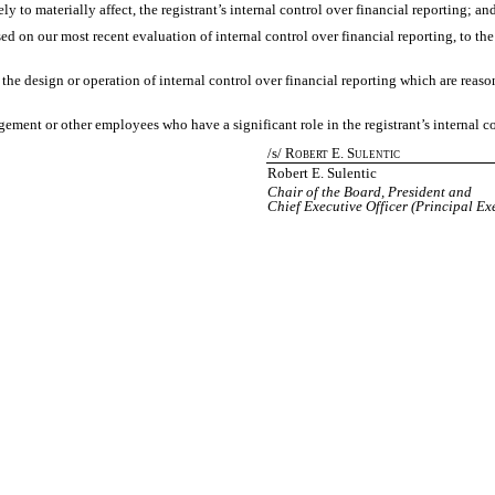
ely to materially affect, the registrant’s internal control over financial reporting; an
sed on our most recent evaluation of internal control over financial reporting, to the
the design or operation of internal control over financial reporting which are reasona
ement or other employees who have a significant role in the registrant’s internal co
/s/ R
E. S
OBERT
ULENTIC
Robert E. Sulentic
Chair of the Board, President and
Chief Executive Officer (Principal Ex